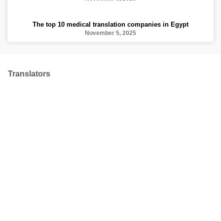
The top 10 medical translation companies in Egypt
November 5, 2025
Translators
We have over 100 professional translators from
all over the world to make sure your translation is
made with a professional hand
Request a quote
Treusted by: