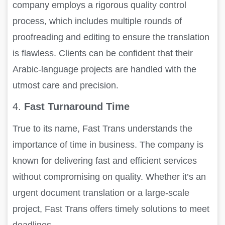
company employs a rigorous quality control
process, which includes multiple rounds of
proofreading and editing to ensure the translation
is flawless. Clients can be confident that their
Arabic-language projects are handled with the
utmost care and precision.
4.
Fast Turnaround Time
True to its name, Fast Trans understands the
importance of time in business. The company is
known for delivering fast and efficient services
without compromising on quality. Whether it’s an
urgent document translation or a large-scale
project, Fast Trans offers timely solutions to meet
deadlines.