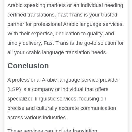
Arabic-speaking markets or an individual needing
certified translations, Fast Trans is your trusted
partner for professional Arabic language services.
With their expertise, dedication to quality, and
timely delivery, Fast Trans is the go-to solution for
all your Arabic language translation needs.
Conclusion
A professional Arabic language service provider
(LSP) is a company or individual that offers
specialized linguistic services, focusing on
precise and culturally accurate communication
across various industries.
These services can include translation,