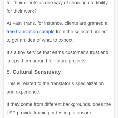
for their clients as one way of showing credibility
for their work?
At Fast Trans, for instance, clients are granted a
free translation sample
from the selected project
to get an idea of what to expect.
It’s a tiny service that earns customer’s trust and
keeps them around for future projects.
8.
Cultural Sensitivity
This is related to the translator’s specialization
and experience.
If they come from different backgrounds, does the
LSP provide training or testing to ensure