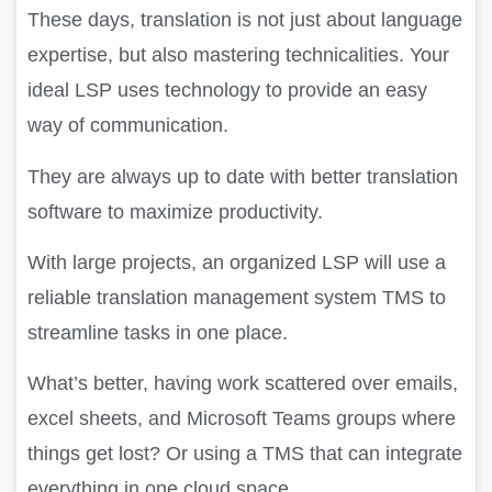
These days, translation is not just about language
expertise, but also mastering technicalities. Your
ideal LSP uses technology to provide an easy
way of communication.
They are always up to date with better translation
software to maximize productivity.
With large projects, an organized LSP will use a
reliable translation management system TMS to
streamline tasks in one place.
What’s better, having work scattered over emails,
excel sheets, and Microsoft Teams groups where
things get lost? Or using a TMS that can integrate
everything in one cloud space.