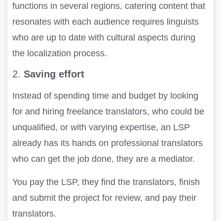
functions in several regions, catering content that
resonates with each audience requires linguists
who are up to date with cultural aspects during
the localization process.
2.
Saving effort
Instead of spending time and budget by looking
for and hiring freelance translators, who could be
unqualified, or with varying expertise, an LSP
already has its hands on professional translators
who can get the job done, they are a mediator.
You pay the LSP, they find the translators, finish
and submit the project for review, and pay their
translators.