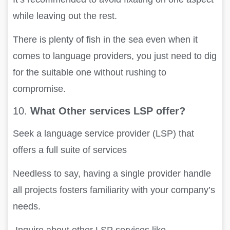
while leaving out the rest.
There is plenty of fish in the sea even when it
comes to language providers, you just need to dig
for the suitable one without rushing to
compromise.
10.
What Other services LSP offer?
Seek a language service provider (LSP) that
offers a full suite of services
Needless to say, having a single provider handle
all projects fosters familiarity with your company’s
needs.