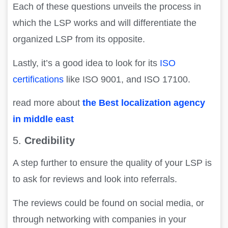
Each of these questions unveils the process in
which the LSP works and will differentiate the
organized LSP from its opposite.
Lastly, it’s a good idea to look for its
ISO
certifications
like ISO 9001, and ISO 17100.
read more about
the Best localization agency
in middle east
5.
Credibility
A step further to ensure the quality of your LSP is
to ask for reviews and look into referrals.
The reviews could be found on social media, or
through networking with companies in your