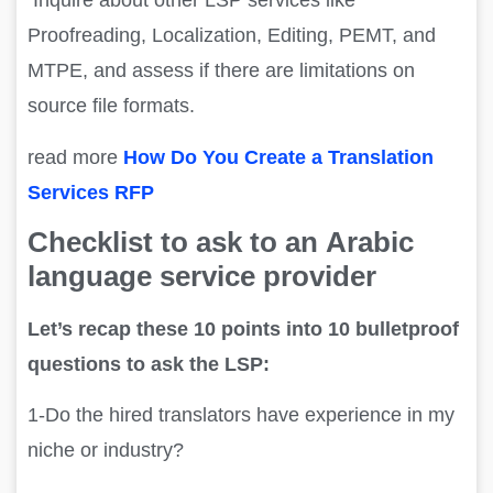
Inquire about other LSP services like
Proofreading, Localization, Editing, PEMT, and
MTPE, and assess if there are limitations on
source file formats.
read more
How Do You Create a Translation
Services RFP
Checklist
to ask to an
Arabic
language service provider
Let’s recap these 10 points into 10 bulletproof
questions to ask the LSP:
1-Do the hired translators have experience in my
niche or industry?