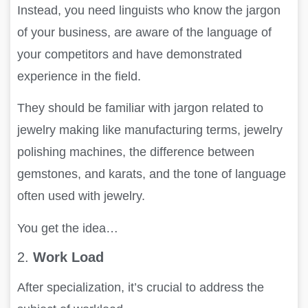
Instead, you need linguists who know the jargon
of your business, are aware of the language of
your competitors and have demonstrated
experience in the field.
They should be familiar with jargon related to
jewelry making like manufacturing terms, jewelry
polishing machines, the difference between
gemstones, and karats, and the tone of language
often used with jewelry.
You get the idea…
2.
Work Load
After specialization, it’s crucial to address the