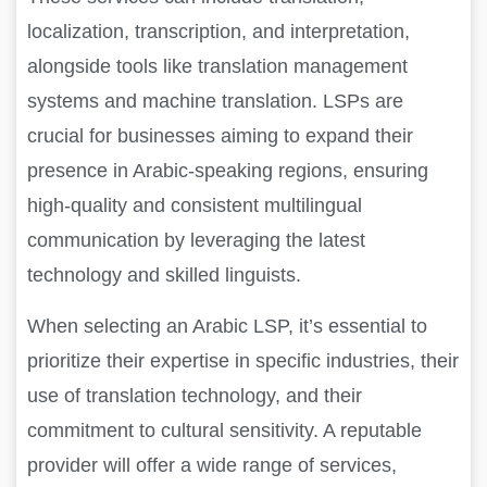
localization, transcription, and interpretation,
alongside tools like translation management
systems and machine translation. LSPs are
crucial for businesses aiming to expand their
presence in Arabic-speaking regions, ensuring
high-quality and consistent multilingual
communication by leveraging the latest
technology and skilled linguists.
When selecting an Arabic LSP, it’s essential to
prioritize their expertise in specific industries, their
use of translation technology, and their
commitment to cultural sensitivity. A reputable
provider will offer a wide range of services,