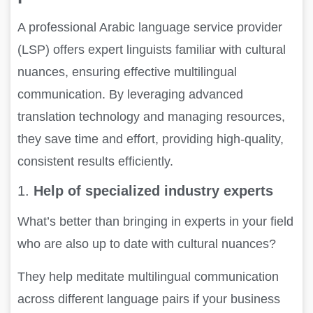
A professional Arabic language service provider
(LSP) offers expert linguists familiar with cultural
nuances, ensuring effective multilingual
communication. By leveraging advanced
translation technology and managing resources,
they save time and effort, providing high-quality,
consistent results efficiently.
1.
Help of specialized industry experts
What’s better than bringing in experts in your field
who are also up to date with cultural nuances?
They help meditate multilingual communication
across different language pairs if your business