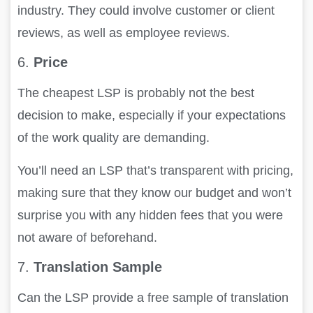
industry. They could involve customer or client
reviews, as well as employee reviews.
6.
Price
The cheapest LSP is probably not the best
decision to make, especially if your expectations
of the work quality are demanding.
You’ll need an LSP that’s transparent with pricing,
making sure that they know our budget and won’t
surprise you with any hidden fees that you were
not aware of beforehand.
7.
Translation Sample
Can the LSP provide a free sample of translation