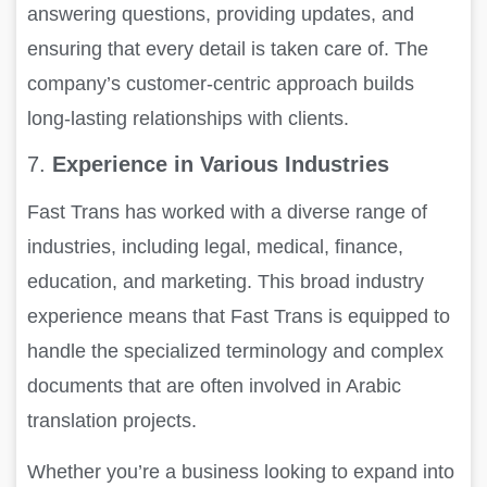
answering questions, providing updates, and
ensuring that every detail is taken care of. The
company’s customer-centric approach builds
long-lasting relationships with clients.
7.
Experience in Various Industries
Fast Trans has worked with a diverse range of
industries, including legal, medical, finance,
education, and marketing. This broad industry
experience means that Fast Trans is equipped to
handle the specialized terminology and complex
documents that are often involved in Arabic
translation projects.
Whether you’re a business looking to expand into