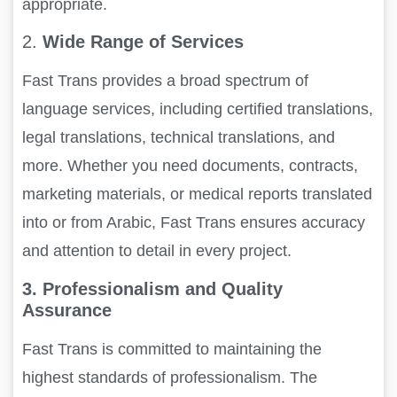
appropriate.
2.
Wide Range of Services
Fast Trans provides a broad spectrum of
language services, including certified translations,
legal translations, technical translations, and
more. Whether you need documents, contracts,
marketing materials, or medical reports translated
into or from Arabic, Fast Trans ensures accuracy
and attention to detail in every project.
3. Professionalism and Quality
Assurance
Fast Trans is committed to maintaining the
highest standards of professionalism. The