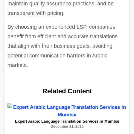
maintain quality assurance practices, and be
transparent with pricing.
By choosing an experienced LSP, companies
benefit from efficient and accurate translations
that align with their business goals, avoiding
potential communication barriers in Arabic
markets.
Related Content
Expert Arabic Language Translation Services in Mumbai
December 21, 2025