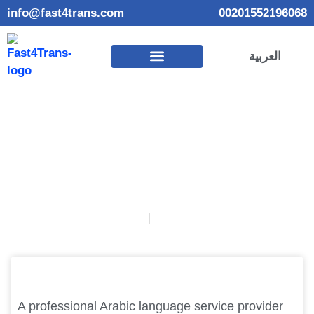
info@fast4trans.com
00201552196068
العربية
How to choose a professional Arabic language service
provider?
January 26, 2025
Habiba Elmadbouly
A professional Arabic language service provider