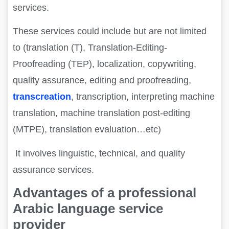
services.
These services could include but are not limited
to (translation (T), Translation-Editing-
Proofreading (TEP), localization, copywriting,
quality assurance, editing and proofreading,
transcreation
, transcription, interpreting machine
translation, machine translation post-editing
(MTPE), translation evaluation…etc)
It involves linguistic, technical, and quality
assurance services.
Advantages of a professional
Arabic language service
provider