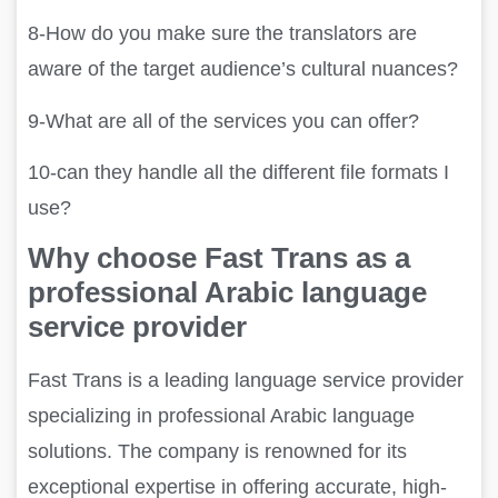
8-How do you make sure the translators are
aware of the target audience’s cultural nuances?
9-What are all of the services you can offer?
10-
can they handle all the different file formats I
use?
Why choose Fast Trans as a
professional Arabic language
service provider
Fast Trans is a leading language service provider
specializing in professional Arabic language
solutions. The company is renowned for its
exceptional expertise in offering accurate, high-