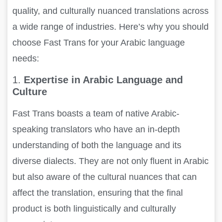
quality, and culturally nuanced translations across
a wide range of industries. Here’s why you should
choose Fast Trans for your Arabic language
needs:
1.
Expertise in Arabic Language and
Culture
Fast Trans boasts a team of native Arabic-
speaking translators who have an in-depth
understanding of both the language and its
diverse dialects. They are not only fluent in Arabic
but also aware of the cultural nuances that can
affect the translation, ensuring that the final
product is both linguistically and culturally