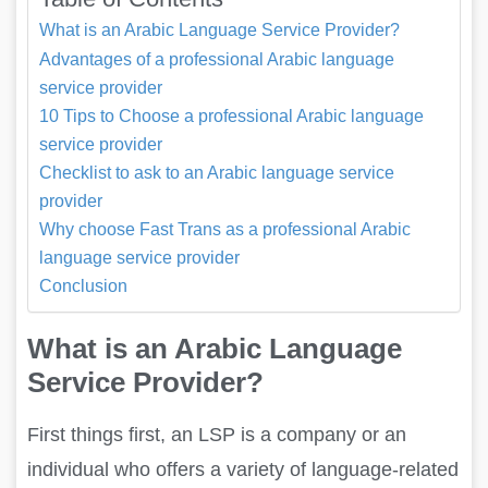
What is an Arabic Language Service Provider?
Advantages of a professional Arabic language
service provider
10 Tips to Choose a professional Arabic language
service provider
Checklist to ask to an Arabic language service
provider
Why choose Fast Trans as a professional Arabic
language service provider
Conclusion
What is an Arabic Language
Service Provider?
First things first, an LSP is a company or an
individual who offers a variety of language-related