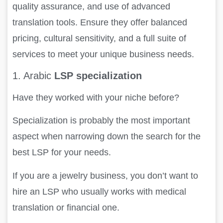
quality assurance, and use of advanced
translation tools. Ensure they offer balanced
pricing, cultural sensitivity, and a full suite of
services to meet your unique business needs.
1. Arabic
LSP specialization
Have they worked with your niche before?
Specialization is probably the most important
aspect when narrowing down the search for the
best LSP for your needs.
If you are a jewelry business, you don’t want to
hire an LSP who usually works with medical
translation or financial one.