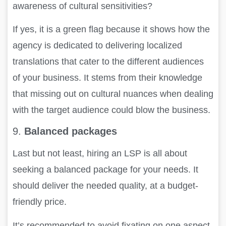
awareness of cultural sensitivities?
If yes, it is a green flag because it shows how the
agency is dedicated to delivering localized
translations that cater to the different audiences
of your business. It stems from their knowledge
that missing out on cultural nuances when dealing
with the target audience could blow the business.
9.
Balanced packages
Last but not least, hiring an LSP is all about
seeking a balanced package for your needs. It
should deliver the needed quality, at a budget-
friendly price.
It’s recommended to avoid fixating on one aspect