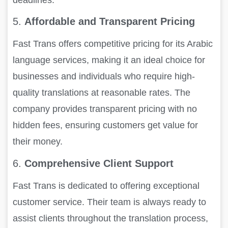
5.
Affordable and Transparent Pricing
Fast Trans offers competitive pricing for its Arabic
language services, making it an ideal choice for
businesses and individuals who require high-
quality translations at reasonable rates. The
company provides transparent pricing with no
hidden fees, ensuring customers get value for
their money.
6.
Comprehensive Client Support
Fast Trans is dedicated to offering exceptional
customer service. Their team is always ready to
assist clients throughout the translation process,