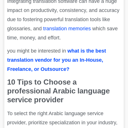
Integrating translation software can have a huge
impact on productivity, consistency, and accuracy
due to fostering powerful translation tools like
glossaries, and
translation memories
which save
time, money, and effort.
you might be interested in
what is the best
translation vendor for you an In-House,
Freelance, or Outsource?
10 Tips to Choose a
professional Arabic language
service provider
To select the right Arabic language service
provider, prioritize specialization in your industry,