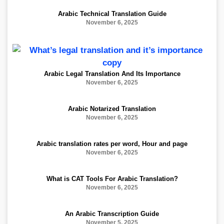
Arabic Technical Translation Guide
November 6, 2025
Arabic Legal Translation And Its Importance
November 6, 2025
Arabic Notarized Translation
November 6, 2025
Arabic translation rates per word, Hour and page
November 6, 2025
What is CAT Tools For Arabic Translation?
November 6, 2025
An Arabic Transcription Guide
November 5, 2025