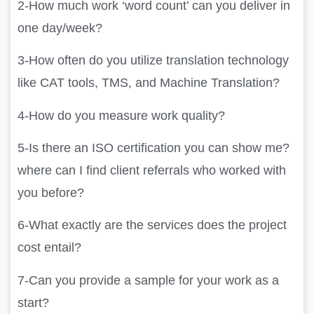
2-How much work ‘word count’ can you deliver in
one day/week?
3-How often do you utilize translation technology
like CAT tools, TMS, and Machine Translation?
4-How do you measure work quality?
5-Is there an ISO certification you can show me?
where can I find client referrals who worked with
you before?
6-What exactly are the services does the project
cost entail?
7-Can you provide a sample for your work as a
start?