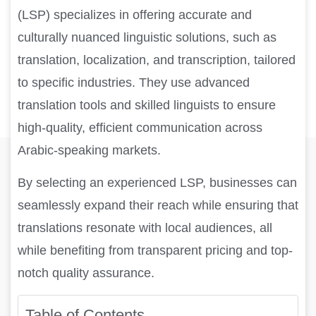
(LSP) specializes in offering accurate and
culturally nuanced linguistic solutions, such as
translation, localization, and transcription, tailored
to specific industries. They use advanced
translation tools and skilled linguists to ensure
high-quality, efficient communication across
Arabic-speaking markets.
By selecting an experienced LSP, businesses can
seamlessly expand their reach while ensuring that
translations resonate with local audiences, all
while benefiting from transparent pricing and top-
notch quality assurance.
Table of Contents