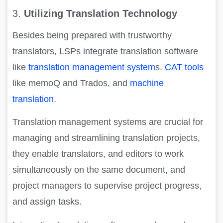
3.
Utilizing Translation Technology
Besides being prepared with trustworthy
translators, LSPs integrate translation software
like
translation management system
s.
CAT tools
like memoQ and Trados, and
machine
translation
.
Translation management systems are crucial for
managing and streamlining translation projects,
they enable translators, and editors to work
simultaneously on the same document, and
project managers to supervise project progress,
and assign tasks.