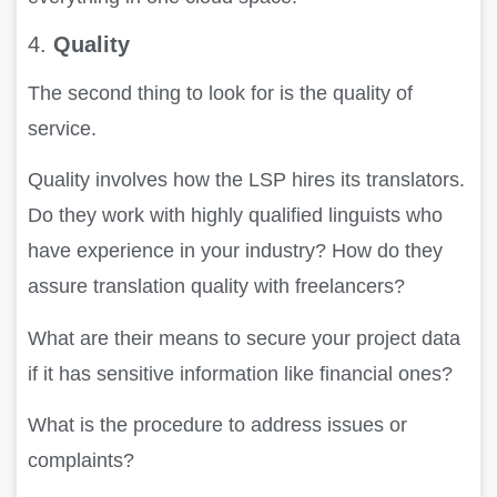
4.
Quality
The second thing to look for is the quality of
service.
Quality involves how the LSP hires its translators.
Do they work with highly qualified linguists who
have experience in your industry? How do they
assure translation quality with freelancers?
What are their means to secure your project data
if it has sensitive information like financial ones?
What is the procedure to address issues or
complaints?