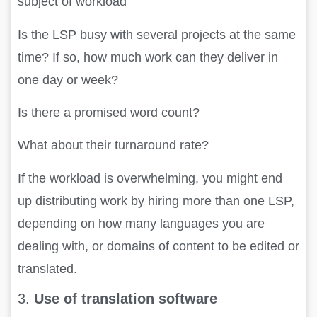
subject of workload
Is the LSP busy with several projects at the same
time? If so, how much work can they deliver in
one day or week?
Is there a promised word count?
What about their turnaround rate?
If the workload is overwhelming, you might end
up distributing work by hiring more than one LSP,
depending on how many languages you are
dealing with, or domains of content to be edited or
translated.
3.
Use of translation software