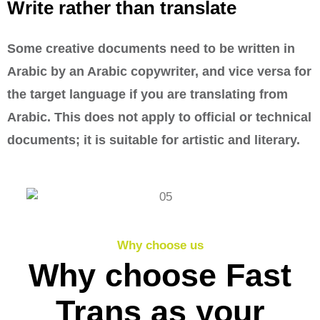
Write rather than translate
Some creative documents need to be written in
Arabic by an Arabic copywriter, and vice versa for
the target language if you are translating from
Arabic. This does not apply to official or technical
documents; it is suitable for artistic and literary.
Why choose us
Why choose Fast
Trans as your