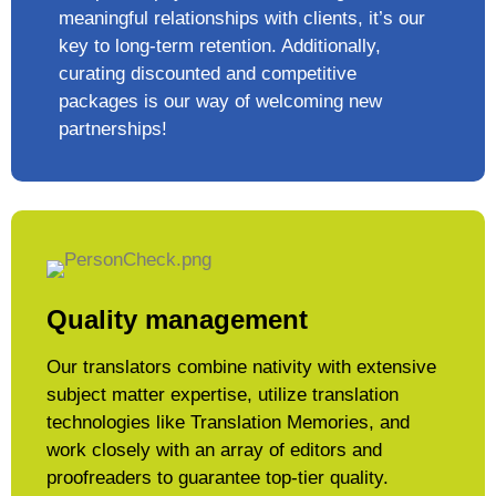
meaningful relationships with clients, it’s our
key to long-term retention. Additionally,
curating discounted and competitive
packages is our way of welcoming new
partnerships!
Quality management
Our translators combine nativity with extensive
subject matter expertise, utilize translation
technologies like Translation Memories, and
work closely with an array of editors and
proofreaders to guarantee top-tier quality.