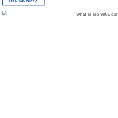
Let’s Talk Now