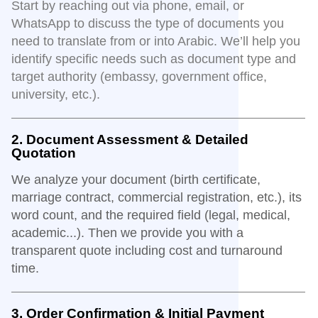
Start by reaching out via phone, email, or
WhatsApp to discuss the type of documents you
need to translate from or into Arabic. We’ll help you
identify specific needs such as document type and
target authority (embassy, government office,
university, etc.).
2. Document Assessment & Detailed
Quotation
We analyze your document (birth certificate,
marriage contract, commercial registration, etc.), its
word count, and the required field (legal, medical,
academic...). Then we provide you with a
transparent quote including cost and turnaround
time.
3. Order Confirmation & Initial Payment