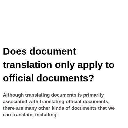
Does document
translation only apply to
official documents?
Although translating documents is primarily
associated with translating official documents,
there are many other kinds of documents that we
can translate, including: