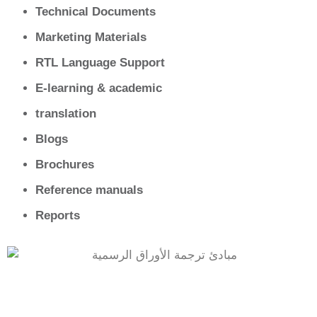
Technical Documents
Marketing Materials
RTL Language Support
E‑learning & academic
translation
Blogs
Brochures
Reference manuals
Reports