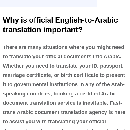
Why is official English-to-Arabic
translation important?
There are many situations where you might need
to translate your official documents into Arabic.
Whether you need to translate your ID, passport,
marriage certificate, or birth certificate to present
it to governmental institutions in any of the Arab-
speaking countries, booking a certified Arabic
document translation service is inevitable. Fast-
trans Arabic document translation agency is here
to assist you with translating your official