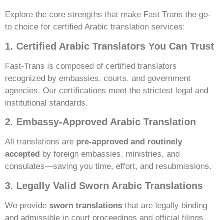
Explore the core strengths that make Fast Trans the go-
to choice for certified Arabic translation services:
1. Certified Arabic Translators You Can Trust
Fast-Trans is composed of certified translators
recognized by embassies, courts, and government
agencies. Our certifications meet the strictest legal and
institutional standards.
2. Embassy-Approved Arabic Translation
All translations are
pre-approved and routinely
accepted
by foreign embassies, ministries, and
consulates—saving you time, effort, and resubmissions.
3. Legally Valid Sworn Arabic Translations
We provide
sworn translations
that are legally binding
and admissible in court proceedings and official filings