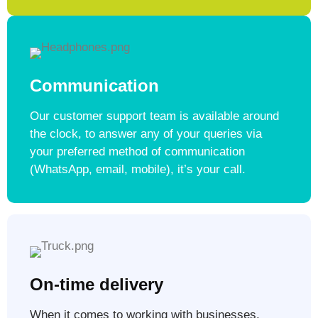
Communication
Our customer support team is available around
the clock, to answer any of your queries via
your preferred method of communication
(WhatsApp, email, mobile), it’s your call.
On-time delivery
When it comes to working with businesses,