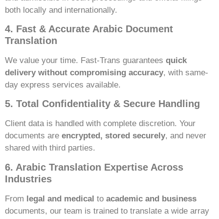
both locally and internationally.
4. Fast & Accurate Arabic Document
Translation
We value your time. Fast-Trans guarantees
quick
delivery without compromising accuracy
, with same-
day express services available.
5. Total Confidentiality & Secure Handling
Client data is handled with complete discretion. Your
documents are
encrypted, stored securely
, and never
shared with third parties.
6. Arabic Translation Expertise Across
Industries
From
legal and medical
to
academic and business
documents, our team is trained to translate a wide array