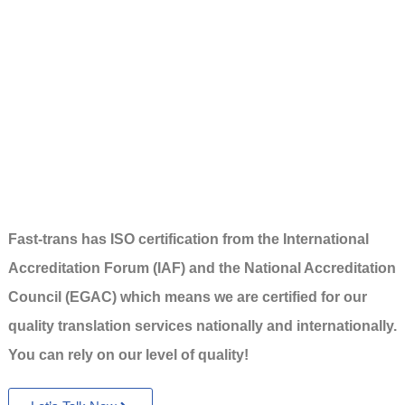
Fast-trans has ISO certification from the International
Accreditation Forum (IAF) and the National Accreditation
Council (EGAC) which means we are certified for our
quality translation services nationally and internationally.
You can rely on our level of quality!