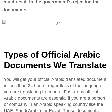
could result in the government's rejecting the
documents.
Types of Official Arabic
Documents We Translate
You will get your official Arabic-translated document
in less than 24 hours, regardless of the language
you are translating from or to! Fast-trans official
Arabic documents are essential if you are a person
or company in an Arabic-speaking country like the
UAE, Saudi Arabia, or Egypt. These documents,