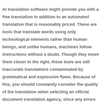
AI translation software might provide you with a
free translation in addition to an automated
translation that is reasonably priced. These are
tools that translate words using only
technological elements rather than human
beings, and unlike humans, machines follow
instructions without a doubt. Though they move
them closer to the right, these tools are still
inaccurate translations contaminated by
grammatical and expressive flaws. Because of
this, you should constantly consider the quality
of the translation when selecting an official
document translation agency, since any errors