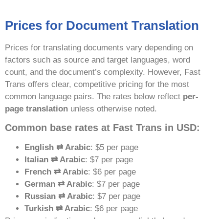
Prices for Document Translation
Prices for translating documents vary depending on
factors such as source and target languages, word
count, and the document’s complexity. However, Fast
Trans offers clear, competitive pricing for the most
common language pairs. The rates below reflect
per-
page translation
unless otherwise noted.
Common base rates at Fast Trans in USD:
English ⇄ Arabic
: $5 per page
Italian ⇄ Arabic
: $7 per page
French ⇄ Arabic
: $6 per page
German ⇄ Arabic
: $7 per page
Russian ⇄ Arabic
: $7 per page
Turkish ⇄ Arabic
: $6 per page