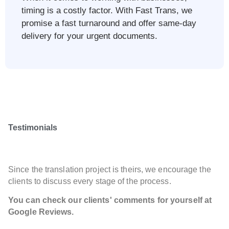
timing is a costly factor. With Fast Trans, we
promise a fast turnaround and offer same-day
delivery for your urgent documents.
Testimonials
Since the translation project is theirs, we encourage the
clients to discuss every stage of the process.
You can check our clients' comments for yourself at
Google Reviews.