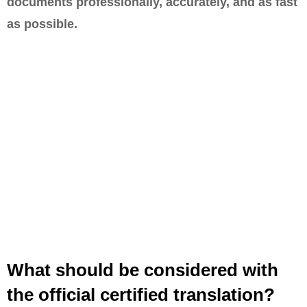
documents professionally, accurately, and as fast
as possible.
What should be considered with
the official certified translation?