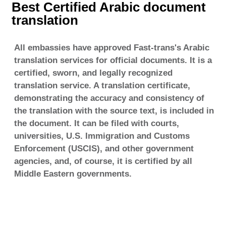
Best Certified Arabic document
translation
All embassies have approved Fast-trans's Arabic
translation services for official documents. It is a
certified, sworn, and legally recognized
translation service. A translation certificate,
demonstrating the accuracy and consistency of
the translation with the source text, is included in
the document. It can be filed with courts,
universities, U.S. Immigration and Customs
Enforcement (USCIS), and other government
agencies, and, of course, it is certified by all
Middle Eastern governments.