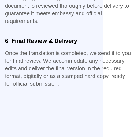
document is reviewed thoroughly before delivery to
guarantee it meets embassy and official
requirements.
6. Final Review & Delivery
Once the translation is completed, we send it to you
for final review. We accommodate any necessary
edits and deliver the final version in the required
format, digitally or as a stamped hard copy, ready
for official submission.