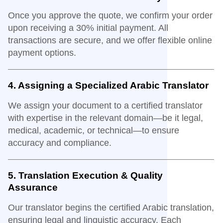
Once you approve the quote, we confirm your order
upon receiving a 30% initial payment. All
transactions are secure, and we offer flexible online
payment options.
4. Assigning a Specialized Arabic Translator
We assign your document to a certified translator
with expertise in the relevant domain—be it legal,
medical, academic, or technical—to ensure
accuracy and compliance.
5. Translation Execution & Quality
Assurance
Our translator begins the certified Arabic translation,
ensuring legal and linguistic accuracy. Each