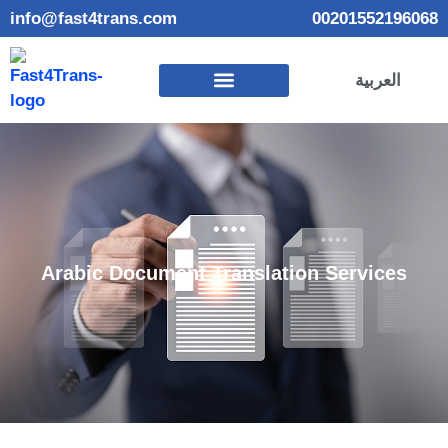
info@fast4trans.com
00201552196068
العربية
Arabic Document Translation Services