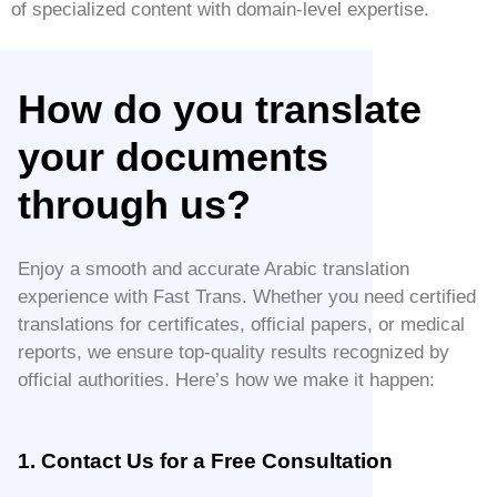
of specialized content with domain-level expertise.
How do you translate
your documents
through us?
Enjoy a smooth and accurate Arabic translation
experience with Fast Trans. Whether you need certified
translations for certificates, official papers, or medical
reports, we ensure top-quality results recognized by
official authorities. Here’s how we make it happen:
1. Contact Us for a Free Consultation