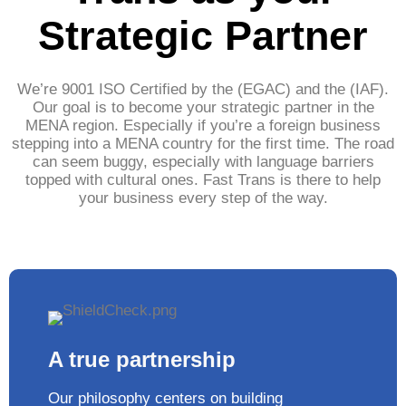
Strategic Partner
We’re 9001 ISO Certified by the (EGAC) and the (IAF).
Our goal is to become your strategic partner in the
MENA region. Especially if you’re a foreign business
stepping into a MENA country for the first time. The road
can seem buggy, especially with language barriers
topped with cultural ones. Fast Trans is there to help
your business every step of the way.
A true partnership
Our philosophy centers on building