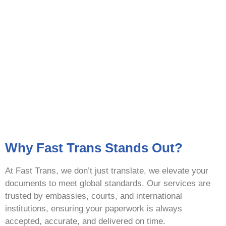
Why Fast Trans Stands Out?
At Fast Trans, we don’t just translate, we elevate your
documents to meet global standards. Our services are
trusted by embassies, courts, and international
institutions, ensuring your paperwork is always
accepted, accurate, and delivered on time.