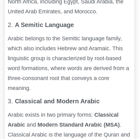
North Africa, including Egypt, Saudi Arabia, the
United Arab Emirates, and Morocco.
2.
A Semitic Language
Arabic belongs to the Semitic language family,
which also includes Hebrew and Aramaic. This
linguistic group is characterized by root-based
word formations, where words are derived from a
three-consonant root that conveys a core
meaning.
3.
Classical and Modern Arabic
Arabic exists in two primary forms:
Classical
Arabic
and
Modern Standard Arabic (MSA)
.
Classical Arabic is the language of the Quran and