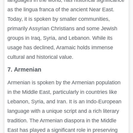
as the lingua franca of the ancient Near East.
Today, it is spoken by smaller communities,
primarily Assyrian Christians and some Jewish
groups in Iraq, Syria, and Lebanon. While its
usage has declined, Aramaic holds immense
cultural and historical value.
7. Armenian
Armenian is spoken by the Armenian population
in the Middle East, particularly in countries like
Lebanon, Syria, and Iran. It is an Indo-European
language with a unique script and a rich literary
tradition. The Armenian diaspora in the Middle
East has played a significant role in preserving