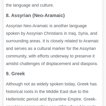
the language and culture.
8. Assyrian (Neo-Aramaic)
Assyrian Neo-Aramaic is another language
spoken by Assyrian Christians in Iraq, Syria, and
surrounding areas. It is closely related to Aramaic
and serves as a cultural marker for the Assyrian
community, with efforts underway to preserve it
amidst challenges of displacement and diaspora.
9. Greek
Although not as widely spoken today, Greek has
historical roots in the Middle East due to the
Hellenistic period and Byzantine Empire. Greek-