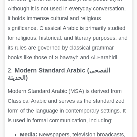
Although it is not used in everyday conversation,
it holds immense cultural and religious
significance. Classical Arabic is primarily studied
for religious, historical, and literary purposes, and
its rules are governed by classical grammar
books like those of Sibawayh and Al-Farahidi.
2.
Modern Standard Arabic (الفصحى
الحديثة)
Modern Standard Arabic (MSA) is derived from
Classical Arabic and serves as the standardized
form of the language in contemporary settings. It
is used in formal communication, including:
Media:
Newspapers, television broadcasts,