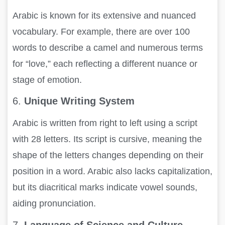
Arabic is known for its extensive and nuanced
vocabulary. For example, there are over 100
words to describe a camel and numerous terms
for “love,” each reflecting a different nuance or
stage of emotion.
6.
Unique Writing System
Arabic is written from right to left using a script
with 28 letters. Its script is cursive, meaning the
shape of the letters changes depending on their
position in a word. Arabic also lacks capitalization,
but its diacritical marks indicate vowel sounds,
aiding pronunciation.
7.
Language of Science and Culture