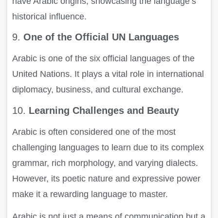
have Arabic origins, showcasing the language’s
historical influence.
9.
One of the Official UN Languages
Arabic is one of the six official languages of the
United Nations. It plays a vital role in international
diplomacy, business, and cultural exchange.
10.
Learning Challenges and Beauty
Arabic is often considered one of the most
challenging languages to learn due to its complex
grammar, rich morphology, and varying dialects.
However, its poetic nature and expressive power
make it a rewarding language to master.
Arabic is not just a means of communication but a