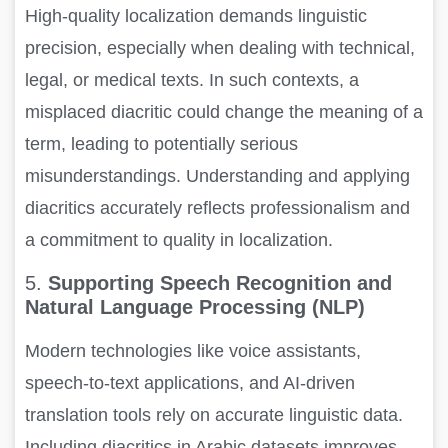
High-quality localization demands linguistic
precision, especially when dealing with technical,
legal, or medical texts. In such contexts, a
misplaced diacritic could change the meaning of a
term, leading to potentially serious
misunderstandings. Understanding and applying
diacritics accurately reflects professionalism and
a commitment to quality in localization.
5.
Supporting Speech Recognition and
Natural Language Processing (NLP)
Modern technologies like voice assistants,
speech-to-text applications, and AI-driven
translation tools rely on accurate linguistic data.
Including diacritics in Arabic datasets improves