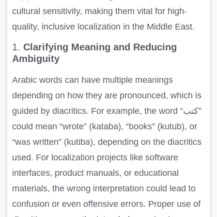
cultural sensitivity, making them vital for high-
quality, inclusive localization in the Middle East.
1.
Clarifying Meaning and Reducing
Ambiguity
Arabic words can have multiple meanings
depending on how they are pronounced, which is
guided by diacritics. For example, the word “كتب”
could mean “wrote” (kataba), “books” (kutub), or
“was written” (kutiba), depending on the diacritics
used. For localization projects like software
interfaces, product manuals, or educational
materials, the wrong interpretation could lead to
confusion or even offensive errors. Proper use of