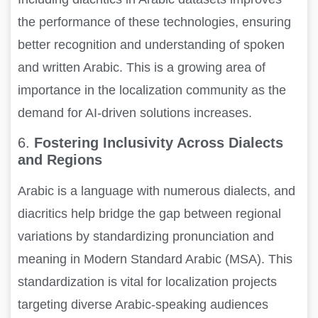
the performance of these technologies, ensuring
better recognition and understanding of spoken
and written Arabic. This is a growing area of
importance in the localization community as the
demand for AI-driven solutions increases.
6.
Fostering Inclusivity Across Dialects
and Regions
Arabic is a language with numerous dialects, and
diacritics help bridge the gap between regional
variations by standardizing pronunciation and
meaning in Modern Standard Arabic (MSA). This
standardization is vital for localization projects
targeting diverse Arabic-speaking audiences