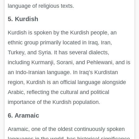
language of religious texts.
5. Kurdish
Kurdish is spoken by the Kurdish people, an
ethnic group primarily located in Iraq, Iran,
Turkey, and Syria. It has several dialects,
including Kurmanji, Sorani, and Pehlewani, and is
an Indo-Iranian language. In Iraq’s Kurdistan
region, Kurdish is an official language alongside
Arabic, reflecting the cultural and political
importance of the Kurdish population.
6. Aramaic
Aramaic, one of the oldest continuously spoken
languages in the world, has historical significance