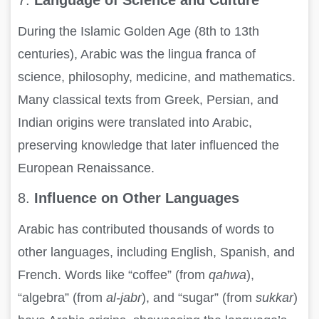
During the Islamic Golden Age (8th to 13th
centuries), Arabic was the lingua franca of
science, philosophy, medicine, and mathematics.
Many classical texts from Greek, Persian, and
Indian origins were translated into Arabic,
preserving knowledge that later influenced the
European Renaissance.
8.
Influence on Other Languages
Arabic has contributed thousands of words to
other languages, including English, Spanish, and
French. Words like “coffee” (from
qahwa
),
“algebra” (from
al-jabr
), and “sugar” (from
sukkar
)