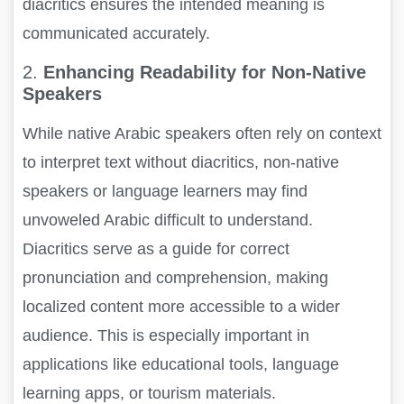
diacritics ensures the intended meaning is
communicated accurately.
2.
Enhancing Readability for Non-Native
Speakers
While native Arabic speakers often rely on context
to interpret text without diacritics, non-native
speakers or language learners may find
unvoweled Arabic difficult to understand.
Diacritics serve as a guide for correct
pronunciation and comprehension, making
localized content more accessible to a wider
audience. This is especially important in
applications like educational tools, language
learning apps, or tourism materials.