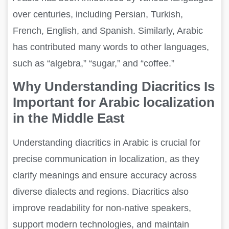
over centuries, including Persian, Turkish,
French, English, and Spanish. Similarly, Arabic
has contributed many words to other languages,
such as “algebra,” “sugar,” and “coffee.”
Why Understanding Diacritics Is
Important for Arabic localization
in the Middle East
Understanding diacritics in Arabic is crucial for
precise communication in localization, as they
clarify meanings and ensure accuracy across
diverse dialects and regions. Diacritics also
improve readability for non-native speakers,
support modern technologies, and maintain