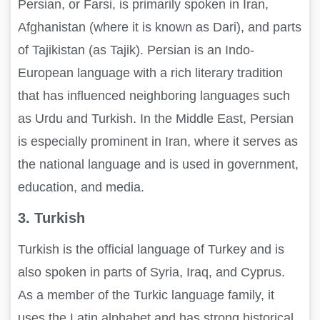
Persian, or Farsi, is primarily spoken in Iran,
Afghanistan (where it is known as Dari), and parts
of Tajikistan (as Tajik). Persian is an Indo-
European language with a rich literary tradition
that has influenced neighboring languages such
as Urdu and Turkish. In the Middle East, Persian
is especially prominent in Iran, where it serves as
the national language and is used in government,
education, and media.
3. Turkish
Turkish is the official language of Turkey and is
also spoken in parts of Syria, Iraq, and Cyprus.
As a member of the Turkic language family, it
uses the Latin alphabet and has strong historical