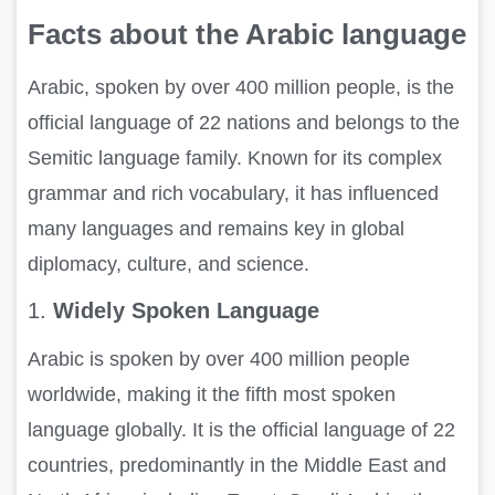
Facts about the Arabic language
Arabic, spoken by over 400 million people, is the
official language of 22 nations and belongs to the
Semitic language family. Known for its complex
grammar and rich vocabulary, it has influenced
many languages and remains key in global
diplomacy, culture, and science.
1.
Widely Spoken Language
Arabic is spoken by over 400 million people
worldwide, making it the fifth most spoken
language globally. It is the official language of 22
countries, predominantly in the Middle East and