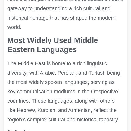
gateway to understanding a rich cultural and
historical heritage that has shaped the modern
world.
Most Widely Used Middle
Eastern Languages
The Middle East is home to a rich linguistic
diversity, with Arabic, Persian, and Turkish being
the most widely spoken languages, serving as
key communication mediums in their respective
countries. These languages, along with others
like Hebrew, Kurdish, and Armenian, reflect the
region’s complex cultural and historical tapestry.