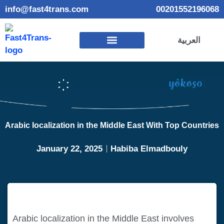
info@fast4trans.com
00201552196068
العربية
Arabic localization in the Middle East With Top Countries
January 22, 2025
Habiba Elmadbouly
Arabic localization in the Middle East involves