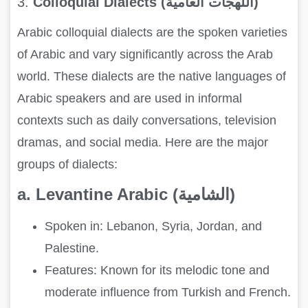
3.
Colloquial Dialects (اللهجات العامية)
Arabic colloquial dialects are the spoken varieties
of Arabic and vary significantly across the Arab
world. These dialects are the native languages of
Arabic speakers and are used in informal
contexts such as daily conversations, television
dramas, and social media. Here are the major
groups of dialects:
a. Levantine Arabic (الشامية)
Spoken in: Lebanon, Syria, Jordan, and
Palestine.
Features: Known for its melodic tone and
moderate influence from Turkish and French.