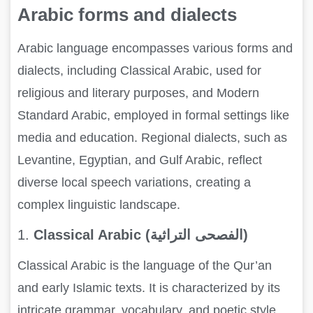
Arabic forms and dialects
Arabic language encompasses various forms and
dialects, including Classical Arabic, used for
religious and literary purposes, and Modern
Standard Arabic, employed in formal settings like
media and education. Regional dialects, such as
Levantine, Egyptian, and Gulf Arabic, reflect
diverse local speech variations, creating a
complex linguistic landscape.
1.
Classical Arabic (الفصحى التراثية)
Classical Arabic is the language of the Qur’an
and early Islamic texts. It is characterized by its
intricate grammar, vocabulary, and poetic style.