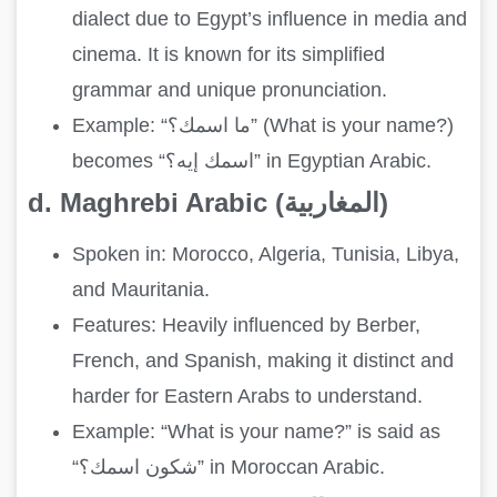
dialect due to Egypt’s influence in media and
cinema. It is known for its simplified
grammar and unique pronunciation.
Example: “ما اسمك؟” (What is your name?)
becomes “اسمك إيه؟” in Egyptian Arabic.
d. Maghrebi Arabic (المغاربية)
Spoken in: Morocco, Algeria, Tunisia, Libya,
and Mauritania.
Features: Heavily influenced by Berber,
French, and Spanish, making it distinct and
harder for Eastern Arabs to understand.
Example: “What is your name?” is said as
“شكون اسمك؟” in Moroccan Arabic.