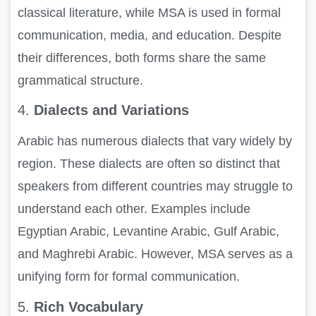
classical literature, while MSA is used in formal
communication, media, and education. Despite
their differences, both forms share the same
grammatical structure.
4.
Dialects and Variations
Arabic has numerous dialects that vary widely by
region. These dialects are often so distinct that
speakers from different countries may struggle to
understand each other. Examples include
Egyptian Arabic, Levantine Arabic, Gulf Arabic,
and Maghrebi Arabic. However, MSA serves as a
unifying form for formal communication.
5.
Rich Vocabulary