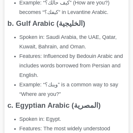
Example: “كيف حالك؟” (How are you?)
becomes “كيفك؟” in Levantine Arabic.
b. Gulf Arabic (الخليجية)
Spoken in: Saudi Arabia, the UAE, Qatar,
Kuwait, Bahrain, and Oman.
Features: Influenced by Bedouin Arabic and
includes words borrowed from Persian and
English.
Example: “وينك؟” is a common way to say
“Where are you?”
c. Egyptian Arabic (المصرية)
Spoken in: Egypt.
Features: The most widely understood