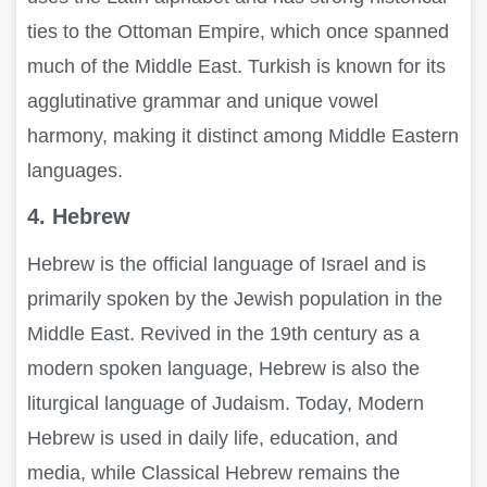
ties to the Ottoman Empire, which once spanned
much of the Middle East. Turkish is known for its
agglutinative grammar and unique vowel
harmony, making it distinct among Middle Eastern
languages.
4. Hebrew
Hebrew is the official language of Israel and is
primarily spoken by the Jewish population in the
Middle East. Revived in the 19th century as a
modern spoken language, Hebrew is also the
liturgical language of Judaism. Today, Modern
Hebrew is used in daily life, education, and
media, while Classical Hebrew remains the