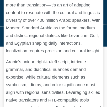
more than translation—it’s an art of adapting
content to resonate with the cultural and linguistic
diversity of over 400 million Arabic speakers. With
Modern Standard Arabic as the formal medium
and distinct regional dialects like Levantine, Gulf,
and Egyptian shaping daily interactions,
localization requires precision and cultural insight.
Arabic’s unique right-to-left script, intricate
grammar, and diacritical nuances demand
expertise, while cultural elements such as
symbolism, idioms, and color significance must
align with regional sensitivities. Leveraging skilled
native translators and RTL-compatible tools