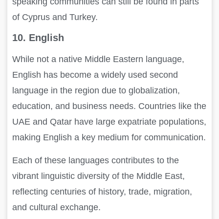
speaking communities can still be found in parts
of Cyprus and Turkey.
10. English
While not a native Middle Eastern language,
English has become a widely used second
language in the region due to globalization,
education, and business needs. Countries like the
UAE and Qatar have large expatriate populations,
making English a key medium for communication.
Each of these languages contributes to the
vibrant linguistic diversity of the Middle East,
reflecting centuries of history, trade, migration,
and cultural exchange.