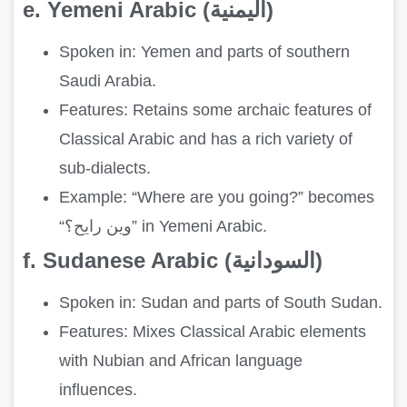
e. Yemeni Arabic (اليمنية)
Spoken in: Yemen and parts of southern
Saudi Arabia.
Features: Retains some archaic features of
Classical Arabic and has a rich variety of
sub-dialects.
Example: “Where are you going?” becomes
“وين رايح؟” in Yemeni Arabic.
f. Sudanese Arabic (السودانية)
Spoken in: Sudan and parts of South Sudan.
Features: Mixes Classical Arabic elements
with Nubian and African language
influences.