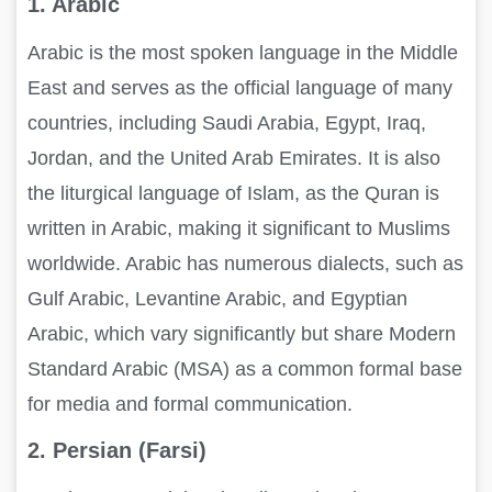
1. Arabic
Arabic is the most spoken language in the Middle
East and serves as the official language of many
countries, including Saudi Arabia, Egypt, Iraq,
Jordan, and the United Arab Emirates. It is also
the liturgical language of Islam, as the Quran is
written in Arabic, making it significant to Muslims
worldwide. Arabic has numerous dialects, such as
Gulf Arabic, Levantine Arabic, and Egyptian
Arabic, which vary significantly but share Modern
Standard Arabic (MSA) as a common formal base
for media and formal communication.
2. Persian (Farsi)