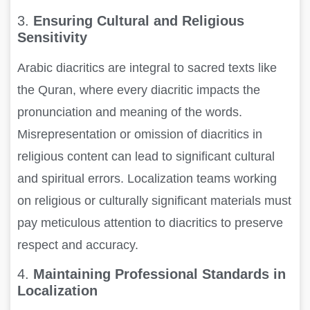
3.
Ensuring Cultural and Religious
Sensitivity
Arabic diacritics are integral to sacred texts like
the Quran, where every diacritic impacts the
pronunciation and meaning of the words.
Misrepresentation or omission of diacritics in
religious content can lead to significant cultural
and spiritual errors. Localization teams working
on religious or culturally significant materials must
pay meticulous attention to diacritics to preserve
respect and accuracy.
4.
Maintaining Professional Standards in
Localization