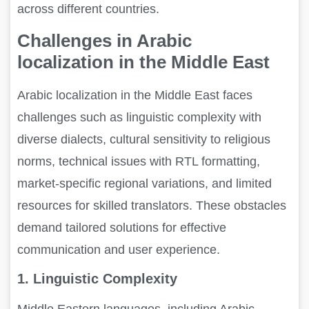
across different countries.
Challenges in Arabic
localization in the Middle East
Arabic localization in the Middle East faces
challenges such as linguistic complexity with
diverse dialects, cultural sensitivity to religious
norms, technical issues with RTL formatting,
market-specific regional variations, and limited
resources for skilled translators. These obstacles
demand tailored solutions for effective
communication and user experience.
1. Linguistic Complexity