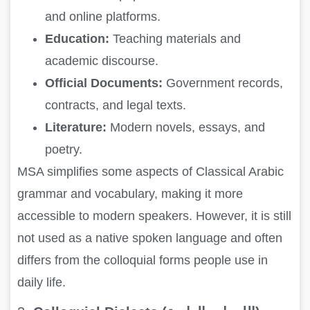
and online platforms.
Education:
Teaching materials and
academic discourse.
Official Documents:
Government records,
contracts, and legal texts.
Literature:
Modern novels, essays, and
poetry.
MSA simplifies some aspects of Classical Arabic
grammar and vocabulary, making it more
accessible to modern speakers. However, it is still
not used as a native spoken language and often
differs from the colloquial forms people use in
daily life.