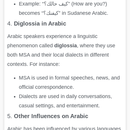
Example: “كيف حالك؟” (How are you?)
becomes “كيفنك؟” in Sudanese Arabic.
4.
Diglossia in Arabic
Arabic speakers experience a linguistic
phenomenon called
diglossia
, where they use
both MSA and their local dialects in different
contexts. For instance:
MSA is used in formal speeches, news, and
official correspondence.
Dialects are used in daily conversations,
casual settings, and entertainment.
5.
Other Influences on Arabic
Arabic has been influenced by various languages