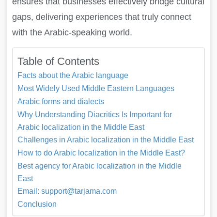
ensures that businesses effectively bridge cultural
gaps, delivering experiences that truly connect
with the Arabic-speaking world.
Table of Contents
Facts about the Arabic language
Most Widely Used Middle Eastern Languages
Arabic forms and dialects
Why Understanding Diacritics Is Important for
Arabic localization in the Middle East
Challenges in Arabic localization in the Middle East
How to do Arabic localization in the Middle East?
Best agency for Arabic localization in the Middle
East
Email: support@tarjama.com
Conclusion