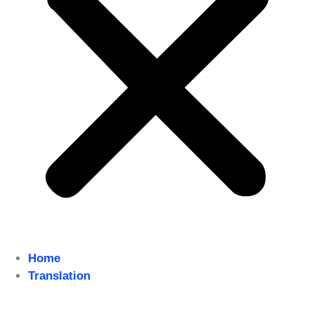
Home
Translation