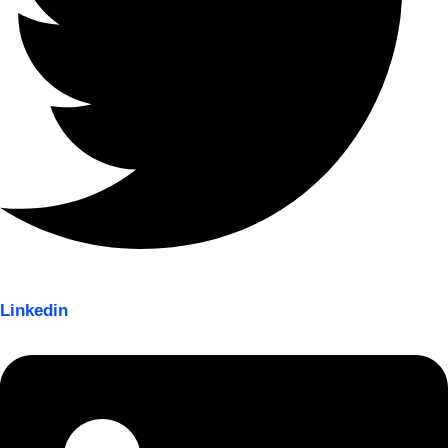
Linkedin