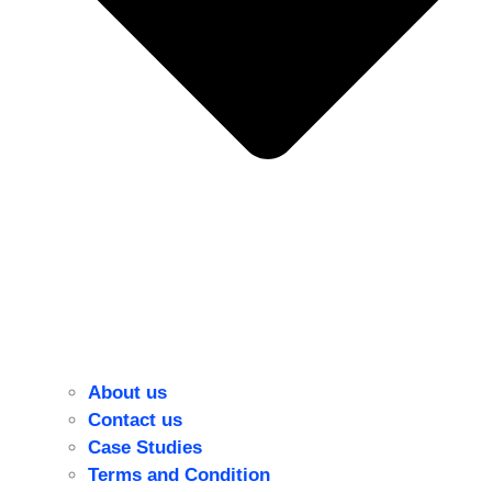
About us
Contact us
Case Studies
Terms and Condition