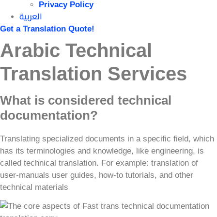
Privacy Policy
العربية
Get a Translation Quote!
Arabic Technical
Translation Services
What is considered technical
documentation?
Translating specialized documents in a specific field, which
has its terminologies and knowledge, like engineering, is
called technical translation. For example: translation of
user-manuals user guides, how-to tutorials, and other
technical materials