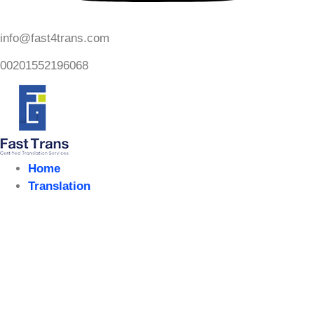
info@fast4trans.com
00201552196068
Home
Translation