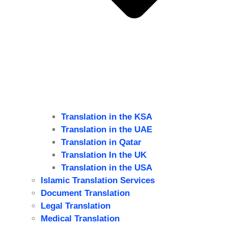
Translation in the KSA
Translation in the UAE
Translation in Qatar
Translation In the UK
Translation in the USA
Islamic Translation Services
Document Translation
Legal Translation
Medical Translation