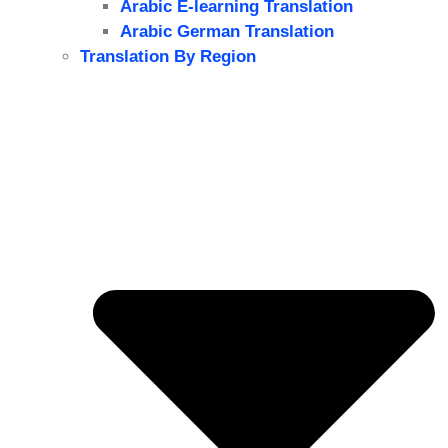
Arabic E-learning Translation
Arabic German Translation
Translation By Region