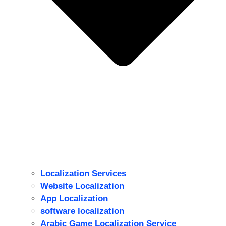
Localization Services
Website Localization
ِApp Localization
software localization
Arabic Game Localization Service