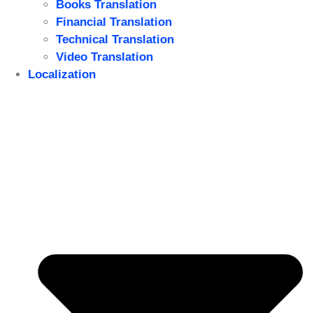
Books Translation
Financial Translation
Technical Translation
Video Translation
Localization