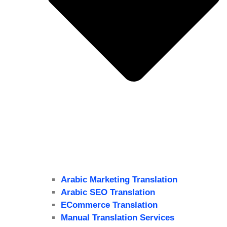
Arabic Marketing Translation
Arabic SEO Translation
ECommerce Translation
Manual Translation Services