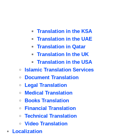
Translation in the KSA
Translation in the UAE
Translation in Qatar
Translation In the UK
Translation in the USA
Islamic Translation Services
Document Translation
Legal Translation
Medical Translation
Books Translation
Financial Translation
Technical Translation
Video Translation
Localization