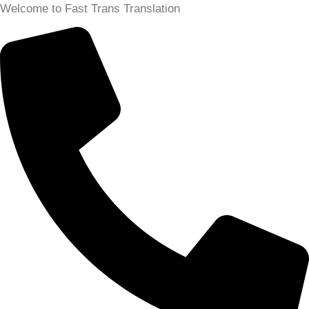
Skip
Welcome to Fast Trans Translation
to
content