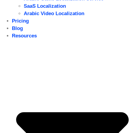
SaaS Localization
Arabic Video Localization
Pricing
Blog
Resources