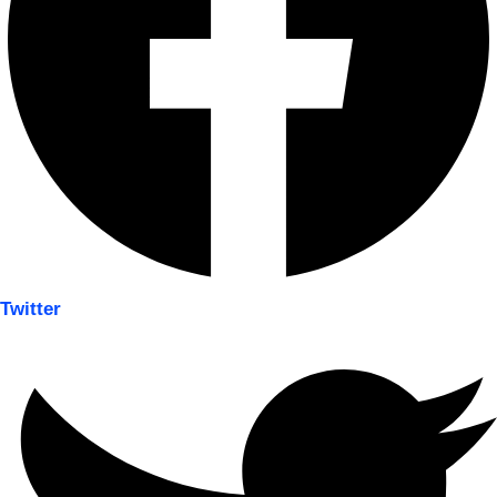
Twitter