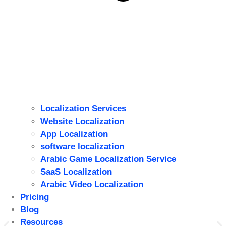
Localization Services
Website Localization
ِApp Localization
software localization
Arabic Game Localization Service
SaaS Localization
Arabic Video Localization
Pricing
Blog
Resources