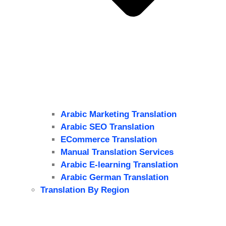
Arabic Marketing Translation
Arabic SEO Translation
ECommerce Translation
Manual Translation Services
Arabic E-learning Translation
Arabic German Translation
Translation By Region