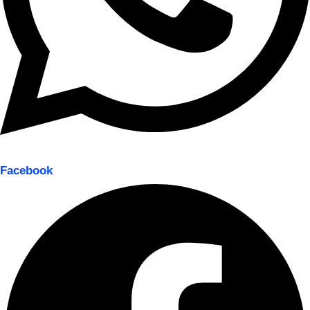
Facebook