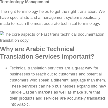
Terminology Management
The right terminology helps to get the right translation. We
have specialists and a management system specifically
made to reach the most accurate technical terminology.
Why are Arabic Technical
Translation Services important?
Technical translation services are a great way for
businesses to reach out to customers and potential
customers who speak a different language than them.
These services can help businesses expand into new
Middle Eastern markets as well as make sure that
their products and services are accurately translated
into Arabic.