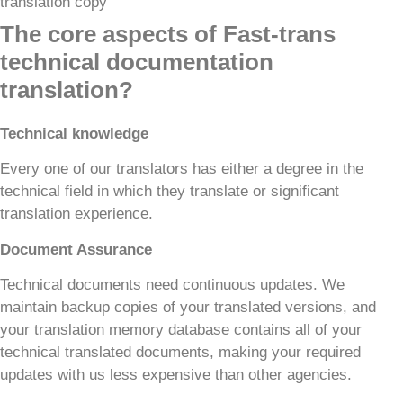
The core aspects of Fast-trans
technical documentation
translation?
Technical knowledge
Every one of our translators has either a degree in the
technical field in which they translate or significant
translation experience.
Document Assurance
Technical documents need continuous updates. We
maintain backup copies of your translated versions, and
your translation memory database contains all of your
technical translated documents, making your required
updates with us less expensive than other agencies.