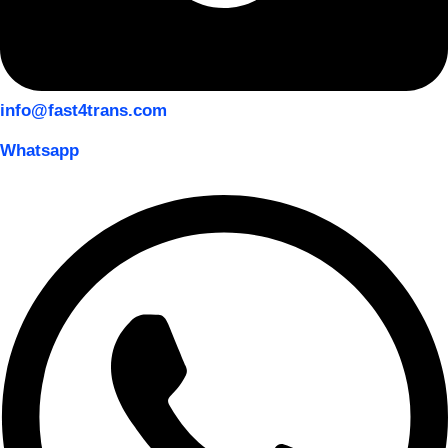
info@fast4trans.com
Whatsapp