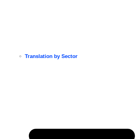
Translation by Sector