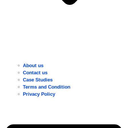
About us
Contact us
Case Studies
Terms and Condition
Privacy Policy