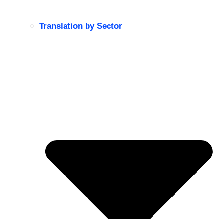
Translation by Sector