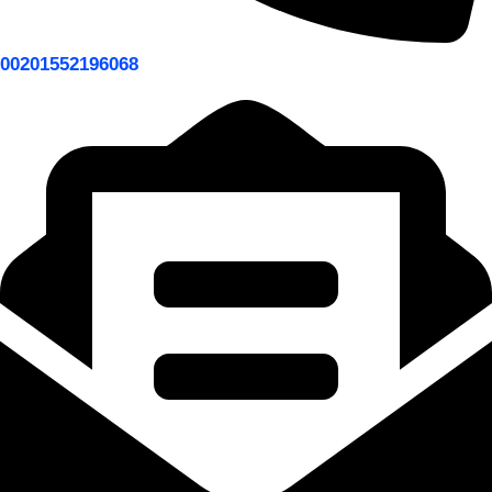
00201552196068