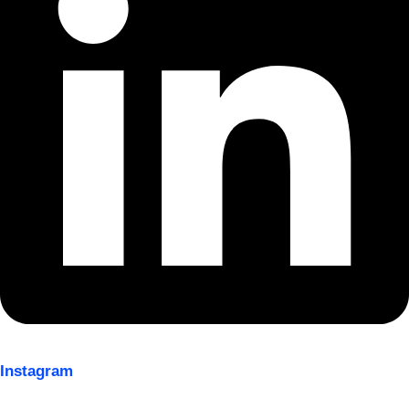
Instagram