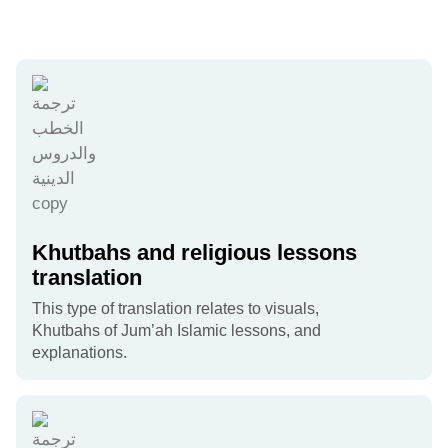
Khutbahs and religious lessons
translation
This type of translation relates to visuals,
Khutbahs of Jum’ah Islamic lessons, and
explanations.