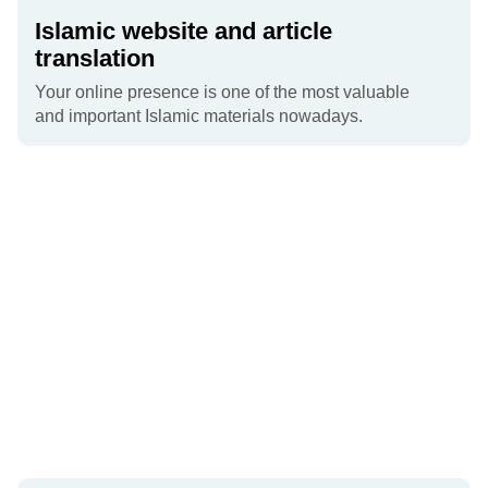
Islamic website and article
translation
Your online presence is one of the most valuable
and important Islamic materials nowadays.