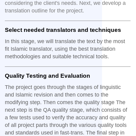
considering the client's needs. Next, we develop a
translation outline for the project.
Select needed translators and techniques
In this stage, we will translate the text by the most
fit Islamic translator, using the best translation
methodologies and suitable technical tools.
Quality Testing and Evaluation
The project goes through the stages of linguistic
and Islamic revision and then comes to the
modifying step. Then comes the quality stage The
next step is the QA quality stage, which consists of
a few tests used to verify the accuracy and quality
of all project parts through the various quality tools
and standards used in fast-trans. The final step in