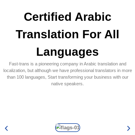
Certified Arabic
Translation For All
Languages
Fast-trans is a pioneering company in Arabic translation and
localization, but although we have professional translators in more
than 100 languages, Start transforming your business with our
native speakers.