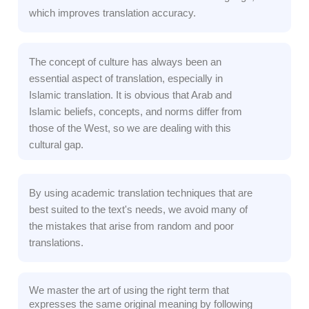
which improves translation accuracy.
The concept of culture has always been an
essential aspect of translation, especially in
Islamic translation. It is obvious that Arab and
Islamic beliefs, concepts, and norms differ from
those of the West, so we are dealing with this
cultural gap.
By using academic translation techniques that are
best suited to the text's needs, we avoid many of
the mistakes that arise from random and poor
translations.
We master the art of using the right term that
expresses the same original meaning by following