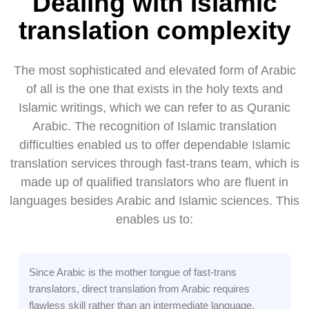
Dealing with Islamic
translation complexity
The most sophisticated and elevated form of Arabic
of all is the one that exists in the holy texts and
Islamic writings, which we can refer to as Quranic
Arabic. The recognition of Islamic translation
difficulties enabled us to offer dependable Islamic
translation services through fast-trans team, which is
made up of qualified translators who are fluent in
languages besides Arabic and Islamic sciences. This
enables us to:
Since Arabic is the mother tongue of fast-trans
translators, direct translation from Arabic requires
flawless skill rather than an intermediate language,