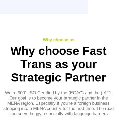
Why choose us
Why choose Fast
Trans as your
Strategic Partner
We’re 9001 ISO Certified by the (EGAC) and the (IAF).
Our goal is to become your strategic partner in the
MENA region. Especially if you’re a foreign business
stepping into a MENA country for the first time. The road
can seem buggy, especially with language barriers