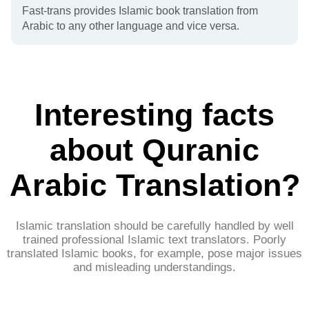
Fast-trans provides Islamic book translation from
Arabic to any other language and vice versa.
Interesting facts
about Quranic
Arabic Translation?​
Islamic translation should be carefully handled by well
trained professional Islamic text translators. Poorly
translated Islamic books, for example, pose major issues
and misleading understandings.​