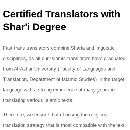
Certified Translators with
Shar'i Degree
Fast trans translators combine Sharia and linguistic
disciplines, as all our Islamic translators have graduated
from Al-Azhar University (Faculty of Languages ​​and
Translation, Department of Islamic Studies) in the target
language with a strong experience of many years in
translating various Islamic texts.
Therefore, we ensure that choosing the religious
translation strategy that is most compatible with the text