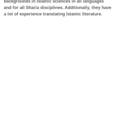
backgrounds in Islamic sciences in all languages
and for all Sharia disciplines. Additionally, they have
a lot of experience translating Islamic literature.