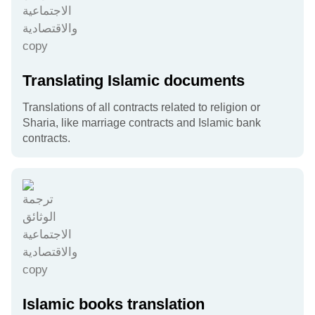
Translating Islamic documents
Translations of all contracts related to religion or
Sharia, like marriage contracts and Islamic bank
contracts.
Islamic books translation