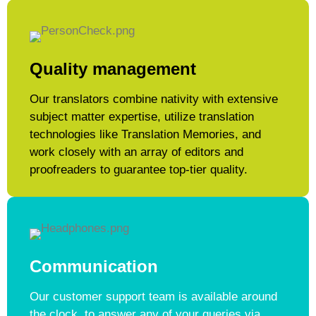
Quality management
Our translators combine nativity with extensive
subject matter expertise, utilize translation
technologies like Translation Memories, and
work closely with an array of editors and
proofreaders to guarantee top-tier quality.
Communication
Our customer support team is available around
the clock, to answer any of your queries via