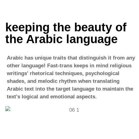
keeping the beauty of
the Arabic language
Arabic has unique traits that distinguish it from any
other language! Fast-trans keeps in mind religious
writings' rhetorical techniques, psychological
shades, and melodic rhythm when translating
Arabic text into the target language to maintain the
text's logical and emotional aspects.