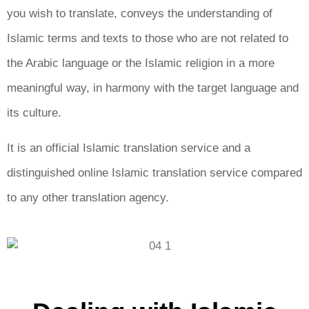
you wish to translate, conveys the understanding of
Islamic terms and texts to those who are not related to
the Arabic language or the Islamic religion in a more
meaningful way, in harmony with the target language and
its culture.
It is an official Islamic translation service and a
distinguished online Islamic translation service compared
to any other translation agency.