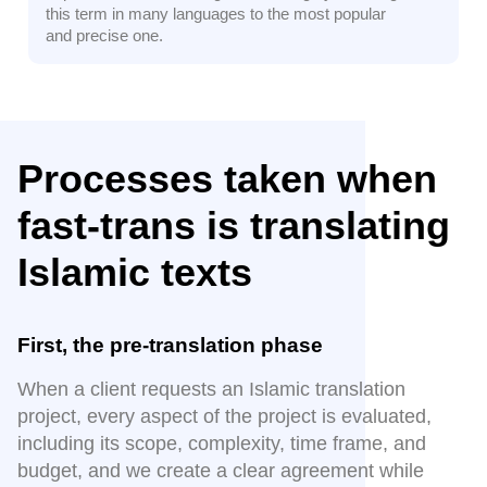
this term in many languages to the most popular
and precise one.
Processes taken when
fast-trans is translating
Islamic texts
First, the pre-translation phase
When a client requests an Islamic translation
project, every aspect of the project is evaluated,
including its scope, complexity, time frame, and
budget, and we create a clear agreement while