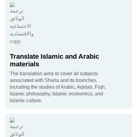
Translate Islamic and Arabic
materials
The translation aims to cover all subjects
associated with Sharia and its branches,
including the studies of Arabic, Aqidah, Fiqh,
Islamic philosophy, Islamic economics, and
Islamic culture.