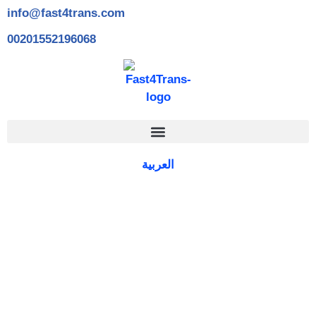
info@fast4trans.com
00201552196068
العربية
Islamic Translation Services