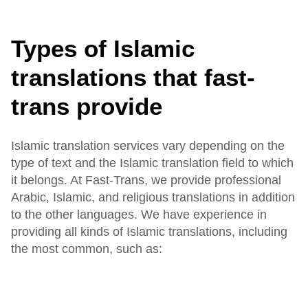
Types of Islamic
translations that fast-
trans provide
Islamic translation services vary depending on the
type of text and the Islamic translation field to which
it belongs. At Fast-Trans, we provide professional
Arabic, Islamic, and religious translations in addition
to the other languages. We have experience in
providing all kinds of Islamic translations, including
the most common, such as: