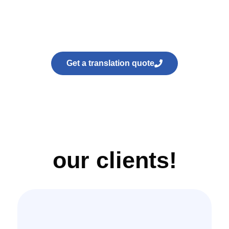
Get a translation quote
our clients!