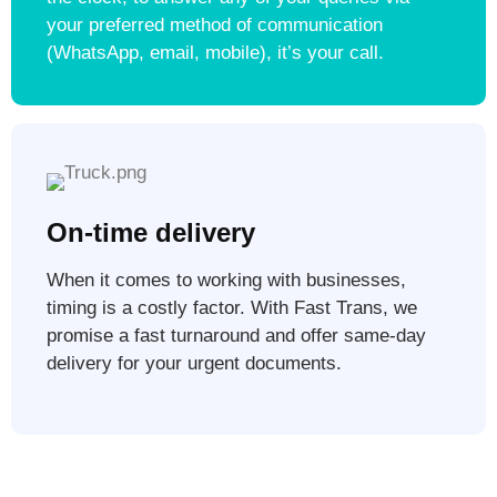
your preferred method of communication
(WhatsApp, email, mobile), it’s your call.
On-time delivery
When it comes to working with businesses,
timing is a costly factor. With Fast Trans, we
promise a fast turnaround and offer same-day
delivery for your urgent documents.