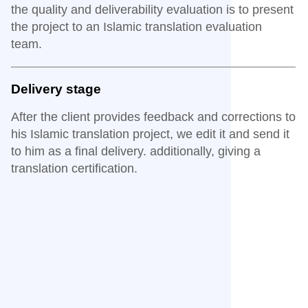
the quality and deliverability evaluation is to present
the project to an Islamic translation evaluation
team.
Delivery stage
After the client provides feedback and corrections to
his Islamic translation project, we edit it and send it
to him as a final delivery. additionally, giving a
translation certification.