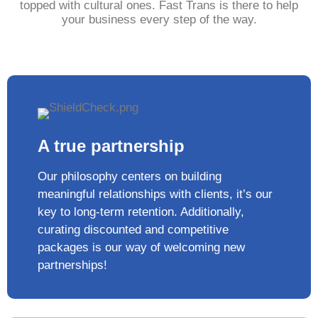
topped with cultural ones. Fast Trans is there to help
your business every step of the way.
A true partnership
Our philosophy centers on building
meaningful relationships with clients, it’s our
key to long-term retention. Additionally,
curating discounted and competitive
packages is our way of welcoming new
partnerships!