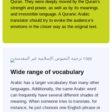
Quran. They were deeply moved by the Quran’s
strength and power, as well as by its meanings
and irresistible language. A Quranic Arabic
translator should try to evoke the audience’s
emotions in the closer way as the original text.​
Wide range of vocabulary
Arabic has a larger vocabulary than many other
languages. Additionally, the same Arabic word
can frequently have several different shades of
meaning. When someone tries to translate, for
instance, he just chooses one English phrase or