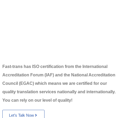
Fast-trans has ISO certification from the International
Accreditation Forum (IAF) and the National Accreditation
Council (EGAC) which means we are certified for our
quality translation services nationally and internationally.
You can rely on our level of quality!
Let’s Talk Now