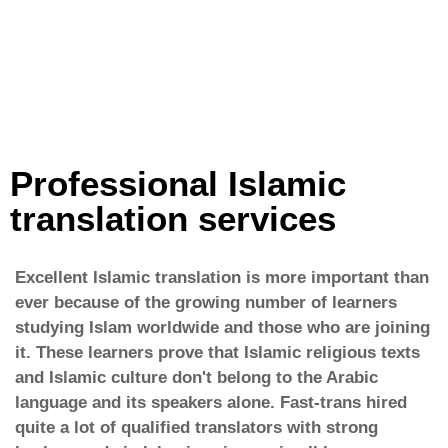
Professional Islamic
translation services
Excellent Islamic translation is more important than
ever because of the growing number of learners
studying Islam worldwide and those who are joining
it. These learners prove that Islamic religious texts
and Islamic culture don't belong to the Arabic
language and its speakers alone. Fast-trans hired
quite a lot of qualified translators with strong