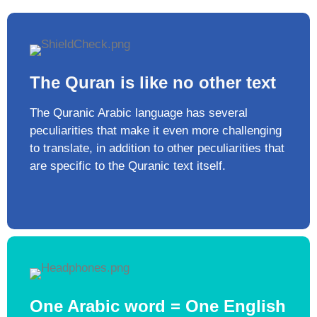
The Quran is like no other text​
The Quranic Arabic language has several
peculiarities that make it even more challenging
to translate, in addition to other peculiarities that
are specific to the Quranic text itself. ​
One Arabic word = One English