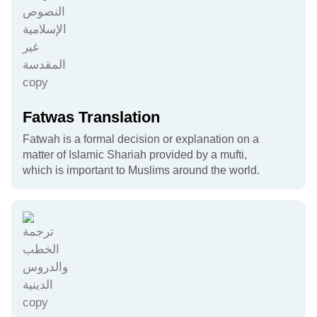
Fatwas Translation
Fatwah is a formal decision or explanation on a
matter of Islamic Shariah provided by a mufti,
which is important to Muslims around the world.