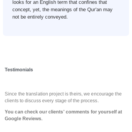
looks for an English term that confines that
concept, yet, the meanings of the Qur'an may
not be entirely conveyed.​
Testimonials
Since the translation project is theirs, we encourage the
clients to discuss every stage of the process.
You can check our clients' comments for yourself at
Google Reviews.