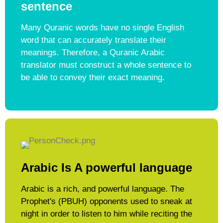
sentence
Many Quranic words have no single English
word that can accurately translate their
meanings. Therefore, a Quranic Arabic
translator must construct a whole sentence to
be able to convey their exact meaning.​
Arabic Is A powerful language​
Arabic is a rich, and powerful language. The
Prophet's (PBUH) opponents used to sneak at
night in order to listen to him while reciting the