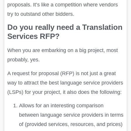
proposals. It’s like a competition where vendors
try to outstand other bidders.
Do you really need a Translation
Services RFP?
When you are embarking on a big project, most
probably, yes.
A request for proposal (RFP) is not just a great
way to attract the best language service providers
(LSPs) for your project, it also does the following:
Allows for an interesting comparison
between language service providers in terms
of (provided services, resources, and prices)