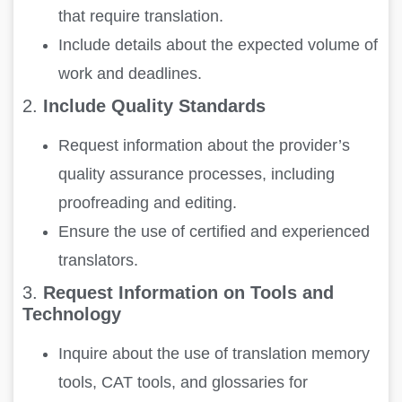
that require translation.
Include details about the expected volume of
work and deadlines.
2.
Include Quality Standards
Request information about the provider’s
quality assurance processes, including
proofreading and editing.
Ensure the use of certified and experienced
translators.
3.
Request Information on Tools and
Technology
Inquire about the use of translation memory
tools, CAT tools, and glossaries for