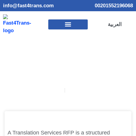
info@fast4trans.com
00201552196068
العربية
How Do You Create a Translation Services RFP
January 24, 2025
Habiba Elmadbouly
A Translation Services RFP is a structured