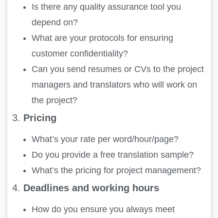
Is there any quality assurance tool you
depend on?
What are your protocols for ensuring
customer confidentiality?
Can you send resumes or CVs to the project
managers and translators who will work on
the project?
3.
Pricing
What’s your rate per word/hour/page?
Do you provide a free translation sample?
What’s the pricing for project management?
4.
Deadlines and working hours
How do you ensure you always meet