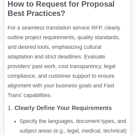
How to Request for Proposal
Best Practices?
For a seamless translation service RFP, clearly
outline project requirements, quality standards,
and desired tools, emphasizing cultural
adaptation and strict deadlines. Evaluate
providers’ past work, cost transparency, legal
compliance, and customer support to ensure
alignment with your business goals and Fast
Trans’ capabilities.
1.
Clearly Define Your Requirements
Specify the languages, document types, and
subject areas (e.g., legal, medical, technical)