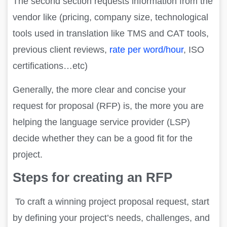
The second section requests information from the
vendor like (pricing, company size, technological
tools used in translation like TMS and CAT tools,
previous client reviews,
rate per word/hour
, ISO
certifications…etc)
Generally, the more clear and concise your
request for proposal (RFP) is, the more you are
helping the language service provider (LSP)
decide whether they can be a good fit for the
project.
Steps for creating an RFP
To craft a winning project proposal request, start
by defining your project’s needs, challenges, and