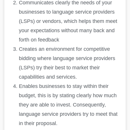
Communicates clearly the needs of your
businesses to language service providers
(LSPs) or vendors, which helps them meet
your expectations without many back and
forth on feedback
Creates an environment for competitive
bidding where language service providers
(LSPs) try their best to market their
capabilities and services.
Enables businesses to stay within their
budget, this is by stating clearly how much
they are able to invest. Consequently,
language service providers try to meet that
in their proposal.