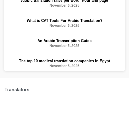
Arabic translation rates per word, Hour and page
November 6, 2025
What is CAT Tools For Arabic Translation?
November 6, 2025
An Arabic Transcription Guide
November 5, 2025
The top 10 medical translation companies in Egypt
November 5, 2025
Translators
We have over 100 professional translators from
all over the world to make sure your translation is
made with a professional hand