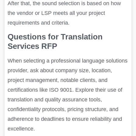
After that, the sound selection is based on how
the vendor or LSP meets all your project
requirements and criteria.
Questions for Translation
Services RFP
When selecting a professional language solutions
provider, ask about company size, location,
project management, notable clients, and
certifications like ISO 9001. Explore their use of
translation and quality assurance tools,
confidentiality protocols, pricing structure, and
adherence to deadlines to ensure reliability and
excellence.