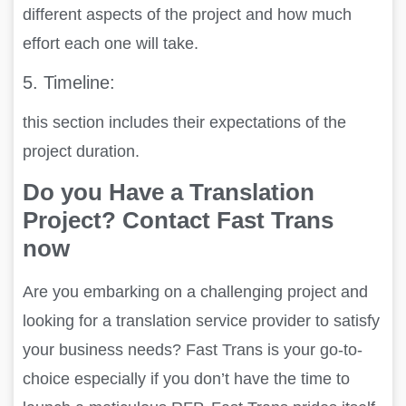
different aspects of the project and how much
effort each one will take.
5.
Timeline:
this section includes their expectations of the
project duration.
Do you Have a Translation
Project? Contact Fast Trans
now
Are you embarking on a challenging project and
looking for a translation service provider to satisfy
your business needs? Fast Trans is your go-to-
choice especially if you don’t have the time to