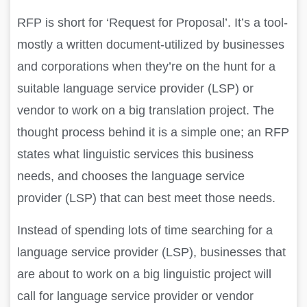
RFP is short for ‘Request for Proposal’. It’s a tool-
mostly a written document-utilized by businesses
and corporations when they’re on the hunt for a
suitable language service provider (LSP) or
vendor to work on a big translation project. The
thought process behind it is a simple one; an RFP
states what linguistic services this business
needs, and chooses the language service
provider (LSP) that can best meet those needs.
Instead of spending lots of time searching for a
language service provider (LSP), businesses that
are about to work on a big linguistic project will
call for language service provider or vendor