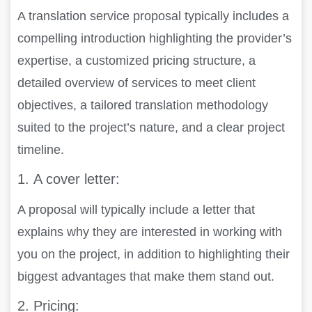
A translation service proposal typically includes a
compelling introduction highlighting the provider’s
expertise, a customized pricing structure, a
detailed overview of services to meet client
objectives, a tailored translation methodology
suited to the project’s nature, and a clear project
timeline.
1.
A cover letter:
A proposal will typically include a letter that
explains why they are interested in working with
you on the project, in addition to highlighting their
biggest advantages that make them stand out.
2.
Pricing: