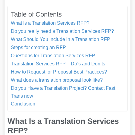
Table of Contents
What Is a Translation Services RFP?
Do you really need a Translation Services RFP?
What Should You Include in a Translation RFP
Steps for creating an RFP
Questions for Translation Services RFP
Translation Services RFP – Do’s and Don’ts
How to Request for Proposal Best Practices?
What does a translation proposal look like?
Do you Have a Translation Project? Contact Fast
Trans now
Conclusion
What Is a Translation Services
RFP?