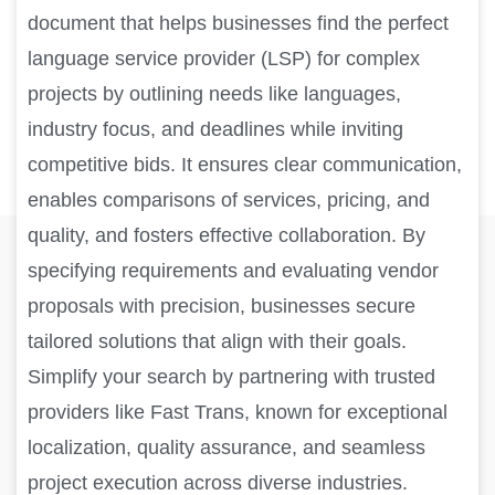
document that helps businesses find the perfect
language service provider (LSP) for complex
projects by outlining needs like languages,
industry focus, and deadlines while inviting
competitive bids. It ensures clear communication,
enables comparisons of services, pricing, and
quality, and fosters effective collaboration. By
specifying requirements and evaluating vendor
proposals with precision, businesses secure
tailored solutions that align with their goals.
Simplify your search by partnering with trusted
providers like Fast Trans, known for exceptional
localization, quality assurance, and seamless
project execution across diverse industries.