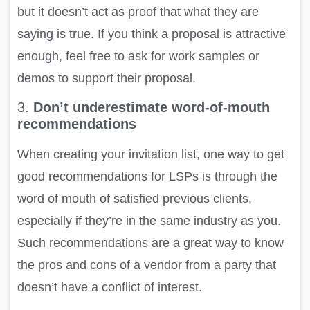
but it doesn’t act as proof that what they are
saying is true. If you think a proposal is attractive
enough, feel free to ask for work samples or
demos to support their proposal
.
3.
Don’t underestimate word-of-mouth
recommendations
When creating your invitation list, one way to get
good recommendations for LSPs is through the
word of mouth of satisfied previous clients,
especially if they’re in the same industry as you.
Such recommendations are a great way to know
the pros and cons of a vendor from a party that
doesn’t have a conflict of interest.