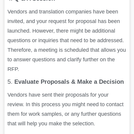
Vendors and translation companies have been
invited, and your request for proposal has been
launched. However, there might be additional
questions or inquiries that need to be addressed.
Therefore, a meeting is scheduled that allows you
to answer questions and clarify further on the
RFP.
5.
Evaluate Proposals & Make a Decision
Vendors have sent their proposals for your
review. In this process you might need to contact
them for work samples, or any further questions
that will help you make the selection.