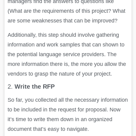
managers find the answers to questions like
(What are the requirements of this project? What
are some weaknesses that can be improved?
Additionally, this step should involve gathering
information and work samples that can shown to
the potential language service providers. The
more information there is, the more you allow the
vendors to grasp the nature of your project.
2.
Write the RFP
So far, you collected all the necessary information
to be included in the request for proposal. Now
it’s time to write them down in an organized
document that’s easy to navigate.