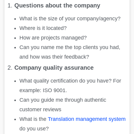
1.
Questions about the company
What is the size of your company/agency?
Where is it located?
How are projects managed?
Can you name me the top clients you had,
and how was their feedback?
2.
Company quality assurance
What quality certification do you have? For
example: ISO 9001.
Can you guide me through authentic
customer reviews
What is the
Translation management system
do you use?