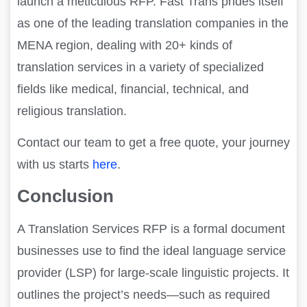
launch a meticulous RFP. Fast Trans prides itself
as one of the leading translation companies in the
MENA region, dealing with 20+ kinds of
translation services in a variety of specialized
fields like medical, financial, technical, and
religious translation.
Contact our team to get a free quote, your journey
with us starts
here
.
Conclusion
A Translation Services RFP is a formal document
businesses use to find the ideal language service
provider (LSP) for large-scale linguistic projects. It
outlines the project’s needs—such as required