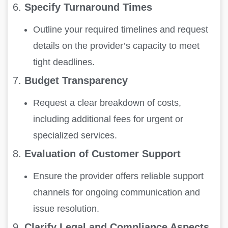
6.
Specify Turnaround Times
Outline your required timelines and request
details on the provider’s capacity to meet
tight deadlines.
7.
Budget Transparency
Request a clear breakdown of costs,
including additional fees for urgent or
specialized services.
8.
Evaluation of Customer Support
Ensure the provider offers reliable support
channels for ongoing communication and
issue resolution.
9.
Clarify Legal and Compliance Aspects