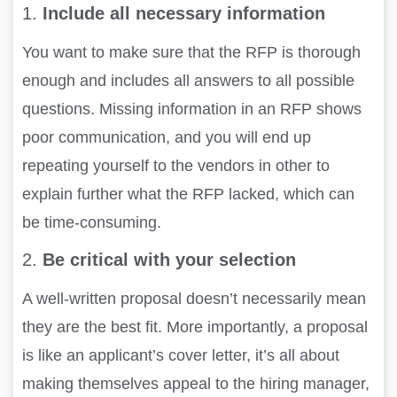
1.
Include all necessary information
You want to make sure that the RFP is thorough
enough and includes all answers to all possible
questions. Missing information in an RFP shows
poor communication, and you will end up
repeating yourself to the vendors in other to
explain further what the RFP lacked, which can
be time-consuming.
2.
Be critical with your selection
A well-written proposal doesn’t necessarily mean
they are the best fit. More importantly, a proposal
is like an applicant’s cover letter, it’s all about
making themselves appeal to the hiring manager,