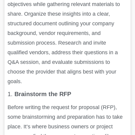
objectives while gathering relevant materials to
share. Organize these insights into a clear,
structured document outlining your company
background, vendor requirements, and
submission process. Research and invite
qualified vendors, address their questions in a
Q&A session, and evaluate submissions to
choose the provider that aligns best with your
goals.
1.
Brainstorm the RFP
Before writing the request for proposal (RFP),
some brainstorming and preparation has to take
place. It’s where business owners or project