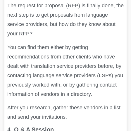
The request for proposal (RFP) is finally done, the
next step is to get proposals from language
service providers, but how do they know about
your RFP?
You can find them either by getting
recommendations from other clients who have
dealt with translation service providers before, by
contacting language service providers (LSPs) you
previously worked with, or by gathering contact
information of vendors in a directory.
After you research, gather these vendors in a list
and send your invitations.
4.
Q & A Session