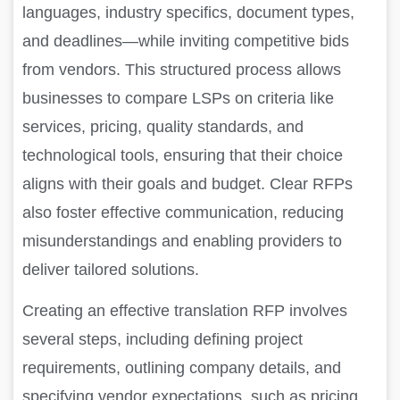
languages, industry specifics, document types,
and deadlines—while inviting competitive bids
from vendors. This structured process allows
businesses to compare LSPs on criteria like
services, pricing, quality standards, and
technological tools, ensuring that their choice
aligns with their goals and budget. Clear RFPs
also foster effective communication, reducing
misunderstandings and enabling providers to
deliver tailored solutions.
Creating an effective translation RFP involves
several steps, including defining project
requirements, outlining company details, and
specifying vendor expectations, such as pricing