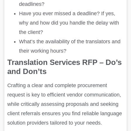
deadlines?
Have you ever missed a deadline? If yes,
why and how did you handle the delay with
the client?
What’s the availability of the translators and
their working hours?
Translation Services RFP – Do’s
and Don’ts
Crafting a clear and complete procurement
request is key to efficient vendor communication,
while critically assessing proposals and seeking
client referrals ensures you find reliable language
solution providers tailored to your needs.