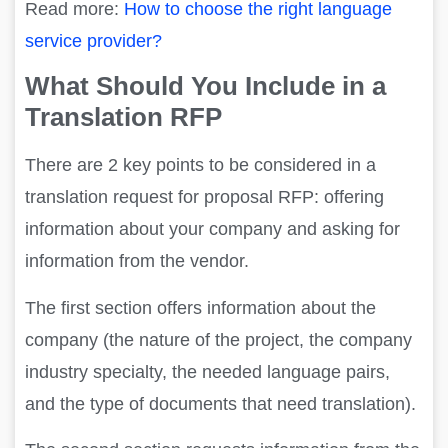
Read more:
How to choose the right language
service provider?
What Should You Include in a
Translation RFP
There are 2 key points to be considered in a
translation request for proposal RFP: offering
information about your company and asking for
information from the vendor.
The first section offers information about the
company (the nature of the project, the company
industry specialty, the needed language pairs,
and the type of documents that need translation).