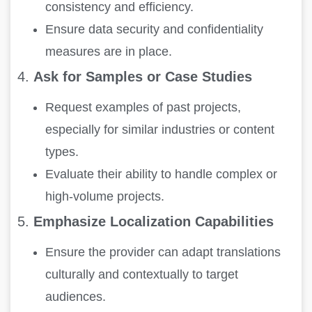
consistency and efficiency.
Ensure data security and confidentiality
measures are in place.
4.
Ask for Samples or Case Studies
Request examples of past projects,
especially for similar industries or content
types.
Evaluate their ability to handle complex or
high-volume projects.
5.
Emphasize Localization Capabilities
Ensure the provider can adapt translations
culturally and contextually to target
audiences.