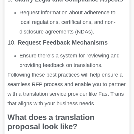
Request information about adherence to
local regulations, certifications, and non-
disclosure agreements (NDAs).
10.
Request Feedback Mechanisms
Ensure there’s a system for reviewing and
providing feedback on translations.
Following these best practices will help ensure a
seamless RFP process and enable you to partner
with a translation service provider like Fast Trans
that aligns with your business needs.
What does a translation
proposal look like?