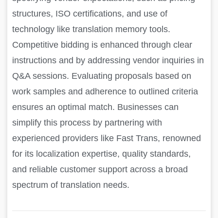
structures, ISO certifications, and use of
technology like translation memory tools.
Competitive bidding is enhanced through clear
instructions and by addressing vendor inquiries in
Q&A sessions. Evaluating proposals based on
work samples and adherence to outlined criteria
ensures an optimal match. Businesses can
simplify this process by partnering with
experienced providers like Fast Trans, renowned
for its localization expertise, quality standards,
and reliable customer support across a broad
spectrum of translation needs.