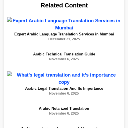
Related Content
Expert Arabic Language Translation Services in Mumbai
December 21, 2025
Arabic Technical Translation Guide
November 6, 2025
Arabic Legal Translation And Its Importance
November 6, 2025
Arabic Notarized Translation
November 6, 2025