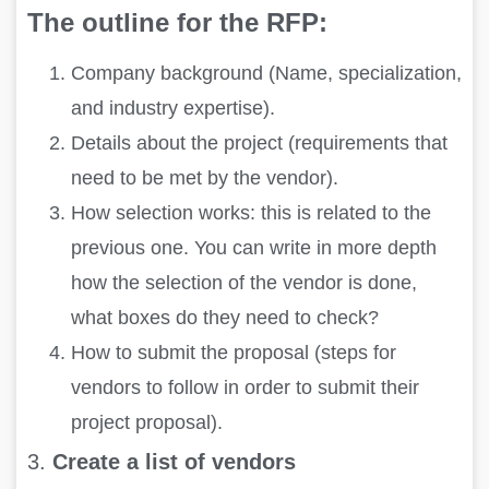
The outline for the RFP:
Company background (Name, specialization,
and industry expertise).
Details about the project (requirements that
need to be met by the vendor).
How selection works: this is related to the
previous one. You can write in more depth
how the selection of the vendor is done,
what boxes do they need to check?
How to submit the proposal (steps for
vendors to follow in order to submit their
project proposal).
3.
Create a list of vendors