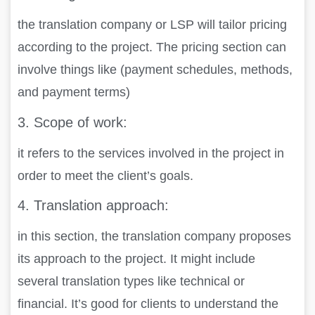
the translation company or LSP will tailor pricing
according to the project. The pricing section can
involve things like (payment schedules, methods,
and payment terms)
3.
Scope of work:
it refers to the services involved in the project in
order to meet the client’s goals.
4.
Translation approach:
in this section, the translation company proposes
its approach to the project. It might include
several translation types like technical or
financial. It’s good for clients to understand the