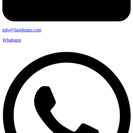
info@fast4trans.com
Whatsapp