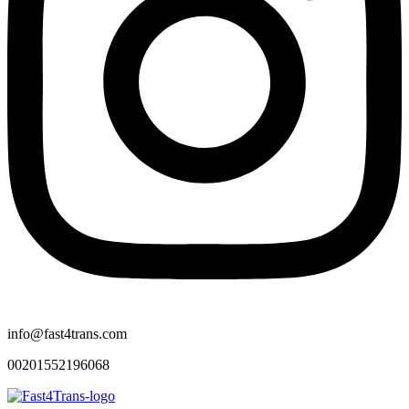
info@fast4trans.com
00201552196068