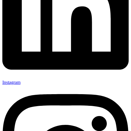
Instagram