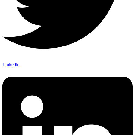
Linkedin