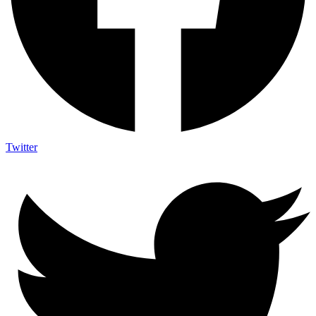
Twitter