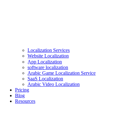
Localization Services
Website Localization
ِApp Localization
software localization
Arabic Game Localization Service
SaaS Localization
Arabic Video Localization
Pricing
Blog
Resources