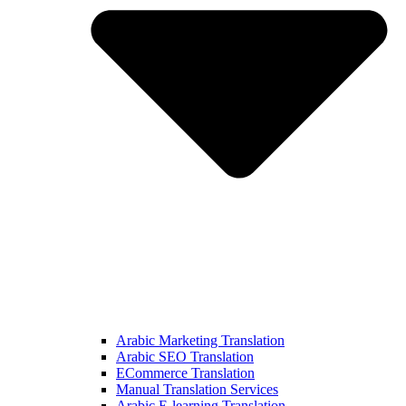
Arabic Marketing Translation
Arabic SEO Translation
ECommerce Translation
Manual Translation Services
Arabic E-learning Translation