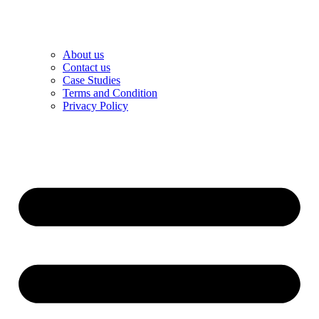
About us
Contact us
Case Studies
Terms and Condition
Privacy Policy