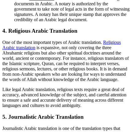
documents in Arabic. A notary is authorized by the
government to take note of legal acts in the form of witnessing
signatures. A notary has their unique stamp that approves the
credibility of an Arabic legal document.
4.
Religious Arabic Translation
One of the most important types of Arabic translation.
Religious
Arabic translation
is expansive, not only covering the three
Abrahamic religions but also other spiritual doctrines around the
world, ancient or contemporary. For instance, religious translators of
the Islamic scripture, Quran, can be required to interpret verses,
religious sermons, lectures, or other religious books. It is in demand
from non-Arabic speakers who are looking for ways to understand
the words of Allah without knowledge of the Arabic language.
Like legal Arabic translation, religious texts require a great deal of
accuracy, advanced knowledge of the subject, and careful attention
to ensure a safe and accurate delivery of meaning across different
languages and cultures to avoid ambiguity.
5.
Journalistic Arabic Translation
Journalistic Arabic translation is one of the translation types that