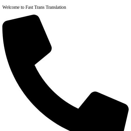
Skip
Welcome to Fast Trans Translation
to
content