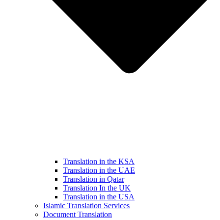
Translation in the KSA
Translation in the UAE
Translation in Qatar
Translation In the UK
Translation in the USA
Islamic Translation Services
Document Translation