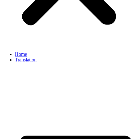
Home
Translation