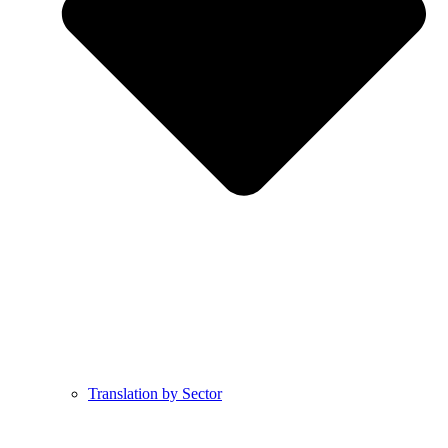
Translation by Sector