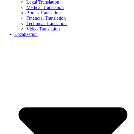
Legal Translation
Medical Translation
Books Translation
Financial Translation
Technical Translation
Video Translation
Localization