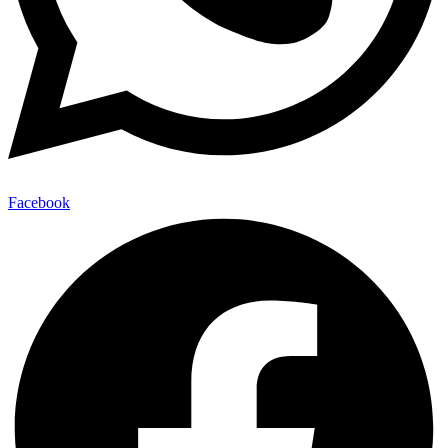
Facebook