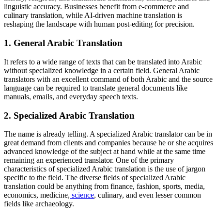
linguistic accuracy. Businesses benefit from e-commerce and
culinary translation, while AI-driven machine translation is
reshaping the landscape with human post-editing for precision.
1.
General Arabic Translation
It refers to a wide range of texts that can be translated into Arabic
without specialized knowledge in a certain field. General Arabic
translators with an excellent command of both Arabic and the source
language can be required to translate general documents like
manuals, emails, and everyday speech texts.
2.
Specialized Arabic Translation
The name is already telling. A specialized Arabic translator can be in
great demand from clients and companies because he or she acquires
advanced knowledge of the subject at hand while at the same time
remaining an experienced translator. One of the primary
characteristics of specialized Arabic translation is the use of jargon
specific to the field. The diverse fields of specialized Arabic
translation could be anything from finance, fashion, sports, media,
economics, medicine,
science
, culinary, and even lesser common
fields like archaeology.