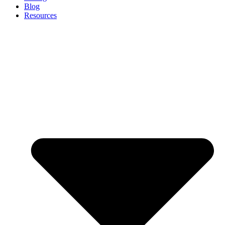
Blog
Resources