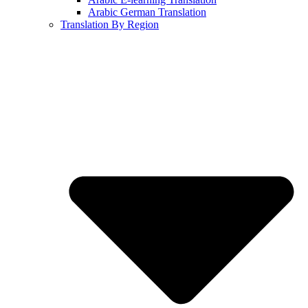
Arabic German Translation
Translation By Region