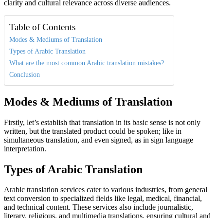
clarity and cultural relevance across diverse audiences.
Table of Contents
Modes & Mediums of Translation
Types of Arabic Translation
What are the most common Arabic translation mistakes?
Conclusion
Modes & Mediums of Translation
Firstly, let’s establish that translation in its basic sense is not only
written, but the translated product could be spoken; like in
simultaneous translation, and even signed, as in sign language
interpretation.
Types of Arabic Translation
Arabic translation services cater to various industries, from general
text conversion to specialized fields like legal, medical, financial,
and technical content. These services also include journalistic,
literary, religious, and multimedia translations, ensuring cultural and