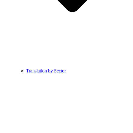
Translation by Sector