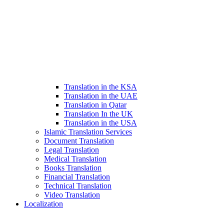
Translation in the KSA
Translation in the UAE
Translation in Qatar
Translation In the UK
Translation in the USA
Islamic Translation Services
Document Translation
Legal Translation
Medical Translation
Books Translation
Financial Translation
Technical Translation
Video Translation
Localization