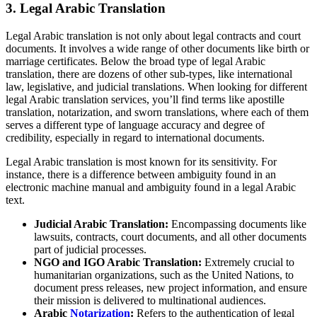
3.
Legal Arabic Translation
Legal Arabic translation is not only about legal contracts and court
documents. It involves a wide range of other documents like birth or
marriage certificates. Below the broad type of legal Arabic
translation, there are dozens of other sub-types, like international
law, legislative, and judicial translations. When looking for different
legal Arabic translation services, you’ll find terms like apostille
translation, notarization, and sworn translations, where each of them
serves a different type of language accuracy and degree of
credibility, especially in regard to international documents.
Legal Arabic translation is most known for its sensitivity. For
instance, there is a difference between ambiguity found in an
electronic machine manual and ambiguity found in a legal Arabic
text.
Judicial Arabic Translation:
Encompassing documents like
lawsuits, contracts, court documents, and all other documents
part of judicial processes.
NGO and IGO Arabic Translation:
Extremely crucial to
humanitarian organizations, such as the United Nations, to
document press releases, new project information, and ensure
their mission is delivered to multinational audiences.
Arabic
Notarization
:
Refers to the authentication of legal