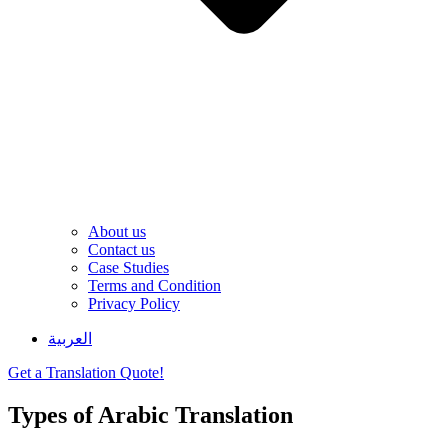
About us
Contact us
Case Studies
Terms and Condition
Privacy Policy
العربية
Get a Translation Quote!
Types of Arabic Translation