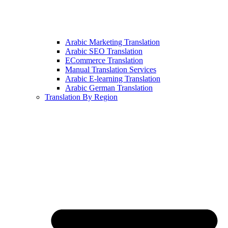
Arabic Marketing Translation
Arabic SEO Translation
ECommerce Translation
Manual Translation Services
Arabic E-learning Translation
Arabic German Translation
Translation By Region