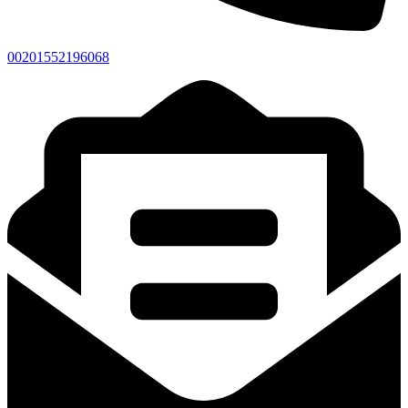
00201552196068