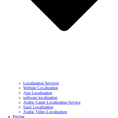
Localization Services
Website Localization
ِApp Localization
software localization
Arabic Game Localization Service
SaaS Localization
Arabic Video Localization
Pricing