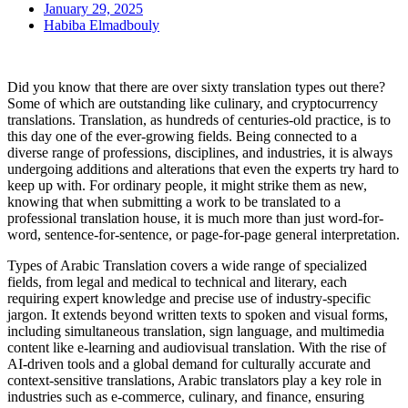
January 29, 2025
Habiba Elmadbouly
Did you know that there are over sixty translation types out there?
Some of which are outstanding like culinary, and cryptocurrency
translations. Translation, as hundreds of centuries-old practice, is to
this day one of the ever-growing fields. Being connected to a
diverse range of professions, disciplines, and industries, it is always
undergoing additions and alterations that even the experts try hard to
keep up with. For ordinary people, it might strike them as new,
knowing that when submitting a work to be translated to a
professional translation house, it is much more than just word-for-
word, sentence-for-sentence, or page-for-page general interpretation.
Types of Arabic Translation covers a wide range of specialized
fields, from legal and medical to technical and literary, each
requiring expert knowledge and precise use of industry-specific
jargon. It extends beyond written texts to spoken and visual forms,
including simultaneous translation, sign language, and multimedia
content like e-learning and audiovisual translation. With the rise of
AI-driven tools and a global demand for culturally accurate and
context-sensitive translations, Arabic translators play a key role in
industries such as e-commerce, culinary, and finance, ensuring