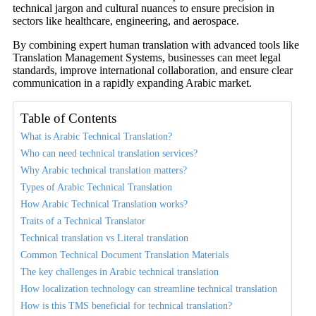
technical jargon and cultural nuances to ensure precision in
sectors like healthcare, engineering, and aerospace.
By combining expert human translation with advanced tools like
Translation Management Systems, businesses can meet legal
standards, improve international collaboration, and ensure clear
communication in a rapidly expanding Arabic market.
Table of Contents
What is Arabic Technical Translation?
Who can need technical translation services?
Why Arabic technical translation matters?
Types of Arabic Technical Translation
How Arabic Technical Translation works?
Traits of a Technical Translator
Technical translation vs Literal translation
Common Technical Document Translation Materials
The key challenges in Arabic technical translation
How localization technology can streamline technical translation
How is this TMS beneficial for technical translation?