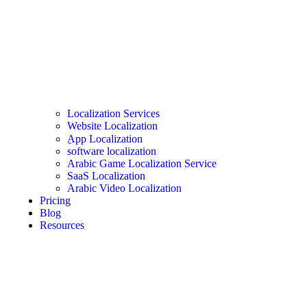
Localization Services
Website Localization
ِApp Localization
software localization
Arabic Game Localization Service
SaaS Localization
Arabic Video Localization
Pricing
Blog
Resources