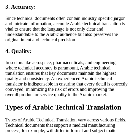
3.
Accuracy
:
Since technical documents often contain industry-specific jargon
and intricate information, accurate Arabic technical translation is
vital to ensure that the language is not only clear and
understandable to the Arabic audience but also preserves the
original intent and technical precision.
4.
Quality
:
In sectors like aerospace, pharmaceuticals, and engineering,
where technical accuracy is paramount, Arabic technical
translation ensures that key documents maintain the highest
quality and consistency. An experienced Arabic technical
translator is indispensable in ensuring that every detail is correctly
conveyed, minimizing the risk of errors and improving the
overall product or service quality in the Arabic market.
Types of Arabic Technical Translation
Types of Arabic Technical Translation vary across various fields.
Technical documents that support a medical manufacturing
process, for example, will differ in format and subject matter