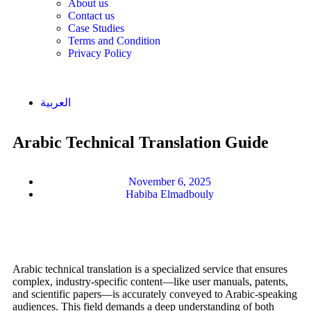
About us
Contact us
Case Studies
Terms and Condition
Privacy Policy
العربية
Arabic Technical Translation Guide
November 6, 2025
Habiba Elmadbouly
Arabic technical translation is a specialized service that ensures
complex, industry-specific content—like user manuals, patents,
and scientific papers—is accurately conveyed to Arabic-speaking
audiences. This field demands a deep understanding of both