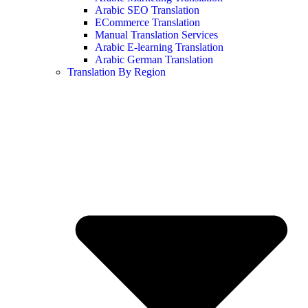
Arabic SEO Translation
ECommerce Translation
Manual Translation Services
Arabic E-learning Translation
Arabic German Translation
Translation By Region