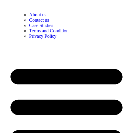
About us
Contact us
Case Studies
Terms and Condition
Privacy Policy