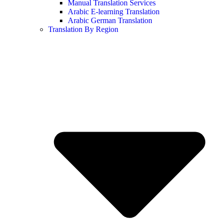
Manual Translation Services
Arabic E-learning Translation
Arabic German Translation
Translation By Region