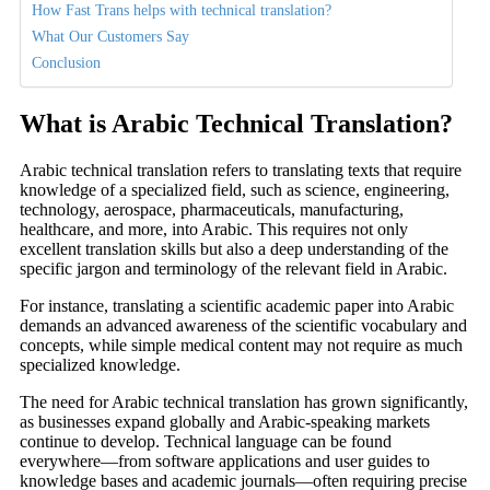
How Fast Trans helps with technical translation?
What Our Customers Say
Conclusion
What is Arabic Technical Translation
?
Arabic technical translation refers to translating texts that require
knowledge of a specialized field, such as science, engineering,
technology, aerospace, pharmaceuticals, manufacturing,
healthcare, and more, into Arabic. This requires not only
excellent translation skills but also a deep understanding of the
specific jargon and terminology of the relevant field in Arabic.
For instance, translating a scientific academic paper into Arabic
demands an advanced awareness of the scientific vocabulary and
concepts, while simple medical content may not require as much
specialized knowledge.
The need for Arabic technical translation has grown significantly,
as businesses expand globally and Arabic-speaking markets
continue to develop. Technical language can be found
everywhere—from software applications and user guides to
knowledge bases and academic journals—often requiring precise