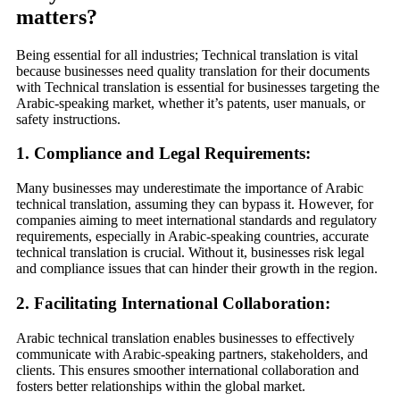
matters
?
Being essential for all industries; Technical translation is vital
because businesses need quality translation for their documents
with
Technical translation is essential for businesses targeting the
Arabic-speaking market, whether it’s patents, user manuals, or
safety instructions.
1.
Compliance and Legal Requirements
:
Many businesses may underestimate the importance of Arabic
technical translation, assuming they can bypass it. However, for
companies aiming to meet international standards and regulatory
requirements, especially in Arabic-speaking countries, accurate
technical translation is crucial. Without it, businesses risk legal
and compliance issues that can hinder their growth in the region.
2.
Facilitating International Collaboration
:
Arabic technical translation enables businesses to effectively
communicate with Arabic-speaking partners, stakeholders, and
clients. This ensures smoother international collaboration and
fosters better relationships within the global market.