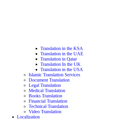
Translation in the KSA
Translation in the UAE
Translation in Qatar
Translation In the UK
Translation in the USA
Islamic Translation Services
Document Translation
Legal Translation
Medical Translation
Books Translation
Financial Translation
Technical Translation
Video Translation
Localization