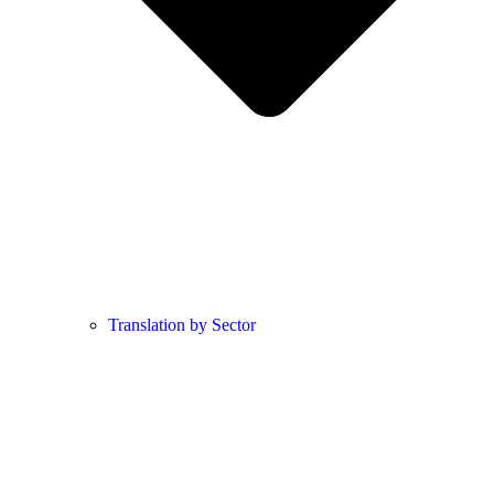
Translation by Sector