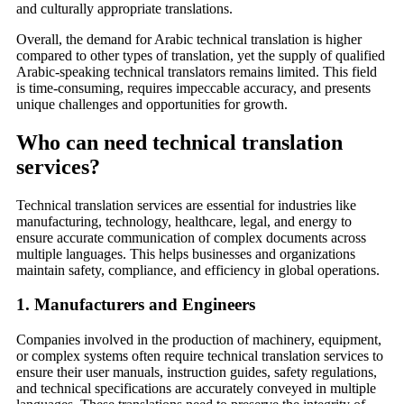
and culturally appropriate translations.
Overall, the demand for Arabic technical translation is higher
compared to other types of translation, yet the supply of qualified
Arabic-speaking technical translators remains limited. This field
is time-consuming, requires impeccable accuracy, and presents
unique challenges and opportunities for growth.
Who can need technical translation
services?
Technical translation services are essential for industries like
manufacturing, technology, healthcare, legal, and energy to
ensure accurate communication of complex documents across
multiple languages. This helps businesses and organizations
maintain safety, compliance, and efficiency in global operations.
1.
Manufacturers and Engineers
Companies involved in the production of machinery, equipment,
or complex systems often require technical translation services to
ensure their user manuals, instruction guides, safety regulations,
and technical specifications are accurately conveyed in multiple