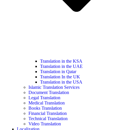
Translation in the KSA
Translation in the UAE
Translation in Qatar
Translation In the UK
Translation in the USA
Islamic Translation Services
Document Translation
Legal Translation
Medical Translation
Books Translation
Financial Translation
Technical Translation
Video Translation
Localization