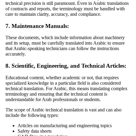
technical precision is still paramount. Even in Arabic translations
of contracts and reports, the terminology must be handled with
care to maintain clarity, accuracy, and compliance.
7. Maintenance Manuals:
These documents, which include information about machinery
and its setup, must be carefully translated into Arabic to ensure
that Arabic-speaking technicians can follow the instructions
accurately.
8. Scientific, Engineering, and Technical Articles:
Educational content, whether academic or not, that requires
specialized knowledge in a particular field is also considered
technical translation. For Arabic, this means translating complex
terminology and ensuring that the technical content is
understandable for Arab professionals or students.
The scope of Arabic technical translation is vast and can also
include the following types:
Articles on manufacturing and engineering topics
Safety data sheets