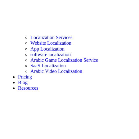
Localization Services
Website Localization
ِApp Localization
software localization
Arabic Game Localization Service
SaaS Localization
Arabic Video Localization
Pricing
Blog
Resources