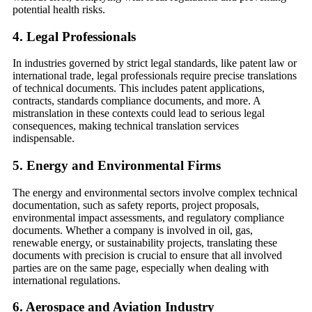
potential health risks.
4.
Legal Professionals
In industries governed by strict legal standards, like patent law or
international trade, legal professionals require precise translations
of technical documents. This includes patent applications,
contracts, standards compliance documents, and more. A
mistranslation in these contexts could lead to serious legal
consequences, making technical translation services
indispensable.
5.
Energy and Environmental Firms
The energy and environmental sectors involve complex technical
documentation, such as safety reports, project proposals,
environmental impact assessments, and regulatory compliance
documents. Whether a company is involved in oil, gas,
renewable energy, or sustainability projects, translating these
documents with precision is crucial to ensure that all involved
parties are on the same page, especially when dealing with
international regulations.
6.
Aerospace and Aviation Industry