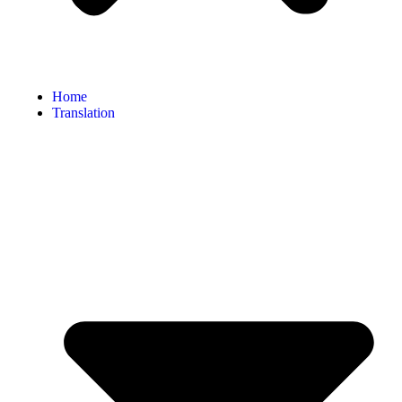
Home
Translation