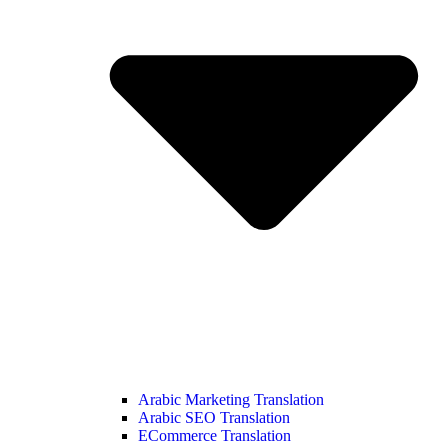
Arabic Marketing Translation
Arabic SEO Translation
ECommerce Translation