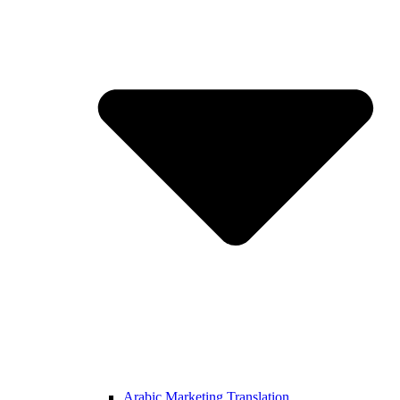
Arabic Marketing Translation