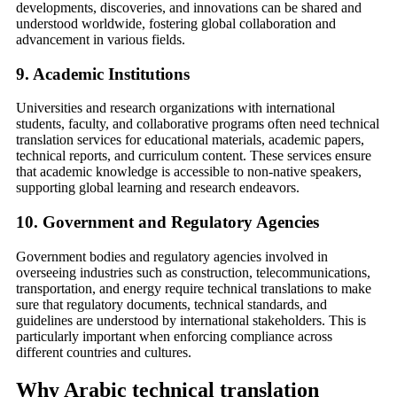
developments, discoveries, and innovations can be shared and
understood worldwide, fostering global collaboration and
advancement in various fields.
9.
Academic Institutions
Universities and research organizations with international
students, faculty, and collaborative programs often need technical
translation services for educational materials, academic papers,
technical reports, and curriculum content. These services ensure
that academic knowledge is accessible to non-native speakers,
supporting global learning and research endeavors.
10.
Government and Regulatory Agencies
Government bodies and regulatory agencies involved in
overseeing industries such as construction, telecommunications,
transportation, and energy require technical translations to make
sure that regulatory documents, technical standards, and
guidelines are understood by international stakeholders. This is
particularly important when enforcing compliance across
different countries and cultures.
Why Arabic technical translation