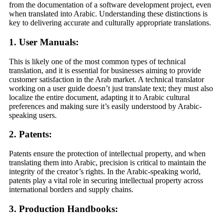
from the documentation of a software development project, even
when translated into Arabic. Understanding these distinctions is
key to delivering accurate and culturally appropriate translations.
1. User Manuals:
This is likely one of the most common types of technical
translation, and it is essential for businesses aiming to provide
customer satisfaction in the Arab market. A technical translator
working on a user guide doesn’t just translate text; they must also
localize the entire document, adapting it to Arabic cultural
preferences and making sure it’s easily understood by Arabic-
speaking users.
2. Patents:
Patents ensure the protection of intellectual property, and when
translating them into Arabic, precision is critical to maintain the
integrity of the creator’s rights. In the Arabic-speaking world,
patents play a vital role in securing intellectual property across
international borders and supply chains.
3. Production Handbooks: