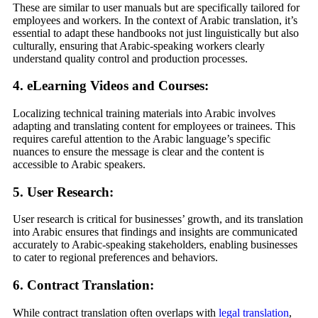
These are similar to user manuals but are specifically tailored for
employees and workers. In the context of Arabic translation, it’s
essential to adapt these handbooks not just linguistically but also
culturally, ensuring that Arabic-speaking workers clearly
understand quality control and production processes.
4. eLearning Videos and Courses:
Localizing technical training materials into Arabic involves
adapting and translating content for employees or trainees. This
requires careful attention to the Arabic language’s specific
nuances to ensure the message is clear and the content is
accessible to Arabic speakers.
5. User Research:
User research is critical for businesses’ growth, and its translation
into Arabic ensures that findings and insights are communicated
accurately to Arabic-speaking stakeholders, enabling businesses
to cater to regional preferences and behaviors.
6. Contract Translation:
While contract translation often overlaps with
legal translation
,