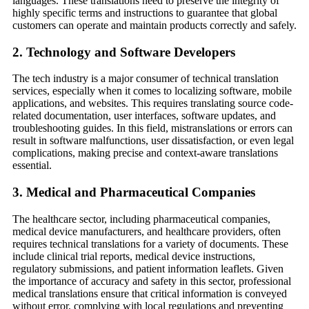
languages. These translations need to preserve the integrity of
highly specific terms and instructions to guarantee that global
customers can operate and maintain products correctly and safely.
2.
Technology and Software Developers
The tech industry is a major consumer of technical translation
services, especially when it comes to localizing software, mobile
applications, and websites. This requires translating source code-
related documentation, user interfaces, software updates, and
troubleshooting guides. In this field, mistranslations or errors can
result in software malfunctions, user dissatisfaction, or even legal
complications, making precise and context-aware translations
essential.
3.
Medical and Pharmaceutical Companies
The healthcare sector, including pharmaceutical companies,
medical device manufacturers, and healthcare providers, often
requires technical translations for a variety of documents. These
include clinical trial reports, medical device instructions,
regulatory submissions, and patient information leaflets. Given
the importance of accuracy and safety in this sector, professional
medical translations ensure that critical information is conveyed
without error, complying with local regulations and preventing