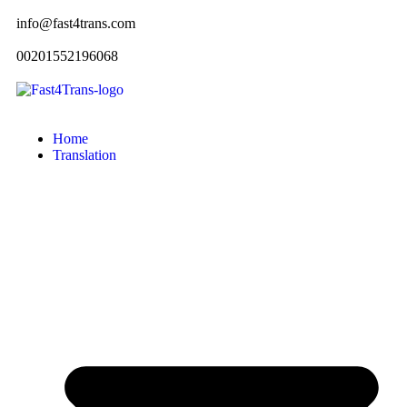
info@fast4trans.com
00201552196068
Home
Translation