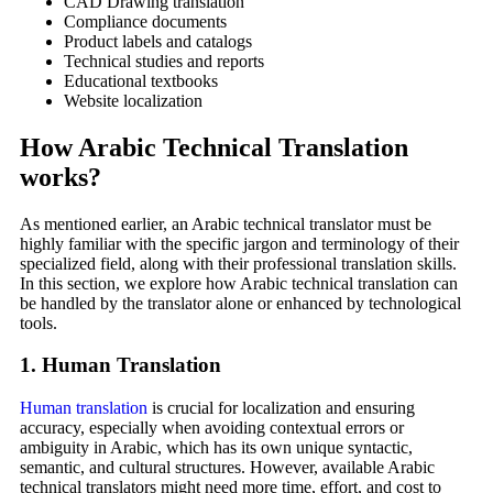
CAD Drawing translation
Compliance documents
Product labels and catalogs
Technical studies and reports
Educational textbooks
Website localization
How Arabic Technical Translation
works
?
As mentioned earlier, an Arabic technical translator must be
highly familiar with the specific jargon and terminology of their
specialized field, along with their professional translation skills.
In this section, we explore how Arabic technical translation can
be handled by the translator alone or enhanced by technological
tools.
1. Human Translation
Human translation
is crucial for localization and ensuring
accuracy, especially when avoiding contextual errors or
ambiguity in Arabic, which has its own unique syntactic,
semantic, and cultural structures. However, available Arabic
technical translators might need more time, effort, and cost to