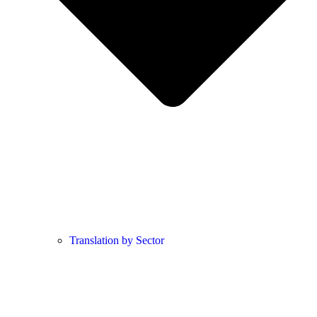
Translation by Sector