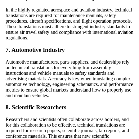
In the highly regulated aerospace and aviation industry, technical
translations are required for maintenance manuals, safety
procedures, aircraft specifications, and flight operation protocols.
These translations must adhere to stringent industry standards to
ensure air travel safety and compliance with international aviation
regulations.
7.
Automotive Industry
Automotive manufacturers, parts suppliers, and dealerships rely
on technical translations for everything from assembly
instructions and vehicle manuals to safety standards and
advertising materials. Accuracy is key when translating complex
automotive technology, engineering schematics, and performance
metrics to ensure global markets understand how to properly use
and maintain vehicles.
8.
Scientific Researchers
Researchers and scientists often collaborate across borders, and
for this collaboration to be effective, technical translations are
required for research papers, scientific journals, lab reports, and
conference materials. This ensures that new scientific