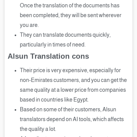
Once the translation of the documents has
been completed, they will be sent wherever
you are.
They can translate documents quickly,
particularly in times of need.
Alsun Translation cons
Their price is very expensive, especially for
non-Emirates customers, and you can get the
same quality at a lower price from companies
based in countries like Egypt.
Based on some of their customers, Alsun
translators depend on AI tools, which affects
the quality a lot.