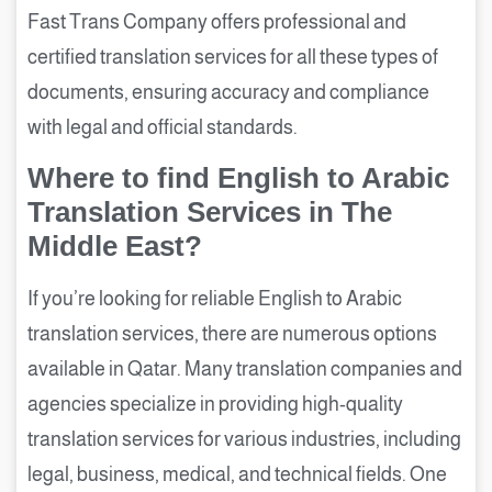
Fast Trans Company offers professional and
certified translation services for all these types of
documents, ensuring accuracy and compliance
with legal and official standards.
Where to find English to Arabic
Translation Services in The
Middle East?
If you’re looking for reliable English to Arabic
translation services, there are numerous options
available in Qatar. Many translation companies and
agencies specialize in providing high-quality
translation services for various industries, including
legal, business, medical, and technical fields. One