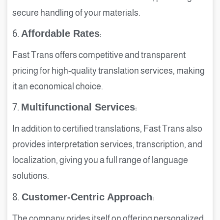
secure handling of your materials.
6.
Affordable Rates
:
Fast Trans offers competitive and transparent
pricing for high-quality translation services, making
it an economical choice.
7.
Multifunctional Services
:
In addition to certified translations, Fast Trans also
provides interpretation services, transcription, and
localization, giving you a full range of language
solutions.
8.
Customer-Centric Approach
:
The company prides itself on offering personalized