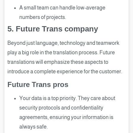
A small team can handle low-average
numbers of projects.
5.
Future Trans company
Beyond just language, technology and teamwork
play a big role in the translation process. Future
translations will emphasize these aspects to
introduce a complete experience for the customer.
Future Trans pros
Your data is a top priority. They care about
security protocols and confidentiality
agreements, ensuring your information is
always safe.