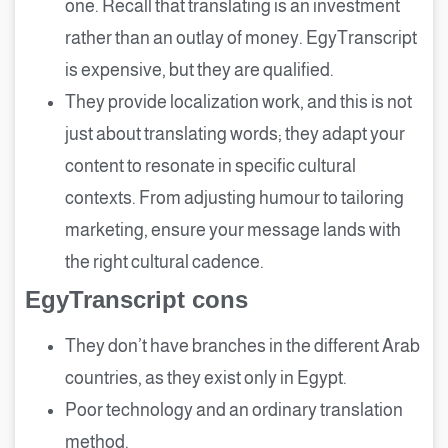
one. Recall that translating is an investment
rather than an outlay of money. EgyTranscript
is expensive, but they are qualified.
They provide localization work, and this is not
just about translating words; they adapt your
content to resonate in specific cultural
contexts. From adjusting humour to tailoring
marketing, ensure your message lands with
the right cultural cadence.
EgyTranscript cons
They don’t have branches in the different Arab
countries, as they exist only in Egypt.
Poor technology and an ordinary translation
method.