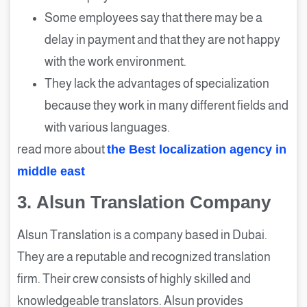
Some employees say that there may be a
delay in payment and that they are not happy
with the work environment.
They lack the advantages of specialization
because they work in many different fields and
with various languages.
read more about
the Best localization agency in
middle east
3.
Alsun Translation Company
Alsun Translation is a company based in Dubai.
They are a reputable and recognized translation
firm. Their crew consists of highly skilled and
knowledgeable translators. Alsun provides