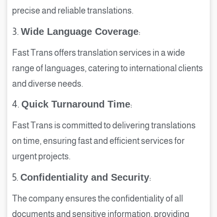
precise and reliable translations.
3.
Wide Language Coverage
:
Fast Trans offers translation services in a wide
range of languages, catering to international clients
and diverse needs.
4.
Quick Turnaround Time
:
Fast Trans is committed to delivering translations
on time, ensuring fast and efficient services for
urgent projects.
5.
Confidentiality and Security
:
The company ensures the confidentiality of all
documents and sensitive information, providing