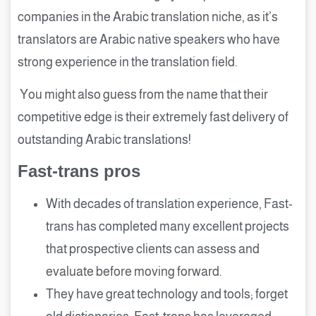
companies in the Arabic translation niche, as it’s
translators are Arabic native speakers who have
strong experience in the translation field.
You might also guess from the name that their
competitive edge is their extremely fast delivery of
outstanding Arabic translations!
Fast-trans pros
With decades of translation experience, Fast-
trans has completed many excellent projects
that prospective clients can assess and
evaluate before moving forward.
They have great technology and tools; forget