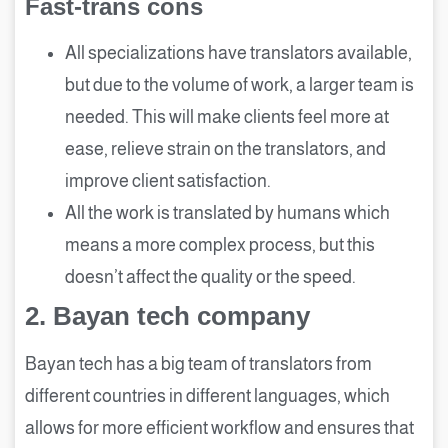
Fast-trans cons
All specializations have translators available,
but due to the volume of work, a larger team is
needed. This will make clients feel more at
ease, relieve strain on the translators, and
improve client satisfaction.
All the work is translated by humans which
means a more complex process, but this
doesn’t affect the quality or the speed.
2.
Bayan tech company
Bayan tech has a big team of translators from
different countries in different languages, which
allows for more efficient workflow and ensures that