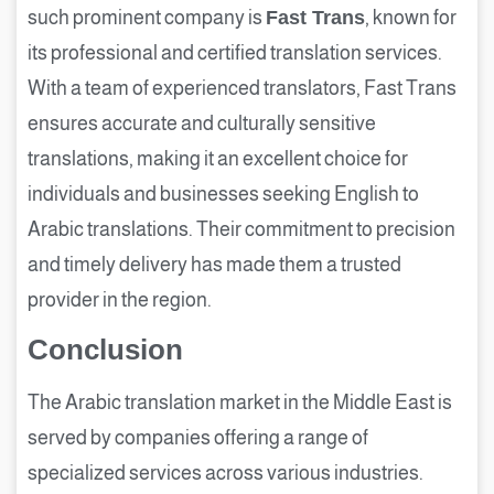
such prominent company is
Fast Trans
, known for
its professional and certified translation services.
With a team of experienced translators, Fast Trans
ensures accurate and culturally sensitive
translations, making it an excellent choice for
individuals and businesses seeking English to
Arabic translations. Their commitment to precision
and timely delivery has made them a trusted
provider in the region.
Conclusion
The Arabic translation market in the Middle East is
served by companies offering a range of
specialized services across various industries.