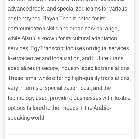
advanced tools, and specialized teams for various
content types. Bayan Tech is noted for its
communication skills and broad service range,
while Alsun is known for its cultural adaptation
services. EgyTranscript focuses on digital services
like voiceover and localization, and Future Trans
specializes in secure, industry-specific translations.
These firms, while offering high-quality translations,
vary in terms of specialization, cost, and the
technology used, providing businesses with flexible
options tailored to their needs in the Arabic-
speaking world.