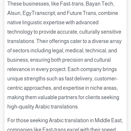
These businesses, like Fast-trans, Bayan Tech,
Alsun, EgyTranscript, and Future Trans, combine
native linguistic expertise with advanced
technology to provide accurate, culturally sensitive
translations. Their offerings cater to a diverse array
of sectors including legal, medical, technical, and
business, ensuring both precision and cultural
relevance in every project. Each company brings
unique strengths such as fast delivery, customer-
centric approaches, and expertise in niche areas,
making them valuable partners for clients seeking
high-quality Arabic translations.
For those seeking Arabic translation in Middle East,
companies like Fast-trans excel with their speed,