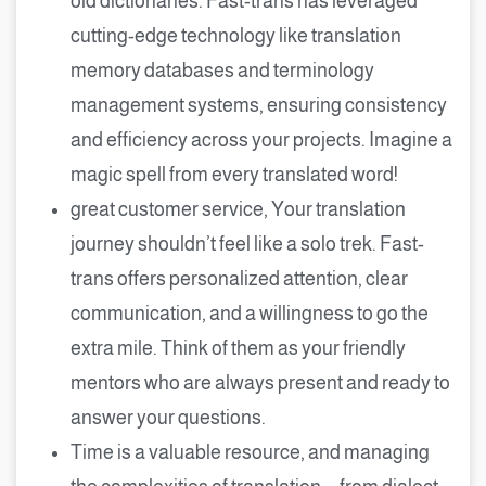
old dictionaries. Fast-trans has leveraged
cutting-edge technology like translation
memory databases and terminology
management systems, ensuring consistency
and efficiency across your projects. Imagine a
magic spell from every translated word!
great customer service, Your translation
journey shouldn’t feel like a solo trek. Fast-
trans offers personalized attention, clear
communication, and a willingness to go the
extra mile. Think of them as your friendly
mentors who are always present and ready to
answer your questions.
Time is a valuable resource, and managing