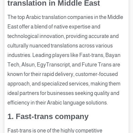
translation in Middle East
The top Arabic translation companies in the Middle
East offer a blend of native expertise and
technological innovation, providing accurate and
culturally nuanced translations across various
industries. Leading players like Fast-trans, Bayan
Tech, Alsun, EgyTranscript, and Future Trans are
known for their rapid delivery, customer-focused
approach, and specialized services, making them
ideal partners for businesses seeking quality and
efficiency in their Arabic language solutions.
1. Fast-trans company
Fast-trans is one of the highly competitive