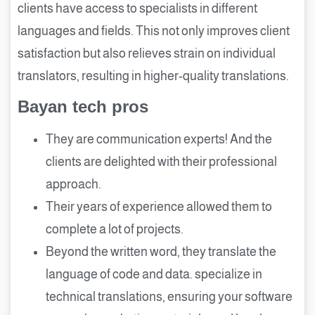
clients have access to specialists in different
languages and fields. This not only improves client
satisfaction but also relieves strain on individual
translators, resulting in higher-quality translations.
Bayan tech pros
They are communication experts! And the
clients are delighted with their professional
approach.
Their years of experience allowed them to
complete a lot of projects.
Beyond the written word, they translate the
language of code and data. specialize in
technical translations, ensuring your software