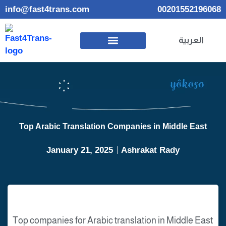
info@fast4trans.com
00201552196068
العربية
Top Arabic Translation Companies in Middle East
January 21, 2025
Ashrakat Rady
Top companies for Arabic translation in Middle East