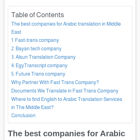
Table of Contents
The best companies for Arabic translation in Middle
East
1. Fast-trans company
2. Bayan tech company
3. Alsun Translation Company
4. EgyTranscript company
5. Future Trans company
Why Partner With Fast Trans Company?
Documents We Translate in Fast Trans Company
Where to find English to Arabic Translation Services
in The Middle East?
Conclusion
The best companies for Arabic