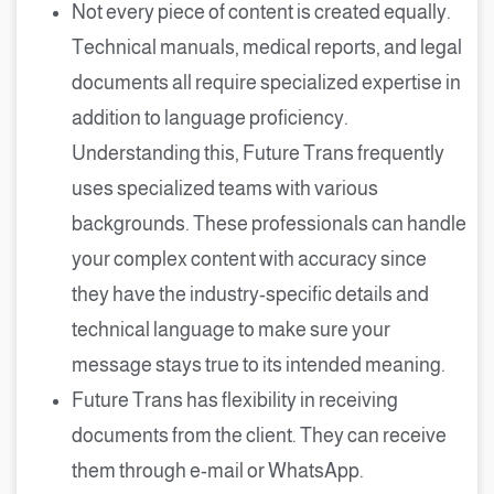
Not every piece of content is created equally.
Technical manuals, medical reports, and legal
documents all require specialized expertise in
addition to language proficiency.
Understanding this, Future Trans frequently
uses specialized teams with various
backgrounds. These professionals can handle
your complex content with accuracy since
they have the industry-specific details and
technical language to make sure your
message stays true to its intended meaning.
Future Trans has flexibility in receiving
documents from the client. They can receive
them through e-mail or WhatsApp.