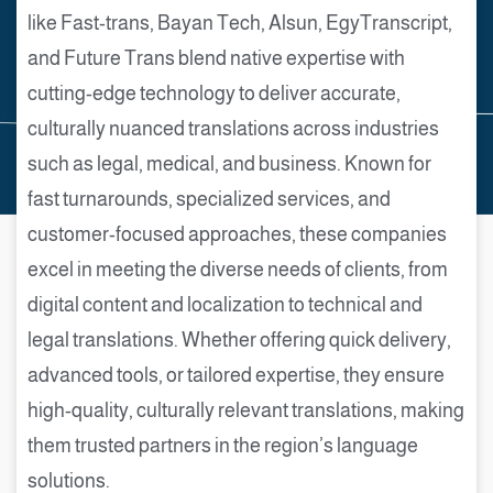
like Fast-trans, Bayan Tech, Alsun, EgyTranscript,
and Future Trans blend native expertise with
cutting-edge technology to deliver accurate,
culturally nuanced translations across industries
such as legal, medical, and business. Known for
fast turnarounds, specialized services, and
customer-focused approaches, these companies
excel in meeting the diverse needs of clients, from
digital content and localization to technical and
legal translations. Whether offering quick delivery,
advanced tools, or tailored expertise, they ensure
high-quality, culturally relevant translations, making
them trusted partners in the region’s language
solutions.