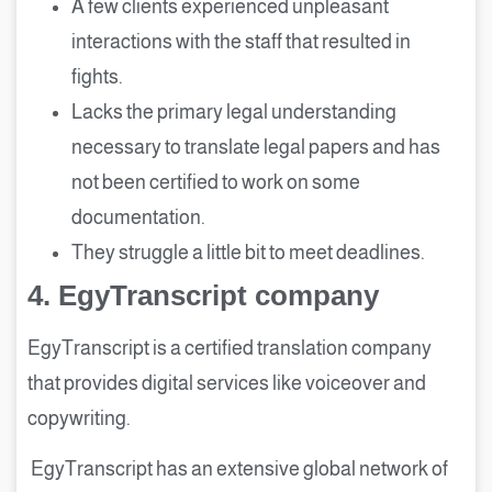
A few clients experienced unpleasant
interactions with the staff that resulted in
fights.
Lacks the primary legal understanding
necessary to translate legal papers and has
not been certified to work on some
documentation.
They struggle a little bit to meet deadlines.
4.
EgyTranscript company
EgyTranscript is a certified translation company
that provides digital services like voiceover and
copywriting.
EgyTranscript has an extensive global network of