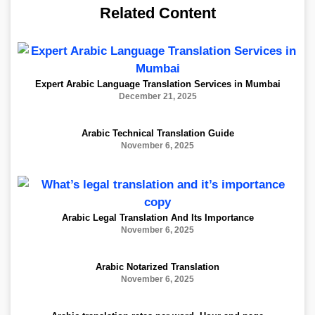
Related Content
Expert Arabic Language Translation Services in Mumbai
December 21, 2025
Arabic Technical Translation Guide
November 6, 2025
Arabic Legal Translation And Its Importance
November 6, 2025
Arabic Notarized Translation
November 6, 2025