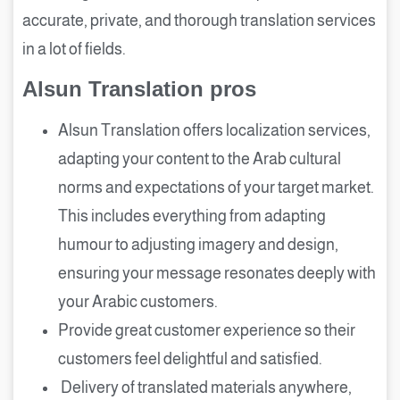
accurate, private, and thorough translation services
in a lot of fields.
Alsun Translation pros
Alsun Translation offers localization services,
adapting your content to the Arab cultural
norms and expectations of your target market.
This includes everything from adapting
humour to adjusting imagery and design,
ensuring your message resonates deeply with
your Arabic customers.
Provide great customer experience so their
customers feel delightful and satisfied.
Delivery of translated materials anywhere,