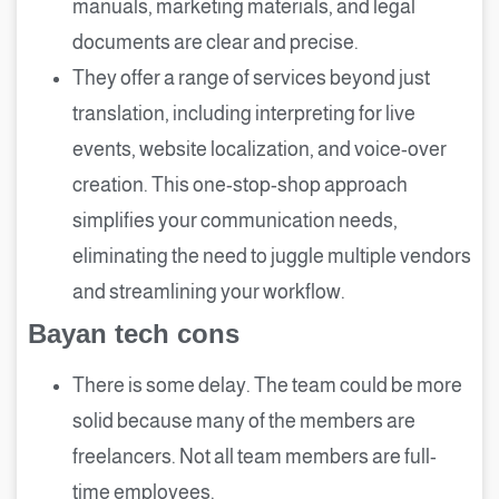
manuals, marketing materials, and legal
documents are clear and precise.
They offer a range of services beyond just
translation, including interpreting for live
events, website localization, and voice-over
creation. This one-stop-shop approach
simplifies your communication needs,
eliminating the need to juggle multiple vendors
and streamlining your workflow.
Bayan tech cons
There is some delay. The team could be more
solid because many of the members are
freelancers. Not all team members are full-
time employees.