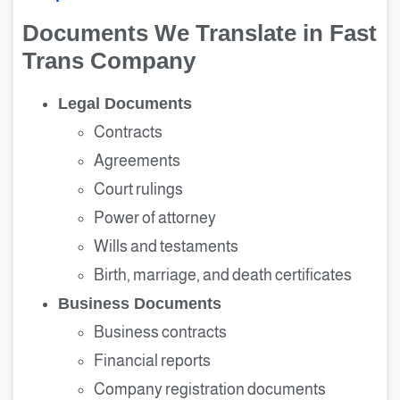
Documents We Translate in Fast
Trans Company
Legal Documents
Contracts
Agreements
Court rulings
Power of attorney
Wills and testaments
Birth, marriage, and death certificates
Business Documents
Business contracts
Financial reports
Company registration documents