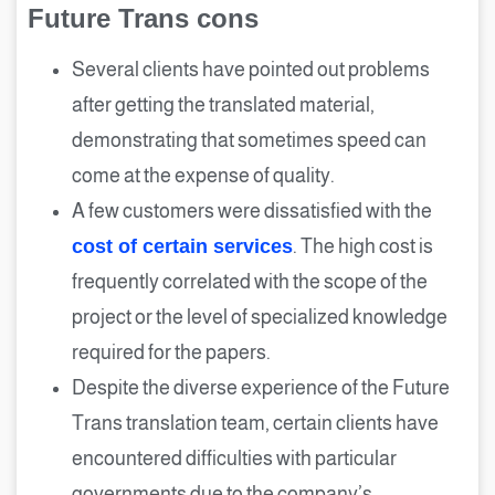
Future Trans cons
Several clients have pointed out problems
after getting the translated material,
demonstrating that sometimes speed can
come at the expense of quality.
A few customers were dissatisfied with the
cost of certain services
. The high cost is
frequently correlated with the scope of the
project or the level of specialized knowledge
required for the papers.
Despite the diverse experience of the Future
Trans translation team, certain clients have
encountered difficulties with particular
governments due to the company’s