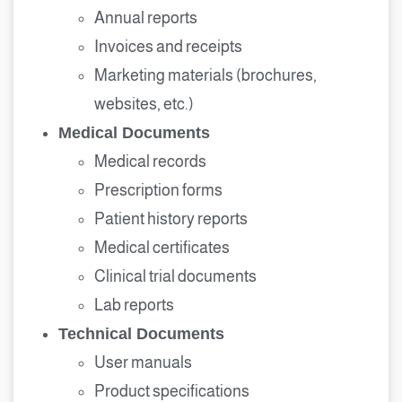
Annual reports
Invoices and receipts
Marketing materials (brochures,
websites, etc.)
Medical Documents
Medical records
Prescription forms
Patient history reports
Medical certificates
Clinical trial documents
Lab reports
Technical Documents
User manuals
Product specifications