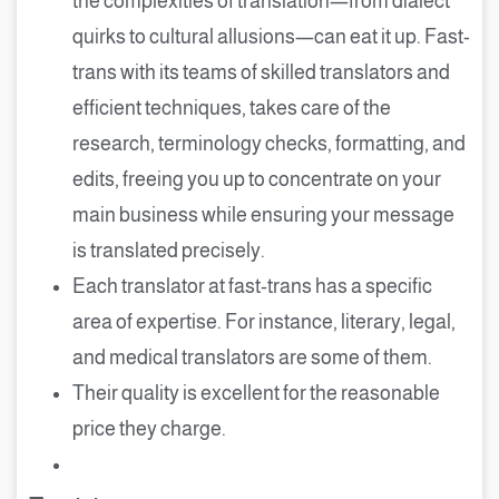
the complexities of translation—from dialect
quirks to cultural allusions—can eat it up. Fast-
trans with its teams of skilled translators and
efficient techniques, takes care of the
research, terminology checks, formatting, and
edits, freeing you up to concentrate on your
main business while ensuring your message
is translated precisely.
Each translator at fast-trans has a specific
area of expertise. For instance, literary, legal,
and medical translators are some of them.
Their quality is excellent for the reasonable
price they charge.