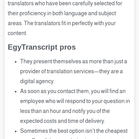
translators who have been carefully selected for
their proficiency in both language and subject
areas. The translators fit in perfectly with your
content.
EgyTranscript pros
They present themselves as more than just a
provider of translation services—they are a
digital agency.
As soon as you contact them, you will find an
employee who will respond to your question in
less than an hour and notify you of the
expected costs and time of delivery.
Sometimes the best option isn’t the cheapest