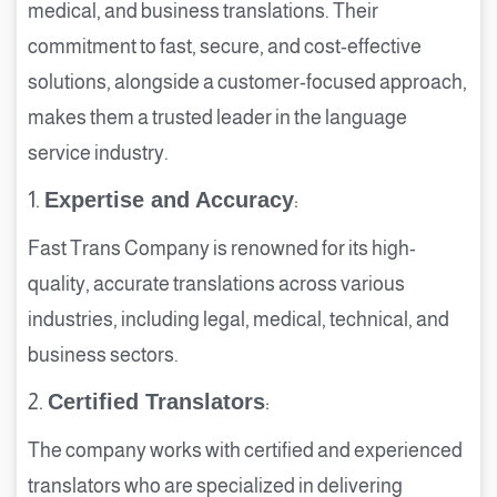
medical, and business translations. Their
commitment to fast, secure, and cost-effective
solutions, alongside a customer-focused approach,
makes them a trusted leader in the language
service industry.
1.
Expertise and Accuracy
:
Fast Trans Company is renowned for its high-
quality, accurate translations across various
industries, including legal, medical, technical, and
business sectors.
2.
Certified Translators
:
The company works with certified and experienced
translators who are specialized in delivering