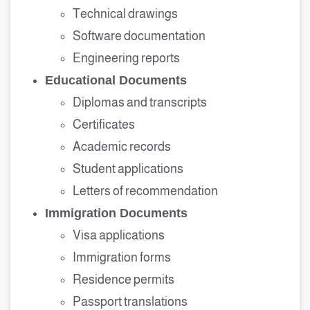
Technical drawings
Software documentation
Engineering reports
Educational Documents
Diplomas and transcripts
Certificates
Academic records
Student applications
Letters of recommendation
Immigration Documents
Visa applications
Immigration forms
Residence permits
Passport translations