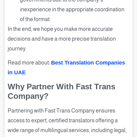
inexperience in the appropriate coordination
of the format.
In the end, we hope you make more accurate
decisions and have a more precise translation
journey.
Read more about:
Best Translation Companies
in UAE
Why Partner With Fast Trans
Company?
Partnering with Fast Trans Company ensures
access to expert, certified translators offering a
wide range of multilingual services, including legal,