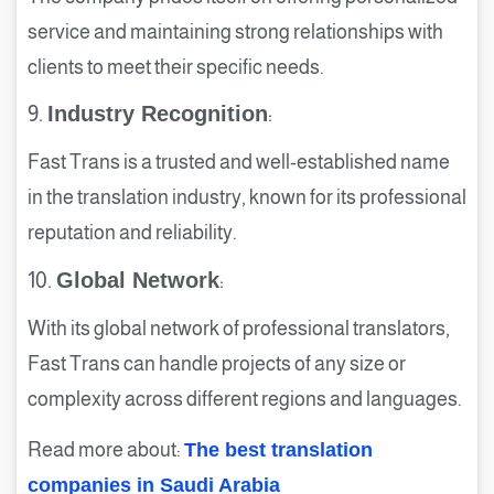
service and maintaining strong relationships with
clients to meet their specific needs.
9.
Industry Recognition
:
Fast Trans is a trusted and well-established name
in the translation industry, known for its professional
reputation and reliability.
10.
Global Network
:
With its global network of professional translators,
Fast Trans can handle projects of any size or
complexity across different regions and languages.
Read more about:
The best translation
companies in Saudi Arabia