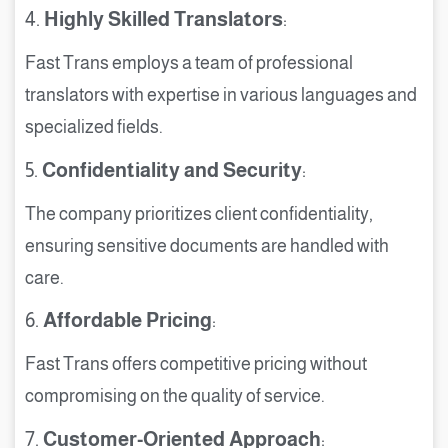
4.
Highly Skilled Translators
:
Fast Trans employs a team of professional
translators with expertise in various languages and
specialized fields.
5.
Confidentiality and Security
:
The company prioritizes client confidentiality,
ensuring sensitive documents are handled with
care.
6.
Affordable Pricing
:
Fast Trans offers competitive pricing without
compromising on the quality of service.
7.
Customer-Oriented Approach
: