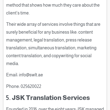
method that shows how much they care about the
client’s time.
Their wide array of services involve things that are
surely beneficial for any business like: content
management, legal translation, press release
translation, simultaneous translation, marketing
content translation, and copywriting for social
media.
Email: info@swlt.ae
Phone: 025620022
5.
JSK Translation Services
Founded in 2016, over the eight years JSK managed