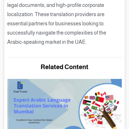
legal documents, and high-profile corporate
localization. These translation providers are
essential partners for businesses looking to
successfully navigate the complexities of the
Arabic-speaking market in the UAE.
Related Content