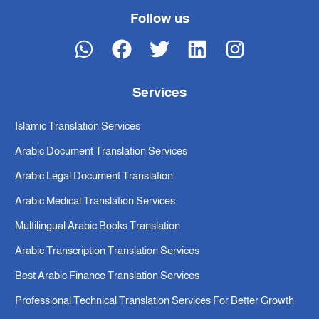
Follow us
Services
Islamic Translation Services
Arabic Document Translation Services
Arabic Legal Document Translation
Arabic Medical Translation Services
Multilingual Arabic Books Translation
Arabic Transcription Translation Services
Best Arabic Finance Translation Services
Professional Technical Translation Services For Better Growth