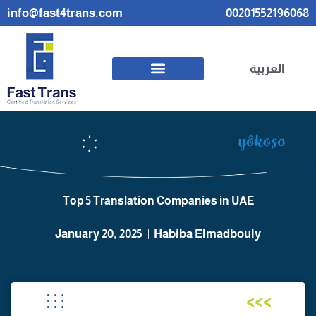
info@fast4trans.com
00201552196068
العربية
Top 5 Translation Companies in UAE
January 20, 2025
Habiba Elmadbouly