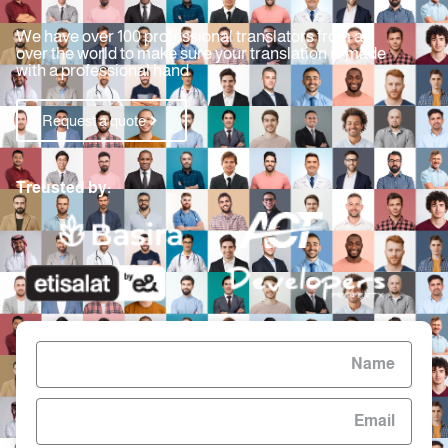
We have over 100 professional translators from all
over the world to make sure your translation is made
with a professional hand
Request a quote
Treusted by: