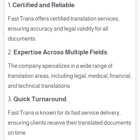
1.
Certified and Reliable
:
Fast Trans offers certified translation services,
ensuring accuracy and legal validity for all
documents.
2.
Expertise Across Multiple Fields
:
The company specializes in a wide range of
translation areas, including legal, medical, financial,
and technical translations.
3.
Quick Turnaround
:
Fast Trans is known for its fast service delivery,
ensuring clients receive their translated documents
on time.