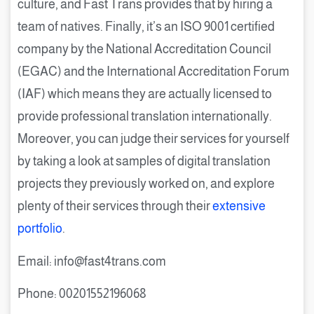
culture, and Fast Trans provides that by hiring a
team of natives. Finally, it’s an ISO 9001 certified
company by the National Accreditation Council
(EGAC) and the International Accreditation Forum
(IAF) which means they are actually licensed to
provide professional translation internationally.
Moreover, you can judge their services for yourself
by taking a look at samples of digital translation
projects they previously worked on, and explore
plenty of their services through their
extensive
portfolio
.
Email: info@fast4trans.com
Phone: 00201552196068