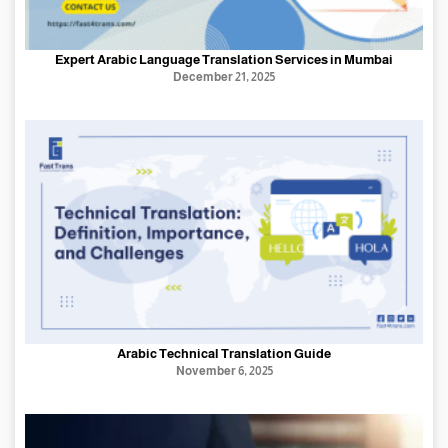
Expert Arabic Language Translation Services in Mumbai
December 21, 2025
Arabic Technical Translation Guide
November 6, 2025