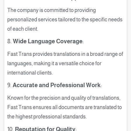
The company is committed to providing
personalized services tailored to the specific needs
of each client.
8.
Wide Language Coverage
:
Fast Trans provides translations in a broad range of
languages, making it a versatile choice for
international clients.
9.
Accurate and Professional Work
:
Known for the precision and quality of translations,
Fast Trans ensures all documents are translated to
the highest professional standards.
10.
Reputation for Quality
: