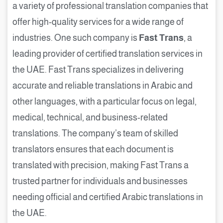
a variety of professional translation companies that
offer high-quality services for a wide range of
industries. One such company is
Fast Trans
, a
leading provider of certified translation services in
the UAE. Fast Trans specializes in delivering
accurate and reliable translations in Arabic and
other languages, with a particular focus on legal,
medical, technical, and business-related
translations. The company’s team of skilled
translators ensures that each document is
translated with precision, making Fast Trans a
trusted partner for individuals and businesses
needing official and certified Arabic translations in
the UAE.