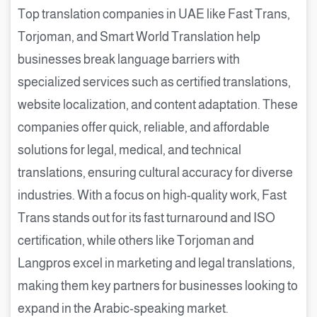
Top translation companies in UAE like Fast Trans,
Torjoman, and Smart World Translation help
businesses break language barriers with
specialized services such as certified translations,
website localization, and content adaptation. These
companies offer quick, reliable, and affordable
solutions for legal, medical, and technical
translations, ensuring cultural accuracy for diverse
industries. With a focus on high-quality work, Fast
Trans stands out for its fast turnaround and ISO
certification, while others like Torjoman and
Langpros excel in marketing and legal translations,
making them key partners for businesses looking to
expand in the Arabic-speaking market.