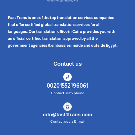
Fast Trans is one of the top translation services companies
that offer certified global translation services for all
languages. Our translation office in Cairo provides you with
an official certified translation approved by all the
government agencies & embassies inside and outside Egypt.
Contact us
00201552196061
Contact us by phone
info@fast4trans.com
Contact us via E-mail