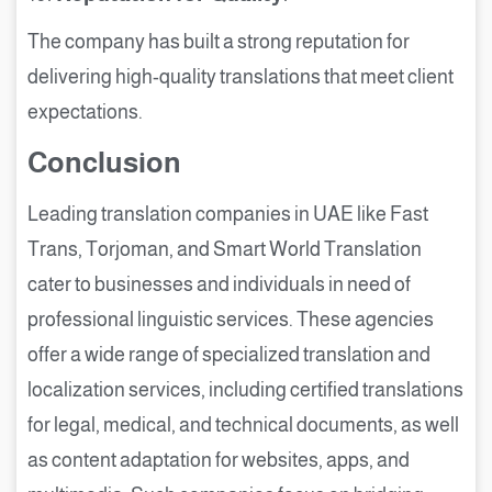
The company has built a strong reputation for
delivering high-quality translations that meet client
expectations.
Conclusion
Leading translation companies in UAE like Fast
Trans, Torjoman, and Smart World Translation
cater to businesses and individuals in need of
professional linguistic services. These agencies
offer a wide range of specialized translation and
localization services, including certified translations
for legal, medical, and technical documents, as well
as content adaptation for websites, apps, and