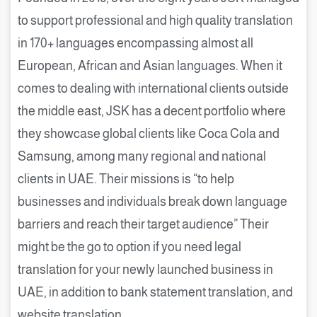
to support professional and high quality translation
in 170+ languages encompassing almost all
European, African and Asian languages. When it
comes to dealing with international clients outside
the middle east, JSK has a decent portfolio where
they showcase global clients like Coca Cola and
Samsung, among many regional and national
clients in UAE. Their missions is “to help
businesses and individuals break down language
barriers and reach their target audience” Their
might be the go to option if you need legal
translation for your newly launched business in
UAE, in addition to bank statement translation, and
website translation.