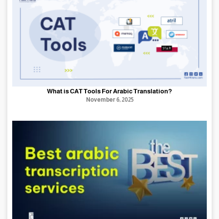
What is CAT Tools For Arabic Translation?
November 6, 2025