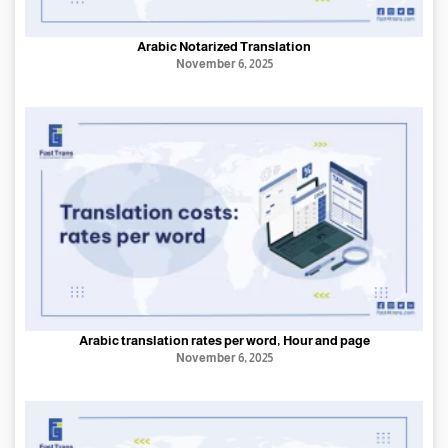
Arabic Notarized Translation
November 6, 2025
Arabic translation rates per word, Hour and page
November 6, 2025