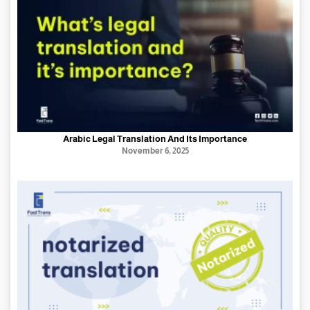
Arabic Legal Translation And Its Importance
November 6, 2025