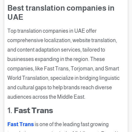
Best translation companies in
UAE
Top translation companies in UAE offer
comprehensive localization, website translation,
and content adaptation services, tailored to
businesses expanding in the region. These
companies, like Fast Trans, Torjoman, and Smart
World Translation, specialize in bridging linguistic
and cultural gaps to help brands reach diverse
audiences across the Middle East.
1.
Fast Trans
Fast Trans
is one of the leading fast growing