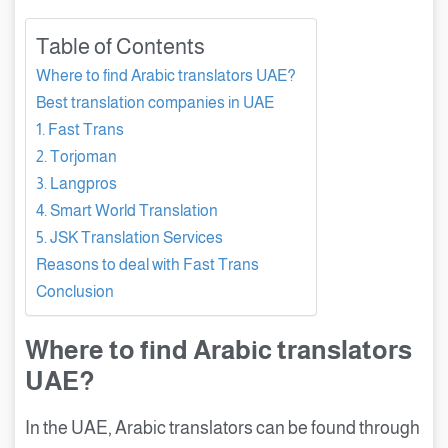
Table of Contents
Where to find Arabic translators UAE?
Best translation companies in UAE
1. Fast Trans
2. Torjoman
3. Langpros
4. Smart World Translation
5. JSK Translation Services
Reasons to deal with Fast Trans
Conclusion
Where to find Arabic translators
UAE?
In the UAE, Arabic translators can be found through