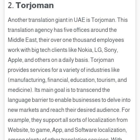
2.
Torjoman
Another translation giant in UAE is Torjoman. This
translation agency has five offices around the
Middle East, their over one thousand employees
work with big tech clients like Nokia, LG, Sony,
Apple, and others on a daily basis. Torjoman
provides services for a variety of industries like
(manufacturing, financial, education, tourism, and
medicine). Its main goal is to transcend the
language barrier to enable businesses to delve into
new markets and reach their desired audience. For
example, they support all sorts of localization from
Website, to game, App, and Software localization,