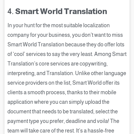
4.
Smart World Translation
In your hunt for the most suitable localization
company for your business, you don’t want to miss
Smart World Translation because they do offer lots
of ‘cool’ services to say the very least. Among Smart
Translation’s core services are copywriting,
interpreting, and Translation. Unlike other language
service providers on the list, Smart World offer its
clients a smooth process, thanks to their mobile
application where you can simply upload the
document that needs to be translated, select the
payment type you prefer, deadline and voila! The
team will take care of the rest. It’s a hassle-free