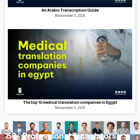
An Arabic Transcription Guide
November 5, 2025
The top 10 medical translation companies in Egypt
November 5, 2025
Translators
150+ Professional Translators