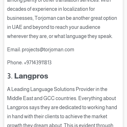
among plenty of other translation services. With
decades of experience in localization for
businesses, Torjoman can be another great option
in UAE and beyond to reach your audience
wherever they are, or what language they speak.
Email: projects@torjoman.com
Phone: +97143911813
3.
Langpros
A Leading Language Solutions Provider in the
Middle East and GCC countries. Everything about
Langpros says they are dedicated to working hand
in hand with their clients to achieve the market
growth they dream about. This is evident through