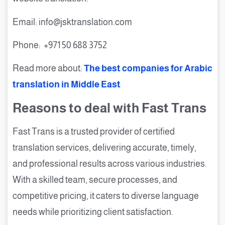
Email: info@jsktranslation.com
Phone: +971 50 688 3752
Read more about:
The best companies for Arabic
translation in Middle East
Reasons to deal with Fast Trans
Fast Trans is a trusted provider of certified
translation services, delivering accurate, timely,
and professional results across various industries.
With a skilled team, secure processes, and
competitive pricing, it caters to diverse language
needs while prioritizing client satisfaction.