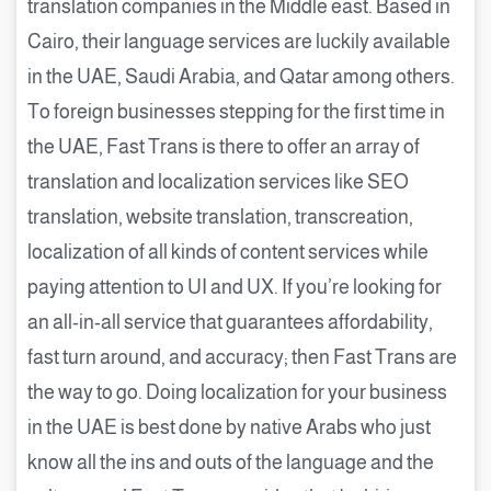
translation companies in the Middle east. Based in
Cairo, their language services are luckily available
in the UAE, Saudi Arabia, and Qatar among others.
To foreign businesses stepping for the first time in
the UAE, Fast Trans is there to offer an array of
translation and localization services like SEO
translation, website translation, transcreation,
localization of all kinds of content services while
paying attention to UI and UX. If you’re looking for
an all-in-all service that guarantees affordability,
fast turn around, and accuracy; then Fast Trans are
the way to go. Doing localization for your business
in the UAE is best done by native Arabs who just
know all the ins and outs of the language and the