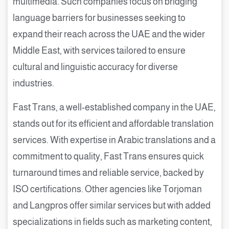
multimedia. Such companies focus on bridging
language barriers for businesses seeking to
expand their reach across the UAE and the wider
Middle East, with services tailored to ensure
cultural and linguistic accuracy for diverse
industries.
Fast Trans, a well-established company in the UAE,
stands out for its efficient and affordable translation
services. With expertise in Arabic translations and a
commitment to quality, Fast Trans ensures quick
turnaround times and reliable service, backed by
ISO certifications. Other agencies like Torjoman
and Langpros offer similar services but with added
specializations in fields such as marketing content,