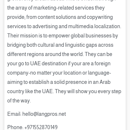
the array of marketing-related services they
provide; from content solutions and copywriting
services to advertising and multimedia localization.
Their mission is to empower global businesses by
bridging both cultural and linguistic gaps across
different regions around the world. They can be
your go to UAE destination if your are a foreign
company-no matter your location or language-
aiming to establish a solid presence in an Arab
country like the UAE. They will show you every step
of the way.
Email: hello@langpros.net
Phone: +971552870149