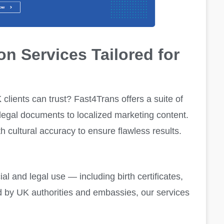
on Services Tailored for
K
clients can trust? Fast4Trans offers a suite of
 legal documents to localized marketing content.
h cultural accuracy to ensure flawless results.
cial and legal use — including birth certificates,
d by UK authorities and embassies, our services