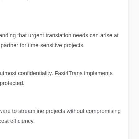
nding that urgent translation needs can arise at
artner for time-sensitive projects.
 utmost confidentiality. Fast4Trans implements
 protected.
ftware to streamline projects without compromising
ost efficiency.