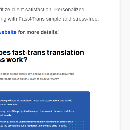
itize client satisfaction. Personalized
g with Fast4Trans simple and stress-free.
website
for more details!