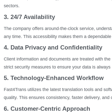
sectors.
3. 24/7 Availability
The company offers around-the-clock service, understa
any time. This accessibility makes them a dependable p
4. Data Privacy and Confidentiality
Client information and documents are treated with the
strict security measures to ensure your data is always
5. Technology-Enhanced Workflow
Fast4Trans utilizes the latest translation tools and so
quality. This ensures consistency, faster delivery, and c
6. Customer-Centric Approach