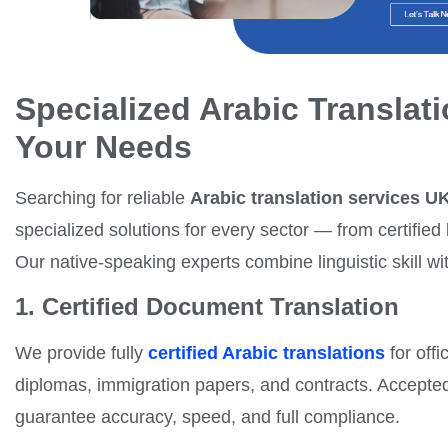
Specialized Arabic Translati
Your Needs
Searching for reliable
Arabic translation services U
specialized solutions for every sector — from certified
Our native-speaking experts combine linguistic skill wit
1. Certified Document Translation
We provide fully
certified Arabic translations
for offi
diplomas, immigration papers, and contracts. Accepte
guarantee accuracy, speed, and full compliance.