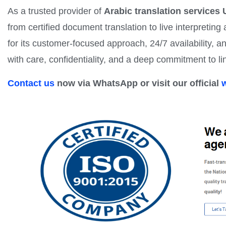
As a trusted provider of
Arabic translation services
from certified document translation to live interpretin
for its customer-focused approach, 24/7 availability, a
with care, confidentiality, and a deep commitment to li
Contact us
now via WhatsApp or visit our official