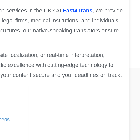
ion services in the UK? At
Fast4Trans
, we provide
 legal firms, medical institutions, and individuals.
cultures, our native-speaking translators ensure
e localization, or real-time interpretation,
tic excellence with cutting-edge technology to
ng your content secure and your deadlines on track.
Needs