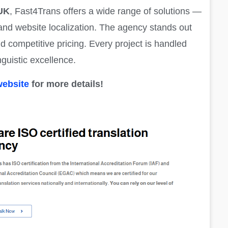
 UK
, Fast4Trans offers a wide range of solutions —
g and website localization. The agency stands out
nd competitive pricing. Every project is handled
nguistic excellence.
website
for more details!