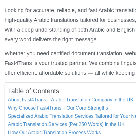
Looking for accurate, reliable, and fast Arabic translat
high-quality Arabic translations tailored for businesses,
With a deep understanding of both Arabic and English 
every word delivers the right message.
Whether you need certified document translation, websit
Fast4Trans is your trusted partner. We combine linguis
offer efficient, affordable solutions — all while keepi
Table of Contents
About Fast4Trans – Arabic Translation Company in the UK
Why Choose Fast4Trans – Our Core Strengths
Specialized Arabic Translation Services Tailored for Your 
Arabic Translation Services (Per 250 Words) In the UK
How Our Arabic Translation Process Works