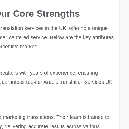
ur Core Strengths
ranslation services in the UK, offering a unique
tomer-centered service. Below are the key attributes
mpetitive market:
 speakers with years of experience, ensuring
 guarantees top-tier Arabic translation services UK
d marketing translations. Their team is trained to
, delivering accurate results across various