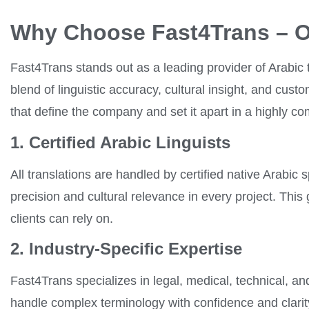
Why Choose Fast4Trans – O
Fast4Trans stands out as a leading provider of Arabic t
blend of linguistic accuracy, cultural insight, and cus
that define the company and set it apart in a highly co
1. Certified Arabic Linguists
All translations are handled by certified native Arabic
precision and cultural relevance in every project. This
clients can rely on.
2. Industry-Specific Expertise
Fast4Trans specializes in legal, medical, technical, an
handle complex terminology with confidence and clarity