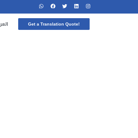
ربية
Get a Translation Quote!