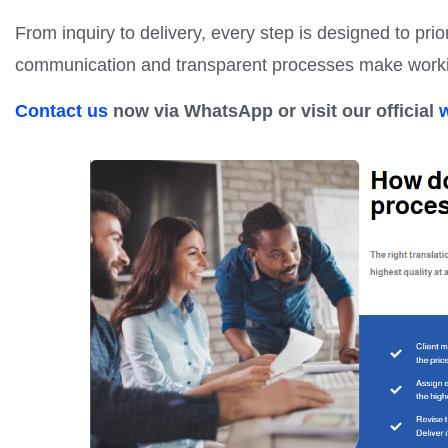
From inquiry to delivery, every step is designed to prior
communication and transparent processes make workin
Contact us
now via WhatsApp or visit our official