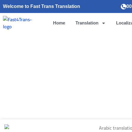
Welcome to Fast Trans Translation
00
Home
Translation
Localiz
Arabic translat
August 24, 202