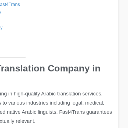
Fast4Trans
e
ay
Translation Company in
g in high-quality Arabic translation services.
to various industries including legal, medical,
ied native Arabic linguists, Fast4Trans guarantees
xtually relevant.