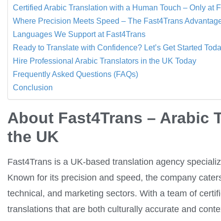
Certified Arabic Translation with a Human Touch – Only at 
Where Precision Meets Speed – The Fast4Trans Advantag
Languages We Support at Fast4Trans
Ready to Translate with Confidence? Let’s Get Started Tod
Hire Professional Arabic Translators in the UK Today
Frequently Asked Questions (FAQs)
Conclusion
About Fast4Trans – Arabic 
the UK
Fast4Trans is a UK-based translation agency specializin
Known for its precision and speed, the company caters 
technical, and marketing sectors. With a team of certif
translations that are both culturally accurate and conte