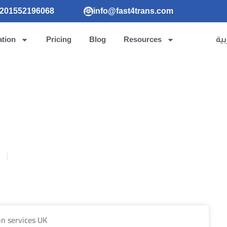
201552196068
info@fast4trans.com
ation
Pricing
Blog
Resources
الع
ion services UK
5
Publish