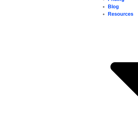
Blog
Resources