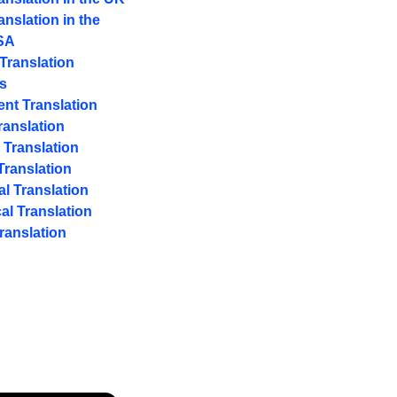
anslation in the
SA
 Translation
s
nt Translation
ranslation
 Translation
ranslation
al Translation
al Translation
ranslation