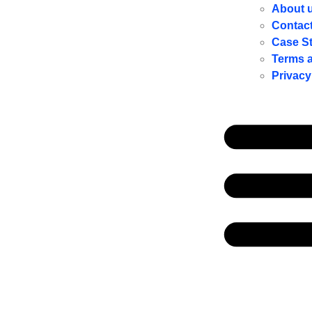
About 
Contac
Case S
Terms 
Privacy