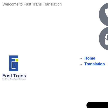
Welcome to Fast Trans Translation
Home
Translation