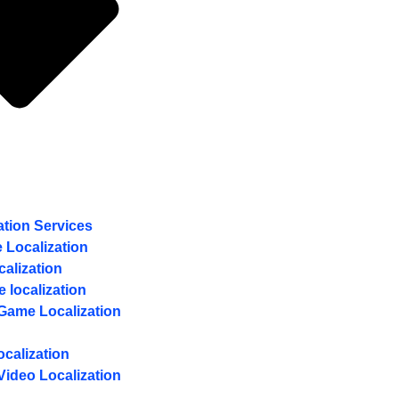
ation Services
 Localization
calization
e localization
Game Localization
calization
Video Localization