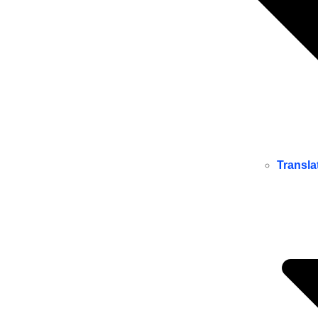
Transla