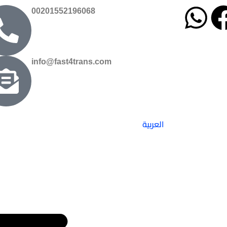
00201552196068
info@fast4trans.com
العربية