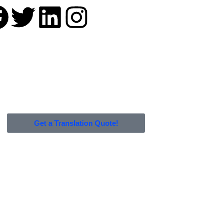
Get a Translation Quote!