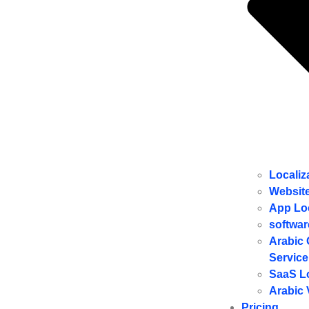
Localiz
Website
ِApp Lo
softwar
Arabic 
Service
SaaS Lo
Arabic 
Pricing