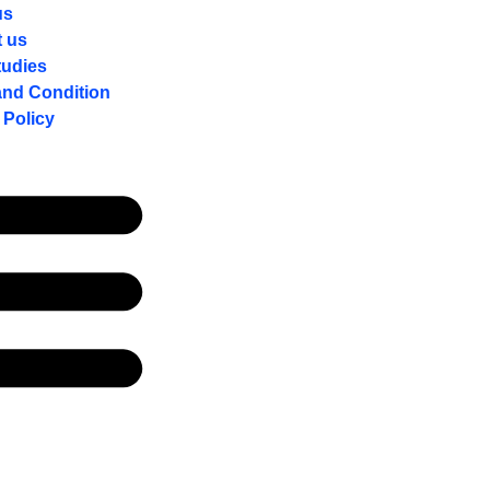
us
t us
tudies
and Condition
 Policy