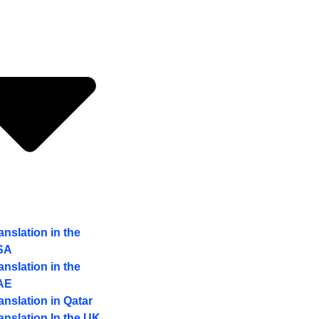
anslation in the
SA
anslation in the
AE
anslation in Qatar
anslation In the UK