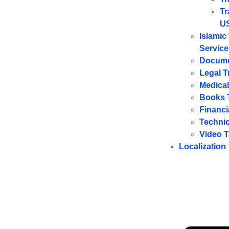
Tr
U
Islamic
Service
Docume
Legal T
Medical
Books T
Financi
Technic
Video T
Localization