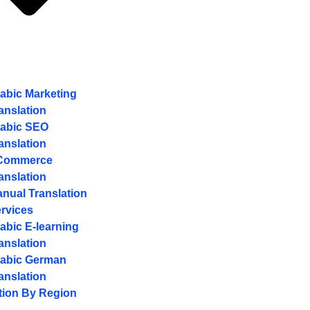
abic Marketing
anslation
abic SEO
anslation
Commerce
anslation
nual Translation
rvices
abic E-learning
anslation
abic German
anslation
tion By Region