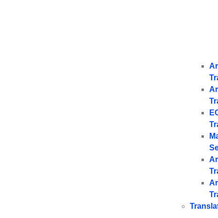
Ar
Tr
Ar
Tr
E
Tr
Ma
Se
Ar
Tr
Ar
Tr
Transla