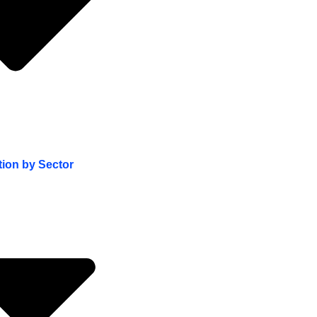
tion by Sector