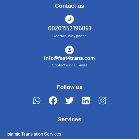
Contact us
00201552196061
Contact us by phone
info@fast4trans.com
Contact us via E-mail
Follow us
Services
Islamic Translation Services