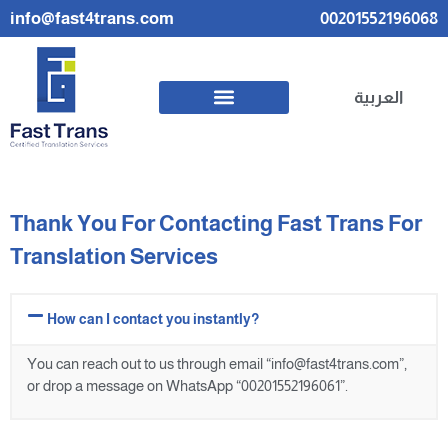
info@fast4trans.com
00201552196068
العربية
Thank You For Contacting Fast Trans For
Translation Services
How can I contact you instantly?
You can reach out to us through email “info@fast4trans.com”,
or drop a message on WhatsApp “00201552196061”.