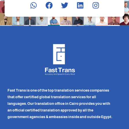
Fast Trans is one of the top translation services companies
that offer certified global translation services for all
languages. Our translation office in Cairo provides you with
an official certified translation approved by all the
government agencies & embassies inside and outside Egypt.