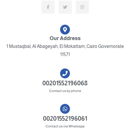
Our Address
1 Mustaqbal, Al Abageyah, El Mokattam, Cairo Governorate
11571
00201552196068
Contact us by phone
00201552196061
Contact us via Whatsapp