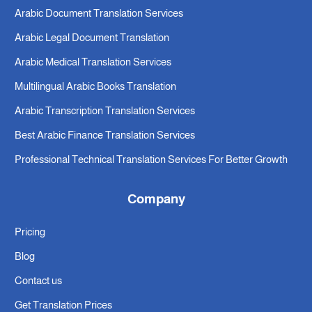
Arabic Document Translation Services
Arabic Legal Document Translation
Arabic Medical Translation Services
Multilingual Arabic Books Translation
Arabic Transcription Translation Services
Best Arabic Finance Translation Services
Professional Technical Translation Services For Better Growth
Company
Pricing
Blog
Contact us
Get Translation Prices