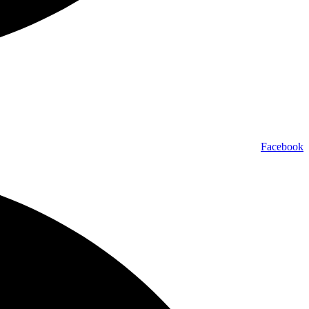
Facebook