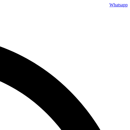
Whatsapp
Skip
to
content