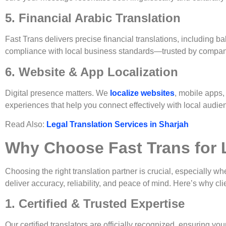
5. Financial Arabic Translation
Fast Trans delivers precise financial translations, including 
compliance with local business standards—trusted by compani
6. Website & App Localization
Digital presence matters. We
localize websites
, mobile apps,
experiences that help you connect effectively with local audie
Read Also:
Legal Translation Services in Sharjah
Why Choose Fast Trans for L
Choosing the right translation partner is crucial, especially 
deliver accuracy, reliability, and peace of mind. Here’s why cl
1. Certified & Trusted Expertise
Our certified translators are officially recognized, ensuring