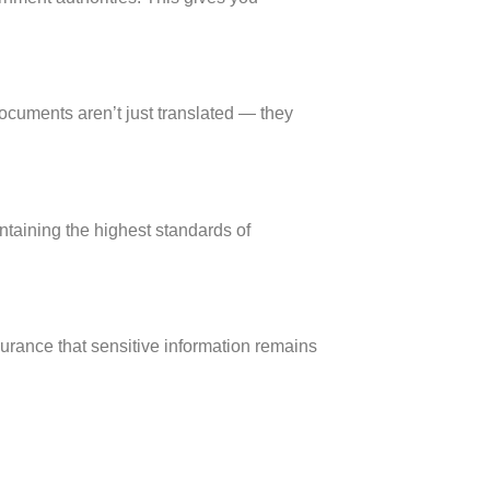
cuments aren’t just translated — they
ntaining the highest standards of
ssurance that sensitive information remains