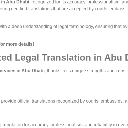
s in Abu Dhabi
, recognized for its accuracy, professionalism, an
vering certified translations that are accepted by courts, embass
 with a deep understanding of legal terminology, ensuring that ev
for more details!
ted Legal Translation in Abu
services in Abu Dhabi
, thanks to its unique strengths and consi
o provide official translations recognized by courts, embassies,
 reputation for accuracy, professionalism, and reliability in eve