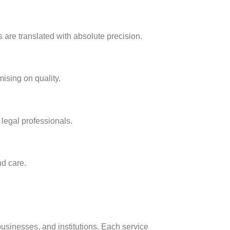
 are translated with absolute precision.
ising on quality.
 legal professionals.
nd care.
businesses, and institutions. Each service