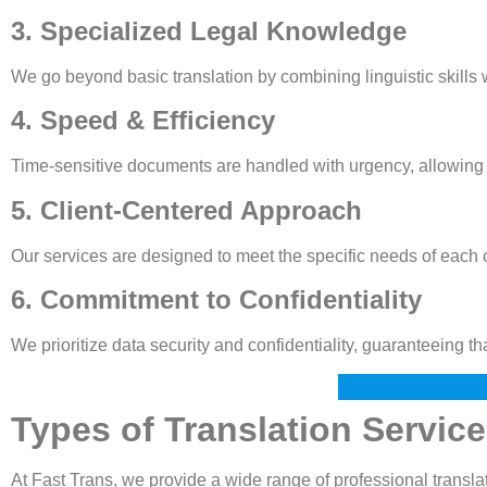
3. Specialized Legal Knowledge
We go beyond basic translation by combining linguistic skills
4. Speed & Efficiency
Time-sensitive documents are handled with urgency, allowing c
5. Client-Centered Approach
Our services are designed to meet the specific needs of each cl
6. Commitment to Confidentiality
We prioritize data security and confidentiality, guaranteeing t
Types of Translation Servic
At Fast Trans, we provide a wide range of professional translat