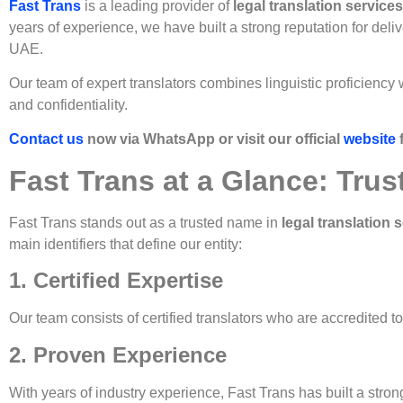
Fast Trans
is a leading provider of
legal translation service
years of experience, we have built a strong reputation for deli
UAE.
Our team of expert translators combines linguistic proficiency
and confidentiality.
Contact us
now via WhatsApp or visit our official
website
Fast Trans at a Glance: Trus
Fast Trans stands out as a trusted name in
legal translation 
main identifiers that define our entity:
1. Certified Expertise
Our team consists of certified translators who are accredited t
2. Proven Experience
With years of industry experience, Fast Trans has built a strong