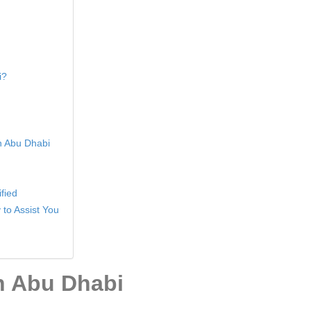
i?
in Abu Dhabi
fied
 to Assist You
In Abu Dhabi