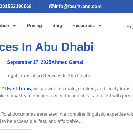
201552196068
info@fast4trans.com
ation
Pricing
Blog
Resources
الع
ices In Abu Dhabi
September 17, 2025
Ahmed Gamal
? At
Fast Trans
, we provide accurate, certified, and timely trans
professional team ensures every document is translated with preci
official documents translated, we combine linguistic expertise 
o be accessible, fast, and affordable. .