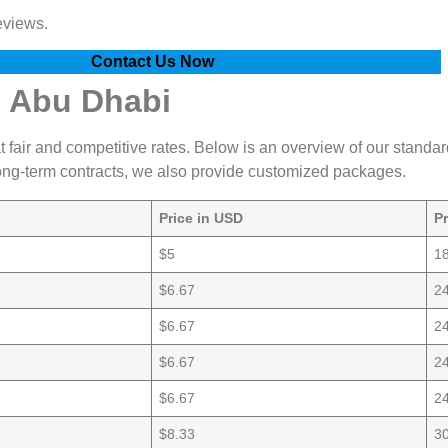
eviews.
Contact Us Now
n Abu Dhabi
at fair and competitive rates. Below is an overview of our standar
 long-term contracts, we also provide customized packages.
Price in USD
P
$5
1
$6.67
2
$6.67
2
$6.67
2
$6.67
2
$8.33
3