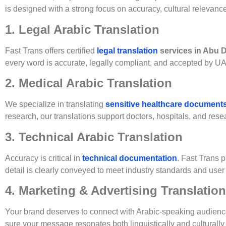
is designed with a strong focus on accuracy, cultural relevan
1. Legal Arabic Translation
Fast Trans offers certified
legal translation
services in Abu 
every word is accurate, legally compliant, and accepted by U
2. Medical Arabic Translation
We specialize in translating
sensitive healthcare document
research, our translations support doctors, hospitals, and resea
3. Technical Arabic Translation
Accuracy is critical in
technical documentation
. Fast Trans 
detail is clearly conveyed to meet industry standards and user
4. Marketing & Advertising Translation
Your brand deserves to connect with Arabic-speaking audienc
sure your message resonates both linguistically and culturally