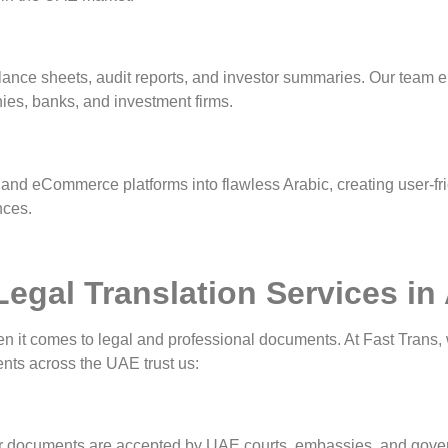
balance sheets, audit reports, and investor summaries. Our team 
es, banks, and investment firms.
 and eCommerce platforms into flawless Arabic, creating user-fri
nces.
egal Translation Services i
when it comes to legal and professional documents. At Fast Trans,
ients across the UAE trust us:
 your documents are accepted by UAE courts, embassies, and gove