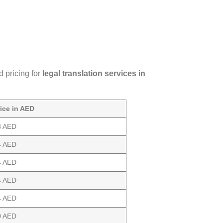
d pricing for
legal translation services in
rice in AED
8 AED
4 AED
4 AED
4 AED
4 AED
0 AED