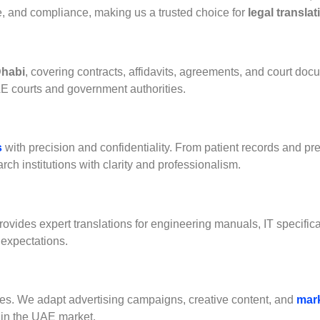
ce, and compliance, making us a trusted choice for
legal transla
Dhabi
, covering contracts, affidavits, agreements, and court doc
AE courts and government authorities.
s
with precision and confidentiality. From patient records and pre
rch institutions with clarity and professionalism.
provides expert translations for engineering manuals, IT specific
 expectations.
es. We adapt advertising campaigns, creative content, and
mar
 in the UAE market.