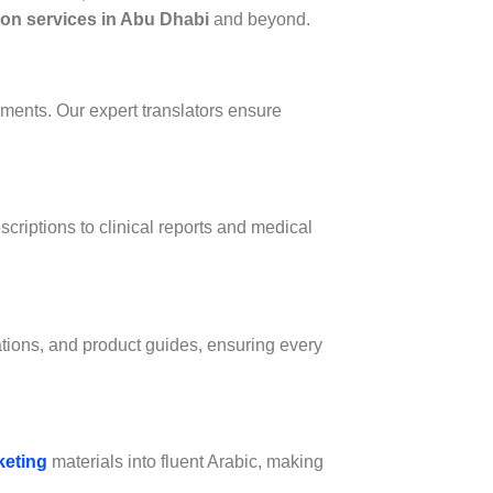
tion services in Abu Dhabi
and beyond.
uments. Our expert translators ensure
scriptions to clinical reports and medical
ations, and product guides, ensuring every
keting
materials into fluent Arabic, making