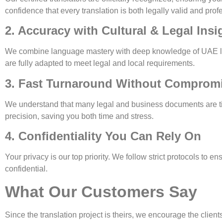
confidence that every translation is both legally valid and prof
2. Accuracy with Cultural & Legal Insi
We combine language mastery with deep knowledge of UAE lega
are fully adapted to meet legal and local requirements.
3. Fast Turnaround Without Compromi
We understand that many legal and business documents are time
precision, saving you both time and stress.
4. Confidentiality You Can Rely On
Your privacy is our top priority. We follow strict protocols to
confidential.
What Our Customers Say
Since the translation project is theirs, we encourage the client