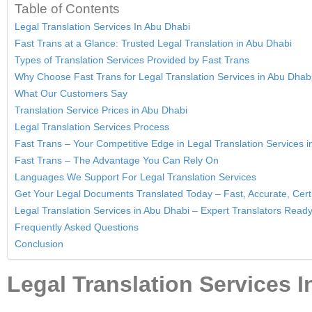
Table of Contents
Legal Translation Services In Abu Dhabi
Fast Trans at a Glance: Trusted Legal Translation in Abu Dhabi
Types of Translation Services Provided by Fast Trans
Why Choose Fast Trans for Legal Translation Services in Abu Dhab
What Our Customers Say
Translation Service Prices in Abu Dhabi
Legal Translation Services Process
Fast Trans – Your Competitive Edge in Legal Translation Services 
Fast Trans – The Advantage You Can Rely On
Languages We Support For Legal Translation Services
Get Your Legal Documents Translated Today – Fast, Accurate, Certi
Legal Translation Services in Abu Dhabi – Expert Translators Ready
Frequently Asked Questions
Conclusion
Legal Translation Services 