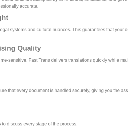
essionally accurate.
ght
l systems and cultural nuances. This guarantees that your do
sing Quality
-sensitive. Fast Trans delivers translations quickly while mai
 ensure that every document is handled securely, giving you the a
s to discuss every stage of the process.