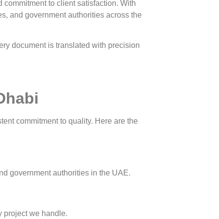
d commitment to client satisfaction. With
ies, and government authorities across the
ery document is translated with precision
 Dhabi
stent commitment to quality. Here are the
 and government authorities in the UAE.
ry project we handle.