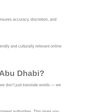
ensures accuracy, discretion, and
endly and culturally relevant online
n Abu Dhabi?
 we don’t just translate words — we
rnment authorities. This gives you