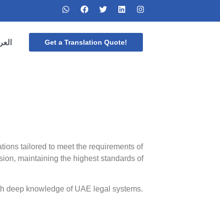
ربية
Get a Translation Quote!
lations tailored to meet the requirements of
sion, maintaining the highest standards of
with deep knowledge of UAE legal systems.