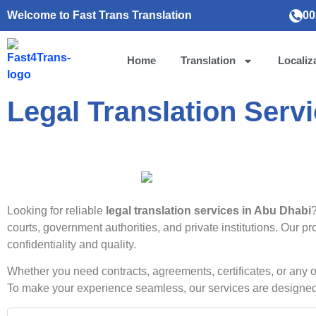
Welcome to Fast Trans Translation
00
Home
Translation
Localiz
Legal Translation Serv
Looking for reliable
legal translation services in Abu Dhabi
courts, government authorities, and private institutions. Our 
confidentiality and quality.
Whether you need contracts, agreements, certificates, or any 
To make your experience seamless, our services are designed t