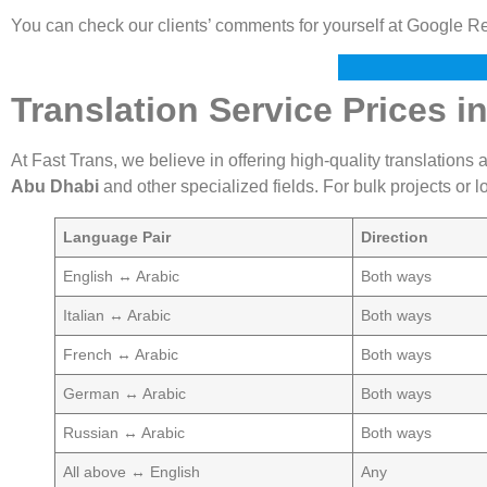
You can check our clients’ comments for yourself at Google R
Translation Service Prices i
At Fast Trans, we believe in offering high-quality translations 
Abu Dhabi
and other specialized fields. For bulk projects or
Language Pair
Direction
English ↔ Arabic
Both ways
Italian ↔ Arabic
Both ways
French ↔ Arabic
Both ways
German ↔ Arabic
Both ways
Russian ↔ Arabic
Both ways
All above ↔ English
Any