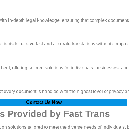
 with in-depth legal knowledge, ensuring that complex documents
lients to receive fast and accurate translations without comprom
ient, offering tailored solutions for individuals, businesses, and
hat every document is handled with the highest level of privacy a
Contact Us Now
es Provided by Fast Trans
ion solutions tailored to meet the diverse needs of individuals, 