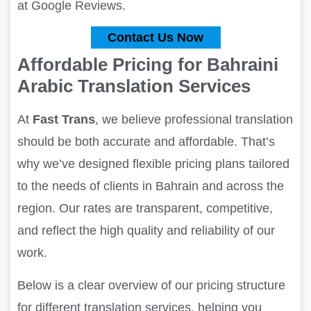
at Google Reviews.
Contact Us Now
Affordable Pricing for Bahraini
Arabic Translation Services
At
Fast Trans
, we believe professional translation
should be both accurate and affordable. That’s
why we’ve designed flexible pricing plans tailored
to the needs of clients in Bahrain and across the
region. Our rates are transparent, competitive,
and reflect the high quality and reliability of our
work.
Below is a clear overview of our pricing structure
for different translation services, helping you