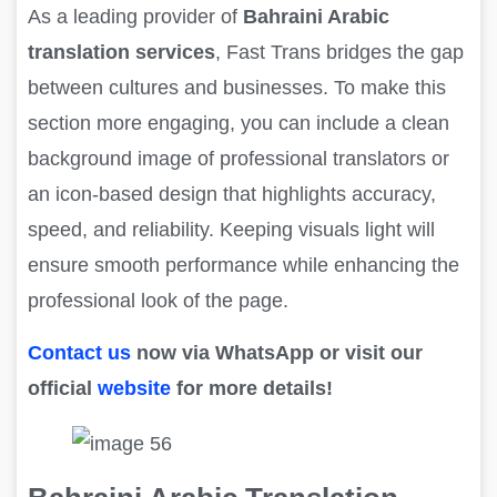
As a leading provider of
Bahraini Arabic
translation services
, Fast Trans bridges the gap
between cultures and businesses. To make this
section more engaging, you can include a clean
background image of professional translators or
an icon-based design that highlights accuracy,
speed, and reliability. Keeping visuals light will
ensure smooth performance while enhancing the
professional look of the page.
Contact us
now via WhatsApp or visit our
official
website
for more details!