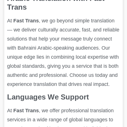
Trans
At
Fast Trans
, we go beyond simple translation
— we deliver culturally accurate, fast, and reliable
solutions that help your message truly connect
with Bahraini Arabic-speaking audiences. Our
unique edge lies in combining local expertise with
global standards, giving you a service that is both
authentic and professional. Choose us today and
experience translation that drives real impact.
Languages We Support
At
Fast Trans
, we offer professional translation
services in a wide range of global languages to