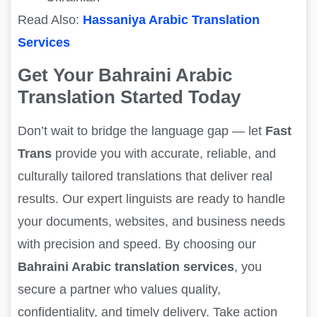
Read Also:
Hassaniya Arabic Translation
Services
Get Your Bahraini Arabic
Translation Started Today
Don’t wait to bridge the language gap — let
Fast
Trans
provide you with accurate, reliable, and
culturally tailored translations that deliver real
results. Our expert linguists are ready to handle
your documents, websites, and business needs
with precision and speed. By choosing our
Bahraini Arabic translation services
, you
secure a partner who values quality,
confidentiality, and timely delivery. Take action