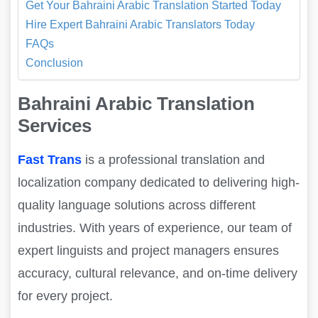
Get Your Bahraini Arabic Translation Started Today
Hire Expert Bahraini Arabic Translators Today
FAQs
Conclusion
Bahraini Arabic Translation
Services
Fast Trans
is a professional translation and
localization company dedicated to delivering high-
quality language solutions across different
industries. With years of experience, our team of
expert linguists and project managers ensures
accuracy, cultural relevance, and on-time delivery
for every project.