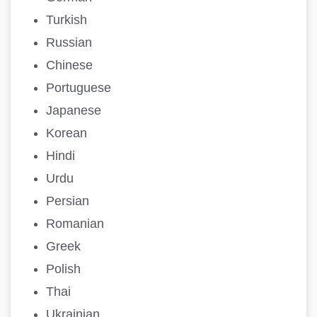
Turkish
Russian
Chinese
Portuguese
Japanese
Korean
Hindi
Urdu
Persian
Romanian
Greek
Polish
Thai
Ukrainian