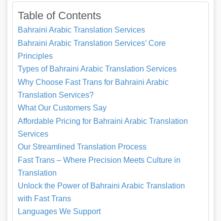
Table of Contents
Bahraini Arabic Translation Services
Bahraini Arabic Translation Services’ Core
Principles
Types of Bahraini Arabic Translation Services
Why Choose Fast Trans for Bahraini Arabic
Translation Services?
What Our Customers Say
Affordable Pricing for Bahraini Arabic Translation
Services
Our Streamlined Translation Process
Fast Trans – Where Precision Meets Culture in
Translation
Unlock the Power of Bahraini Arabic Translation
with Fast Trans
Languages We Support