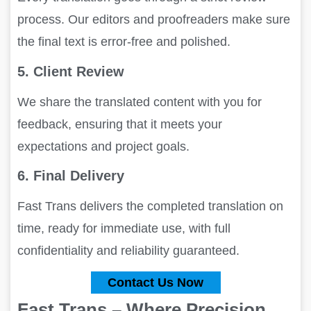
process. Our editors and proofreaders make sure
the final text is error-free and polished.
5. Client Review
We share the translated content with you for
feedback, ensuring that it meets your
expectations and project goals.
6. Final Delivery
Fast Trans delivers the completed translation on
time, ready for immediate use, with full
confidentiality and reliability guaranteed.
Contact Us Now
Fast Trans – Where Precision