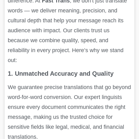
difference. At
Fast Trans
, we don’t just translate
words — we deliver meaning, precision, and
cultural depth that help your message reach its
audience with impact. Our clients trust us
because we combine quality, speed, and
reliability in every project. Here’s why we stand
out:
1. Unmatched Accuracy and Quality
We guarantee precise translations that go beyond
word-for-word conversion. Our expert linguists
ensure every document communicates the right
message, making us the trusted choice for
sensitive fields like legal, medical, and financial
translations.