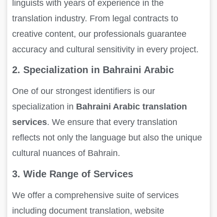
linguists with years of experience in the
translation industry. From legal contracts to
creative content, our professionals guarantee
accuracy and cultural sensitivity in every project.
2. Specialization in Bahraini Arabic
One of our strongest identifiers is our
specialization in
Bahraini Arabic translation
services
. We ensure that every translation
reflects not only the language but also the unique
cultural nuances of Bahrain.
3. Wide Range of Services
We offer a comprehensive suite of services
including document translation, website