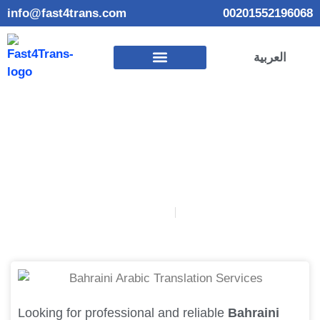
info@fast4trans.com
00201552196068
العربية
Bahraini Arabic Translation Services
September 17, 2025
Ahmed Gamal
Looking for professional and reliable
Bahraini