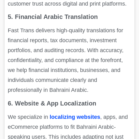
customer trust across digital and print platforms.
5. Financial Arabic Translation
Fast Trans delivers high-quality translations for
financial reports, tax documents, investment
portfolios, and auditing records. With accuracy,
confidentiality, and compliance at the forefront,
we help financial institutions, businesses, and
individuals communicate clearly and
professionally in Bahraini Arabic.
6. Website & App Localization
We specialize in
localizing websites
, apps, and
eCommerce platforms to fit Bahraini Arabic-
speaking users. This includes adapting not just