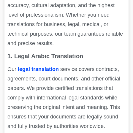
accuracy, cultural adaptation, and the highest
level of professionalism. Whether you need
translations for business, legal, medical, or
technical purposes, our team guarantees reliable
and precise results.
1. Legal Arabic Translation
Our
legal translation
service covers contracts,
agreements, court documents, and other official
papers. We provide certified translations that
comply with international legal standards while
preserving the original intent and meaning. This
ensures that your documents are legally sound
and fully trusted by authorities worldwide.