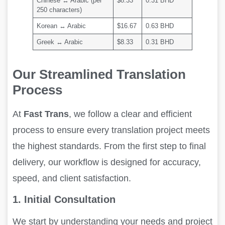
Chinese ↔ Arabic (per
$8.33
0.31 BHD
250 characters)
Korean ↔ Arabic
$16.67
0.63 BHD
Greek ↔ Arabic
$8.33
0.31 BHD
Our Streamlined Translation
Process
At
Fast Trans
, we follow a clear and efficient
process to ensure every translation project meets
the highest standards. From the first step to final
delivery, our workflow is designed for accuracy,
speed, and client satisfaction.
1. Initial Consultation
We start by understanding your needs and project