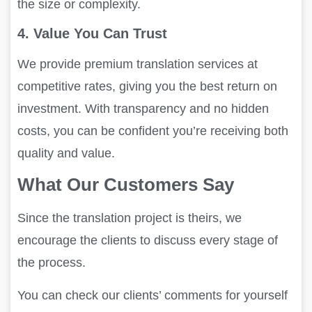
the size or complexity.
4. Value You Can Trust
We provide premium translation services at
competitive rates, giving you the best return on
investment. With transparency and no hidden
costs, you can be confident you’re receiving both
quality and value.
What Our Customers Say
Since the translation project is theirs, we
encourage the clients to discuss every stage of
the process.
You can check our clients’ comments for yourself