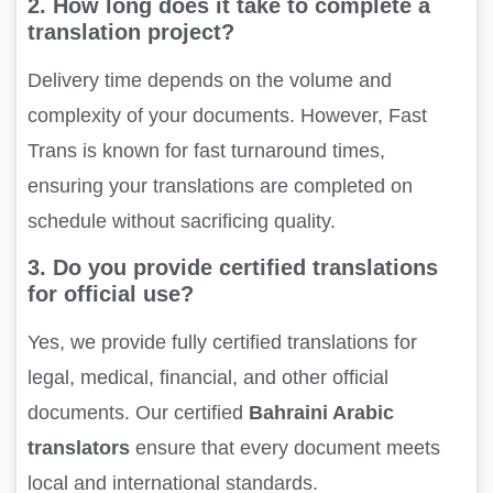
2. How long does it take to complete a
translation project?
Delivery time depends on the volume and
complexity of your documents. However, Fast
Trans is known for fast turnaround times,
ensuring your translations are completed on
schedule without sacrificing quality.
3. Do you provide certified translations
for official use?
Yes, we provide fully certified translations for
legal, medical, financial, and other official
documents. Our certified
Bahraini Arabic
translators
ensure that every document meets
local and international standards.