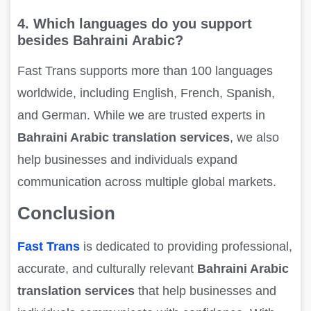
4. Which languages do you support
besides Bahraini Arabic?
Fast Trans supports more than 100 languages
worldwide, including English, French, Spanish,
and German. While we are trusted experts in
Bahraini Arabic translation services
, we also
help businesses and individuals expand
communication across multiple global markets.
Conclusion
Fast Trans
is dedicated to providing professional,
accurate, and culturally relevant
Bahraini Arabic
translation services
that help businesses and