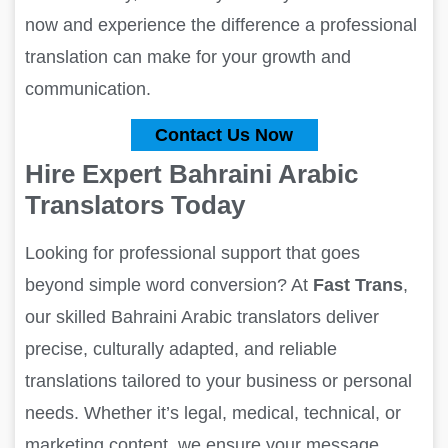
now and experience the difference a professional
translation can make for your growth and
communication.
Contact Us Now
Hire Expert Bahraini Arabic
Translators Today
Looking for professional support that goes
beyond simple word conversion? At
Fast Trans
,
our skilled Bahraini Arabic translators deliver
precise, culturally adapted, and reliable
translations tailored to your business or personal
needs. Whether it’s legal, medical, technical, or
marketing content, we ensure your message