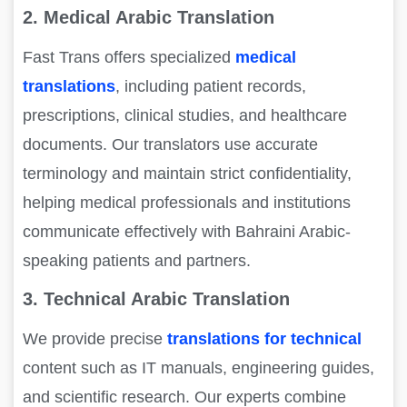
2. Medical Arabic Translation
Fast Trans offers specialized
medical
translations
, including patient records,
prescriptions, clinical studies, and healthcare
documents. Our translators use accurate
terminology and maintain strict confidentiality,
helping medical professionals and institutions
communicate effectively with Bahraini Arabic-
speaking patients and partners.
3. Technical Arabic Translation
We provide precise
translations for technical
content such as IT manuals, engineering guides,
and scientific research. Our experts combine