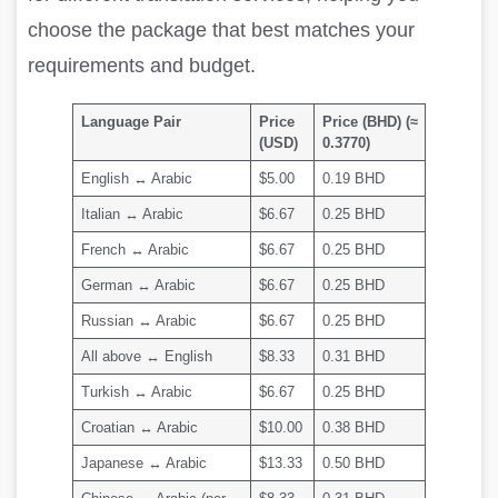
choose the package that best matches your
requirements and budget.
Language Pair
Price
Price (BHD) (≈
(USD)
0.3770)
English ↔ Arabic
$5.00
0.19 BHD
Italian ↔ Arabic
$6.67
0.25 BHD
French ↔ Arabic
$6.67
0.25 BHD
German ↔ Arabic
$6.67
0.25 BHD
Russian ↔ Arabic
$6.67
0.25 BHD
All above ↔ English
$8.33
0.31 BHD
Turkish ↔ Arabic
$6.67
0.25 BHD
Croatian ↔ Arabic
$10.00
0.38 BHD
Japanese ↔ Arabic
$13.33
0.50 BHD