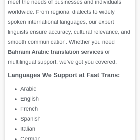
meet the needs of businesses and individuals
worldwide. From regional dialects to widely
spoken international languages, our expert
linguists ensure accuracy, cultural relevance, and
smooth communication. Whether you need
Bahraini Arabic translation services
or
multilingual support, we’ve got you covered.
Languages We Support at Fast Trans:
Arabic
English
French
Spanish
Italian
German