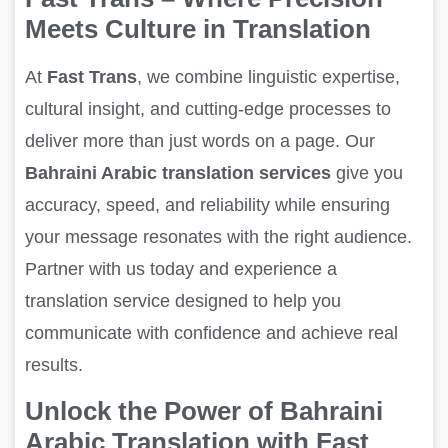
Meets Culture in Translation
At
Fast Trans
, we combine linguistic expertise,
cultural insight, and cutting-edge processes to
deliver more than just words on a page. Our
Bahraini Arabic translation services
give you
accuracy, speed, and reliability while ensuring
your message resonates with the right audience.
Partner with us today and experience a
translation service designed to help you
communicate with confidence and achieve real
results.
Unlock the Power of Bahraini
Arabic Translation with Fast