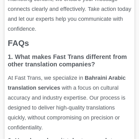
connects clearly and effectively. Take action today
and let our experts help you communicate with
confidence.
FAQs
1. What makes Fast Trans different from
other translation companies?
At Fast Trans, we specialize in
Bahraini Arabic
translation services
with a focus on cultural
accuracy and industry expertise. Our process is
designed to deliver high-quality translations
quickly, without compromising on precision or
confidentiality.