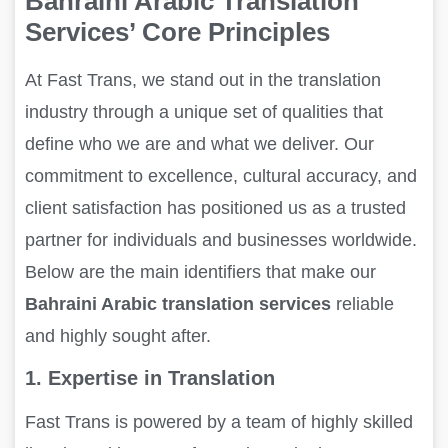
Bahraini Arabic Translation
Services’ Core Principles
At Fast Trans, we stand out in the translation
industry through a unique set of qualities that
define who we are and what we deliver. Our
commitment to excellence, cultural accuracy, and
client satisfaction has positioned us as a trusted
partner for individuals and businesses worldwide.
Below are the main identifiers that make our
Bahraini Arabic translation services
reliable
and highly sought after.
1. Expertise in Translation
Fast Trans is powered by a team of highly skilled