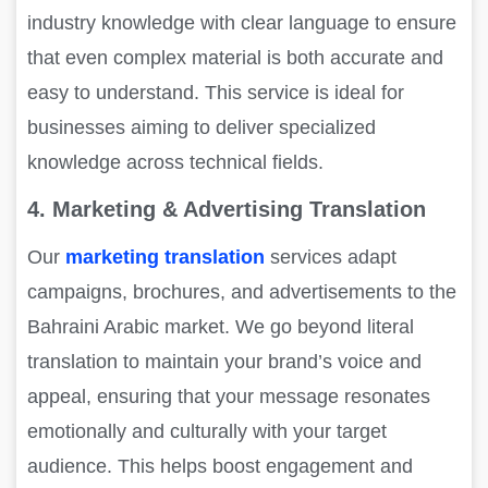
industry knowledge with clear language to ensure
that even complex material is both accurate and
easy to understand. This service is ideal for
businesses aiming to deliver specialized
knowledge across technical fields.
4. Marketing & Advertising Translation
Our
marketing translation
services adapt
campaigns, brochures, and advertisements to the
Bahraini Arabic market. We go beyond literal
translation to maintain your brand’s voice and
appeal, ensuring that your message resonates
emotionally and culturally with your target
audience. This helps boost engagement and