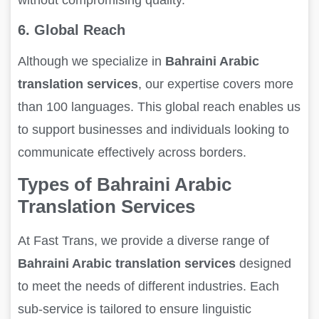
6. Global Reach
Although we specialize in
Bahraini Arabic
translation services
, our expertise covers more
than 100 languages. This global reach enables us
to support businesses and individuals looking to
communicate effectively across borders.
Types of Bahraini Arabic
Translation Services
At Fast Trans, we provide a diverse range of
Bahraini Arabic translation services
designed
to meet the needs of different industries. Each
sub-service is tailored to ensure linguistic