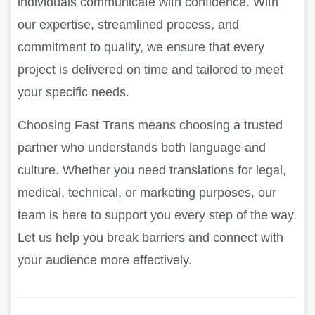
individuals communicate with confidence. With
our expertise, streamlined process, and
commitment to quality, we ensure that every
project is delivered on time and tailored to meet
your specific needs.
Choosing Fast Trans means choosing a trusted
partner who understands both language and
culture. Whether you need translations for legal,
medical, technical, or marketing purposes, our
team is here to support you every step of the way.
Let us help you break barriers and connect with
your audience more effectively.