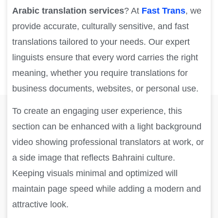
Arabic translation services
? At
Fast Trans
, we
provide accurate, culturally sensitive, and fast
translations tailored to your needs. Our expert
linguists ensure that every word carries the right
meaning, whether you require translations for
business documents, websites, or personal use.
To create an engaging user experience, this
section can be enhanced with a light background
video showing professional translators at work, or
a side image that reflects Bahraini culture.
Keeping visuals minimal and optimized will
maintain page speed while adding a modern and
attractive look.