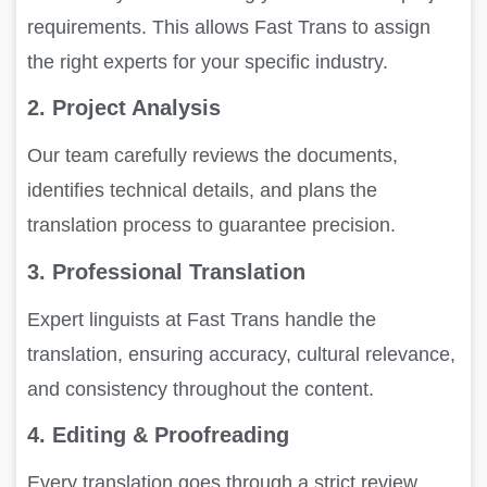
requirements. This allows Fast Trans to assign
the right experts for your specific industry.
2. Project Analysis
Our team carefully reviews the documents,
identifies technical details, and plans the
translation process to guarantee precision.
3. Professional Translation
Expert linguists at Fast Trans handle the
translation, ensuring accuracy, cultural relevance,
and consistency throughout the content.
4. Editing & Proofreading
Every translation goes through a strict review