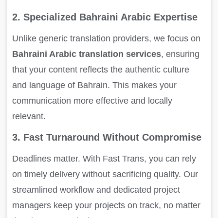
2. Specialized Bahraini Arabic Expertise
Unlike generic translation providers, we focus on
Bahraini Arabic translation services
, ensuring
that your content reflects the authentic culture
and language of Bahrain. This makes your
communication more effective and locally
relevant.
3. Fast Turnaround Without Compromise
Deadlines matter. With Fast Trans, you can rely
on timely delivery without sacrificing quality. Our
streamlined workflow and dedicated project
managers keep your projects on track, no matter