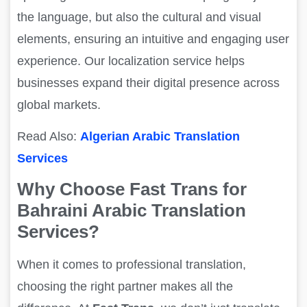
the language, but also the cultural and visual
elements, ensuring an intuitive and engaging user
experience. Our localization service helps
businesses expand their digital presence across
global markets.
Read Also:
Algerian Arabic Translation
Services
Why Choose Fast Trans for
Bahraini Arabic Translation
Services?
When it comes to professional translation,
choosing the right partner makes all the