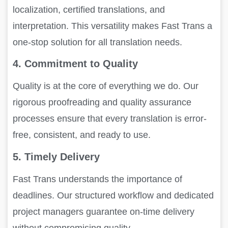
localization, certified translations, and
interpretation. This versatility makes Fast Trans a
one-stop solution for all translation needs.
4. Commitment to Quality
Quality is at the core of everything we do. Our
rigorous proofreading and quality assurance
processes ensure that every translation is error-
free, consistent, and ready to use.
5. Timely Delivery
Fast Trans understands the importance of
deadlines. Our structured workflow and dedicated
project managers guarantee on-time delivery
without compromising quality.