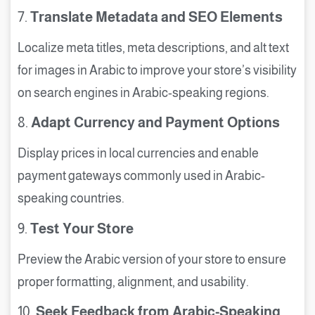
7.
Translate Metadata and SEO Elements
Localize meta titles, meta descriptions, and alt text
for images in Arabic to improve your store’s visibility
on search engines in Arabic-speaking regions.
8.
Adapt Currency and Payment Options
Display prices in local currencies and enable
payment gateways commonly used in Arabic-
speaking countries.
9.
Test Your Store
Preview the Arabic version of your store to ensure
proper formatting, alignment, and usability.
10.
Seek Feedback from Arabic-Speaking