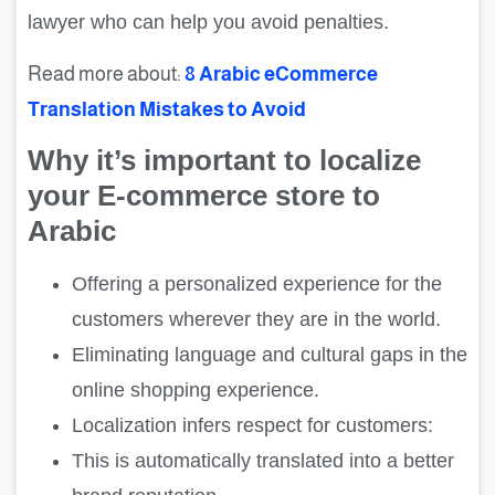
lawyer who can help you avoid penalties.
Read more about:
8 Arabic eCommerce
Translation Mistakes to Avoid
Why it’s important to localize
your E-commerce store to
Arabic
Offering a personalized experience for the
customers wherever they are in the world.
Eliminating language and cultural gaps in the
online shopping experience.
Localization infers respect for customers:
This is automatically translated into a better