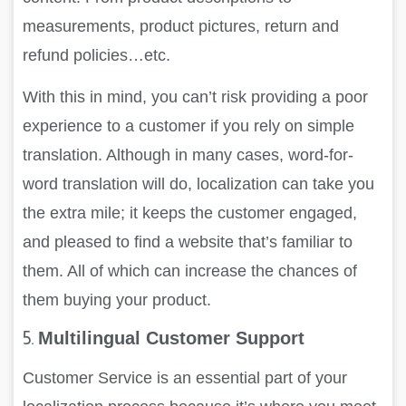
measurements, product pictures, return and
refund policies…etc.
With this in mind, you can’t risk providing a poor
experience to a customer if you rely on simple
translation. Although in many cases, word-for-
word translation will do, localization can take you
the extra mile; it keeps the customer engaged,
and pleased to find a website that’s familiar to
them. All of which can increase the chances of
them buying your product.
5.
Multilingual Customer Support
Customer Service is an essential part of your