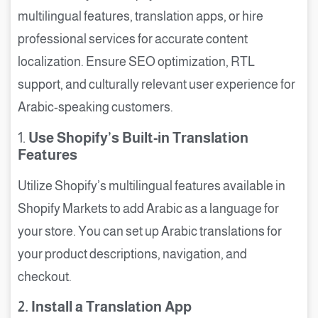
multilingual features, translation apps, or hire
professional services for accurate content
localization. Ensure SEO optimization, RTL
support, and culturally relevant user experience for
Arabic-speaking customers.
1.
Use Shopify’s Built-in Translation
Features
Utilize Shopify’s multilingual features available in
Shopify Markets to add Arabic as a language for
your store. You can set up Arabic translations for
your product descriptions, navigation, and
checkout.
2. Install a Translation App