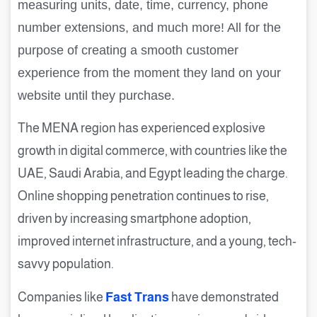
measuring units, date, time, currency, phone
number extensions, and much more! All for the
purpose of creating a smooth customer
experience from the moment they land on your
website until they purchase.
The MENA region has experienced explosive
growth in digital commerce, with countries like the
UAE, Saudi Arabia, and Egypt leading the charge.
Online shopping penetration continues to rise,
driven by increasing smartphone adoption,
improved internet infrastructure, and a young, tech-
savvy population.
Companies like
Fast Trans
have demonstrated