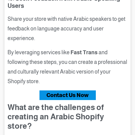
Users
Share your store with native Arabic speakers to get
feedback on language accuracy and user
experience.
By leveraging services like
Fast Trans
and
following these steps, you can create a professional
and culturally relevant Arabic version of your
Shopify store.
Contact Us Now
What are the challenges of
creating an Arabic Shopify
store?