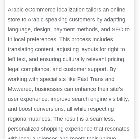
Arabic eCommerce localization tailors an online
store to Arabic-speaking customers by adapting
language, design, payment methods, and SEO to
fit local preferences. This process includes
translating content, adjusting layouts for right-to-
left text, and ensuring culturally relevant pricing,
legal compliance, and customer support. By
working with specialists like Fast Trans and
Mwwared, businesses can enhance their site’s
user experience, improve search engine visibility,
and boost conversions, all while respecting
regional nuances. The result is a seamless,
personalized shopping experience that resonates
with local audiences and meets their unique