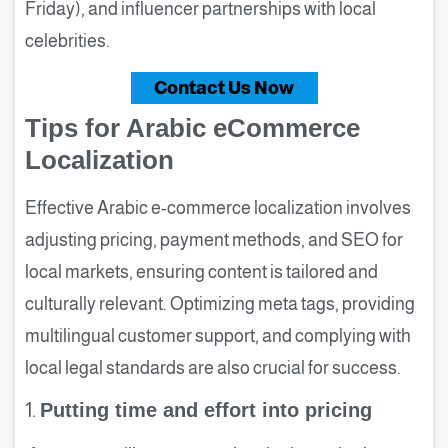
Friday), and influencer partnerships with local
celebrities.
Contact Us Now
Tips for Arabic eCommerce
Localization
Effective Arabic e-commerce localization involves
adjusting pricing, payment methods, and SEO for
local markets, ensuring content is tailored and
culturally relevant. Optimizing meta tags, providing
multilingual customer support, and complying with
local legal standards are also crucial for success.
1.
Putting time and effort into pricing