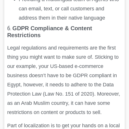
can email, text, or call customers and
address them in their native language
6.
GDPR Compliance & Content
Restrictions
Legal regulations and requirements are the first
thing you might want to make sure of. Sticking to
our example, your US-based e-commerce
business doesn’t have to be GDPR compliant in
Egypt, however, it needs to adhere to the Data
Protection Law (Law No. 151 of 2020). Moreover,
as an Arab Muslim country, it can have some
restrictions on content or products to sell.
Part of localization is to get your hands on a local