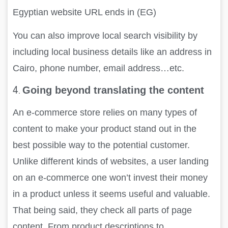
Egyptian website URL ends in (EG)
You can also improve local search visibility by
including local business details like an address in
Cairo, phone number, email address…etc.
4.
Going beyond translating the content
An e-commerce store relies on many types of
content to make your product stand out in the
best possible way to the potential customer.
Unlike different kinds of websites, a user landing
on an e-commerce one won’t invest their money
in a product unless it seems useful and valuable.
That being said, they check all parts of page
content. From product descriptions to