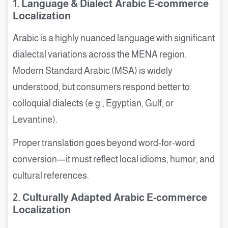
1. Language & Dialect Arabic E-commerce
Localization
Arabic is a highly nuanced language with significant
dialectal variations across the MENA region.
Modern Standard Arabic (MSA) is widely
understood, but consumers respond better to
colloquial dialects (e.g., Egyptian, Gulf, or
Levantine).
Proper translation goes beyond word-for-word
conversion—it must reflect local idioms, humor, and
cultural references.
2. Culturally Adapted Arabic E-commerce
Localization