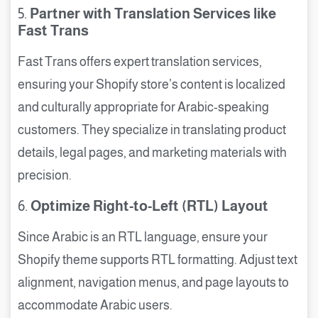
5.
Partner with Translation Services like
Fast Trans
Fast Trans offers expert translation services,
ensuring your Shopify store’s content is localized
and culturally appropriate for Arabic-speaking
customers. They specialize in translating product
details, legal pages, and marketing materials with
precision.
6.
Optimize Right-to-Left (RTL) Layout
Since Arabic is an RTL language, ensure your
Shopify theme supports RTL formatting. Adjust text
alignment, navigation menus, and page layouts to
accommodate Arabic users.