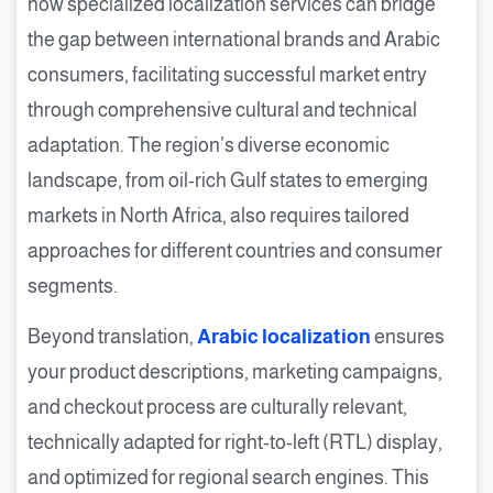
how specialized localization services can bridge
the gap between international brands and Arabic
consumers, facilitating successful market entry
through comprehensive cultural and technical
adaptation. The region’s diverse economic
landscape, from oil-rich Gulf states to emerging
markets in North Africa, also requires tailored
approaches for different countries and consumer
segments.
Beyond translation,
Arabic localization
ensures
your product descriptions, marketing campaigns,
and checkout process are culturally relevant,
technically adapted for right-to-left (RTL) display,
and optimized for regional search engines. This