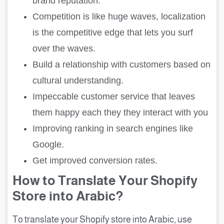
brand reputation.
Competition is like huge waves, localization
is the competitive edge that lets you surf
over the waves.
Build a relationship with customers based on
cultural understanding.
Impeccable customer service that leaves
them happy each they they interact with you
Improving ranking in search engines like
Google.
Get improved conversion rates.
How to Translate Your Shopify
Store into Arabic?
To translate your Shopify store into Arabic, use