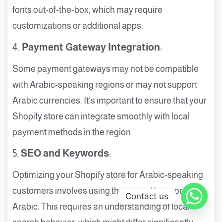
fonts out-of-the-box, which may require
customizations or additional apps.
4.
Payment Gateway Integration
:
Some payment gateways may not be compatible
with Arabic-speaking regions or may not support
Arabic currencies. It’s important to ensure that your
Shopify store can integrate smoothly with local
payment methods in the region.
5.
SEO and Keywords
:
Optimizing your Shopify store for Arabic-speaking
customers involves using the correct keywords in
Contact us
Arabic. This requires an understanding of local