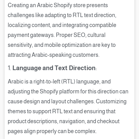
Creating an Arabic Shopify store presents
challenges like adapting to RTL text direction,
localizing content, and integrating compatible
payment gateways. Proper SEO, cultural
sensitivity, and mobile optimization are key to
attracting Arabic-speaking customers.
1.
Language and Text Direction
:
Arabic is a right-to-left (RTL) language, and
adjusting the Shopify platform for this direction can
cause design and layout challenges. Customizing
themes to support RTL text and ensuring that
product descriptions, navigation, and checkout
pages align properly can be complex.