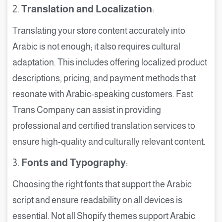
2.
Translation and Localization
:
Translating your store content accurately into
Arabic is not enough; it also requires cultural
adaptation. This includes offering localized product
descriptions, pricing, and payment methods that
resonate with Arabic-speaking customers. Fast
Trans Company can assist in providing
professional and certified translation services to
ensure high-quality and culturally relevant content.
3.
Fonts and Typography
:
Choosing the right fonts that support the Arabic
script and ensure readability on all devices is
essential. Not all Shopify themes support Arabic