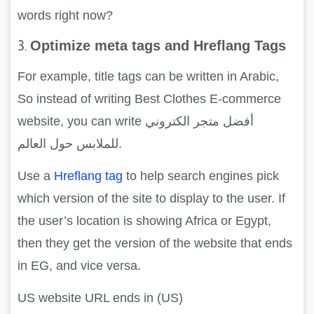
words right now?
3.
Optimize meta tags and Hreflang Tags
For example, title tags can be written in Arabic,
So instead of writing Best Clothes E-commerce
website, you can write أفضل متجر الكتروني
للملابس حول العالم.
Use a
Hreflang tag
to help search engines pick
which version of the site to display to the user. If
the user’s location is showing Africa or Egypt,
then they get the version of the website that ends
in EG, and vice versa.
US website URL ends in (US)