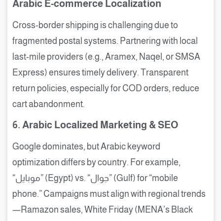
Arabic E-commerce Localization
Cross-border shipping is challenging due to
fragmented postal systems. Partnering with local
last-mile providers (e.g., Aramex, Naqel, or SMSA
Express) ensures timely delivery. Transparent
return policies, especially for COD orders, reduce
cart abandonment.
6. Arabic Localized Marketing & SEO
Google dominates, but Arabic keyword
optimization differs by country. For example,
“موبايل” (Egypt) vs. “جوال” (Gulf) for “mobile
phone.” Campaigns must align with regional trends
—Ramazon sales, White Friday (MENA’s Black