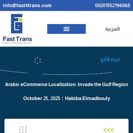
info@fast4trans.com
00201552196068
العربية
Arabic eCommerce Localization: Invade the Gulf Region
October 25, 2025
Habiba Elmadbouly