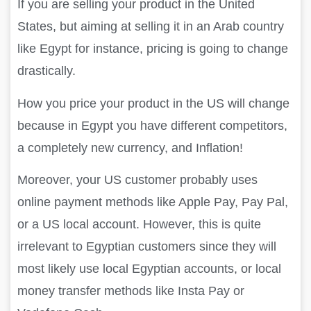
If you are selling your product in the United
States, but aiming at selling it in an Arab country
like Egypt for instance, pricing is going to change
drastically.
How you price your product in the US will change
because in Egypt you have different competitors,
a completely new currency, and Inflation!
Moreover, your US customer probably uses
online payment methods like Apple Pay, Pay Pal,
or a US local account. However, this is quite
irrelevant to Egyptian customers since they will
most likely use local Egyptian accounts, or local
money transfer methods like Insta Pay or