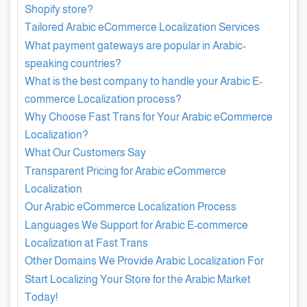
Shopify store?
Tailored Arabic eCommerce Localization Services
What payment gateways are popular in Arabic-
speaking countries?
What is the best company to handle your Arabic E-
commerce Localization process?
Why Choose Fast Trans for Your Arabic eCommerce
Localization?
What Our Customers Say
Transparent Pricing for Arabic eCommerce
Localization
Our Arabic eCommerce Localization Process
Languages We Support for Arabic E-commerce
Localization at Fast Trans
Other Domains We Provide Arabic Localization For
Start Localizing Your Store for the Arabic Market
Today!