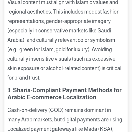
Visual content must align with Islamic values and
regional aesthetics. This includes modest fashion
representations, gender-appropriate imagery
(especially in conservative markets like Saudi
Arabia), and culturally relevant color symbolism
(e.g., green for Islam, gold for luxury). Avoiding
culturally insensitive visuals (such as excessive
skin exposure or alcohol-related content) is critical
for brand trust.
3. Sharia-Compliant Payment Methods for
Arabic E-commerce Localization
Cash-on-delivery (COD) remains dominant in
many Arab markets, but digital payments are rising.
Localized payment gateways like Mada (KSA),