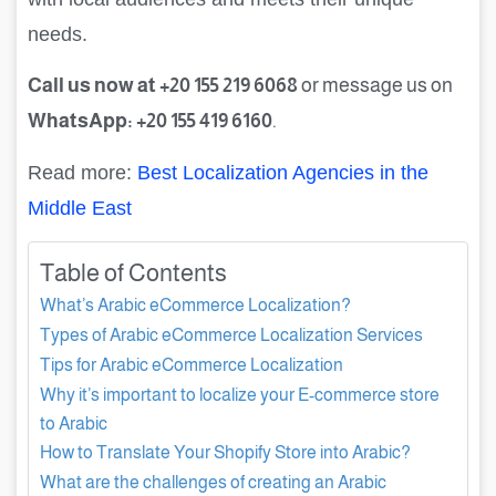
needs.
Call us now at +20 155 219 6068
or message us on
WhatsApp: +20 155 419 6160
.
Read more:
Best Localization Agencies in the
Middle East
Table of Contents
What’s Arabic eCommerce Localization?
Types of Arabic eCommerce Localization Services
Tips for Arabic eCommerce Localization
Why it’s important to localize your E-commerce store
to Arabic
How to Translate Your Shopify Store into Arabic?
What are the challenges of creating an Arabic