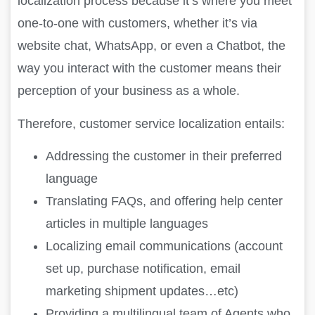
localization process because it’s where you meet
one-to-one with customers, whether it’s via
website chat, WhatsApp, or even a Chatbot, the
way you interact with the customer means their
perception of your business as a whole.
Therefore, customer service localization entails:
Addressing the customer in their preferred
language
Translating FAQs, and offering help center
articles in multiple languages
Localizing email communications (account
set up, purchase notification, email
marketing shipment updates…etc)
Providing a multilingual team of Agents who