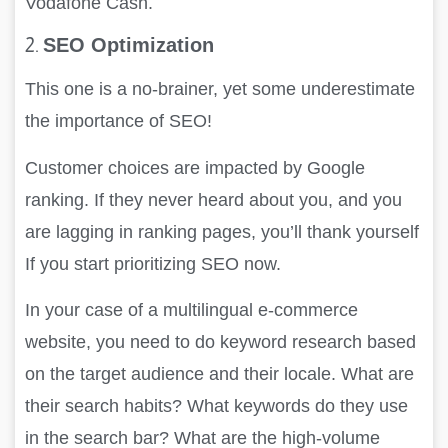
Vodafone Cash.
2.
SEO Optimization
This one is a no-brainer, yet some underestimate
the importance of SEO!
Customer choices are impacted by Google
ranking. If they never heard about you, and you
are lagging in ranking pages, you’ll thank yourself
If you start prioritizing SEO now.
In your case of a multilingual e-commerce
website, you need to do keyword research based
on the target audience and their locale. What are
their search habits? What keywords do they use
in the search bar? What are the high-volume