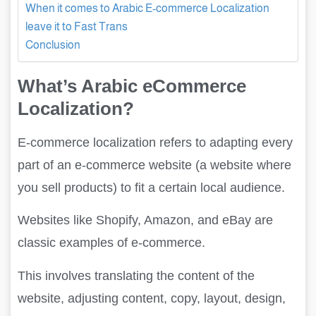
When it comes to Arabic E-commerce Localization
leave it to Fast Trans
Conclusion
What’s Arabic eCommerce
Localization?
E-commerce localization refers to adapting every
part of an e-commerce website (a website where
you sell products) to fit a certain local audience.
Websites like Shopify, Amazon, and eBay are
classic examples of e-commerce.
This involves translating the content of the
website, adjusting content, copy, layout, design,