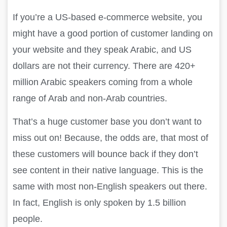
If you’re a US-based e-commerce website, you
might have a good portion of customer landing on
your website and they speak Arabic, and US
dollars are not their currency. There are 420+
million Arabic speakers coming from a whole
range of Arab and non-Arab countries.
That’s a huge customer base you don’t want to
miss out on! Because, the odds are, that most of
these customers will bounce back if they don’t
see content in their native language. This is the
same with most non-English speakers out there.
In fact, English is only spoken by 1.5 billion
people.