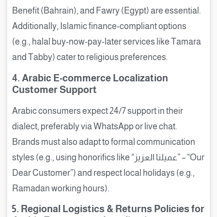
Benefit (Bahrain), and Fawry (Egypt) are essential.
Additionally, Islamic finance-compliant options
(e.g., halal buy-now-pay-later services like Tamara
and Tabby) cater to religious preferences.
4. Arabic E-commerce Localization
Customer Support
Arabic consumers expect 24/7 support in their
dialect, preferably via WhatsApp or live chat.
Brands must also adapt to formal communication
styles (e.g., using honorifics like “عميلنا العزيز” – “Our
Dear Customer”) and respect local holidays (e.g.,
Ramadan working hours).
5. Regional Logistics & Returns Policies for