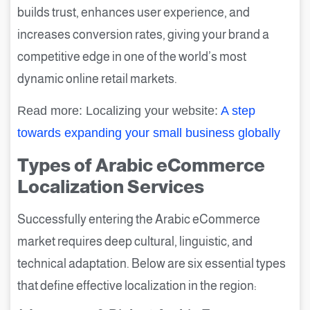
builds trust, enhances user experience, and
increases conversion rates, giving your brand a
competitive edge in one of the world’s most
dynamic online retail markets.
Read more: Localizing your website:
A step
towards expanding your small business globally
Types of Arabic eCommerce
Localization Services
Successfully entering the Arabic eCommerce
market requires deep cultural, linguistic, and
technical adaptation. Below are six essential types
that define effective localization in the region: