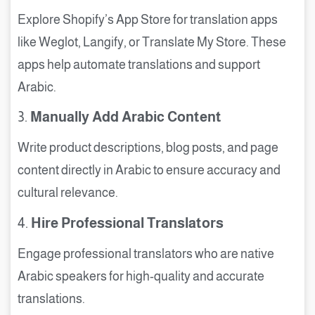
Explore Shopify’s App Store for translation apps
like Weglot, Langify, or Translate My Store. These
apps help automate translations and support
Arabic.
3.
Manually Add Arabic Content
Write product descriptions, blog posts, and page
content directly in Arabic to ensure accuracy and
cultural relevance.
4.
Hire Professional Translators
Engage professional translators who are native
Arabic speakers for high-quality and accurate
translations.