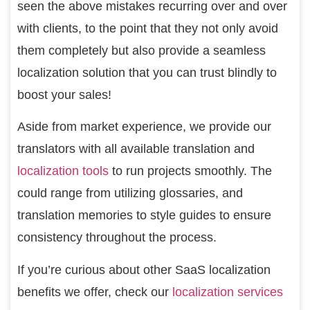
seen the above mistakes recurring over and over
with clients, to the point that they not only avoid
them completely but also provide a seamless
localization solution that you can trust blindly to
boost your sales!
Aside from market experience, we provide our
translators with all available translation and
localization tools
to run projects smoothly. The
could range from utilizing glossaries, and
translation memories to style guides to ensure
consistency throughout the process.
If you’re curious about other SaaS localization
benefits we offer, check our
localization services