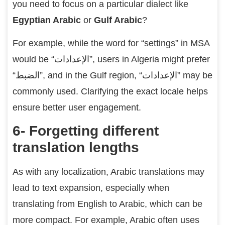
you need to focus on a particular dialect like
Egyptian Arabic
or
Gulf Arabic
?
For example, while the word for “settings” in MSA
would be “الإعدادات”, users in Algeria might prefer
“الضبط”, and in the Gulf region, “الإعدادات” may be
commonly used. Clarifying the exact locale helps
ensure better user engagement.
6- Forgetting different
translation lengths
As with any localization, Arabic translations may
lead to text expansion, especially when
translating from English to Arabic, which can be
more compact. For example, Arabic often uses