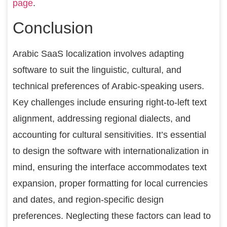
page
.
Conclusion
Arabic SaaS localization involves adapting
software to suit the linguistic, cultural, and
technical preferences of Arabic-speaking users.
Key challenges include ensuring right-to-left text
alignment, addressing regional dialects, and
accounting for cultural sensitivities. It’s essential
to design the software with internationalization in
mind, ensuring the interface accommodates text
expansion, proper formatting for local currencies
and dates, and region-specific design
preferences. Neglecting these factors can lead to