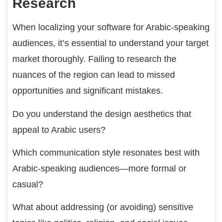
Research
When localizing your software for Arabic-speaking
audiences, it’s essential to understand your target
market thoroughly. Failing to research the
nuances of the region can lead to missed
opportunities and significant mistakes.
Do you understand the design aesthetics that
appeal to Arabic users?
Which communication style resonates best with
Arabic-speaking audiences—more formal or
casual?
What about addressing (or avoiding) sensitive