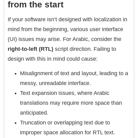
from the start
If your software isn’t designed with localization in
mind from the beginning, various user interface
(UI) issues may arise. For Arabic, consider the
right-to-left (RTL)
script direction. Failing to
design with this in mind could cause:
Misalignment of text and layout, leading to a
messy, unreadable interface.
Text expansion issues, where Arabic
translations may require more space than
anticipated.
Truncation or overlapping text due to
improper space allocation for RTL text.