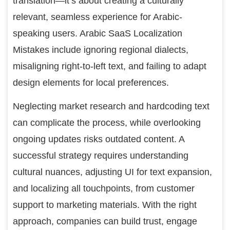
translation—it’s about creating a culturally
relevant, seamless experience for Arabic-
speaking users. Arabic SaaS Localization
Mistakes include ignoring regional dialects,
misaligning right-to-left text, and failing to adapt
design elements for local preferences.
Neglecting market research and hardcoding text
can complicate the process, while overlooking
ongoing updates risks outdated content. A
successful strategy requires understanding
cultural nuances, adjusting UI for text expansion,
and localizing all touchpoints, from customer
support to marketing materials. With the right
approach, companies can build trust, engage