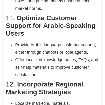
taxes, and pricing models based on local
market norms.
11.
Optimize Customer
Support for Arabic-Speaking
Users
Provide Arabic-language customer support,
either through chatbots or local agents.
Offer localized knowledge bases, FAQs, and
self-help materials to improve customer
satisfaction.
12.
Incorporate Regional
Marketing Strategies
Localize marketing materials,