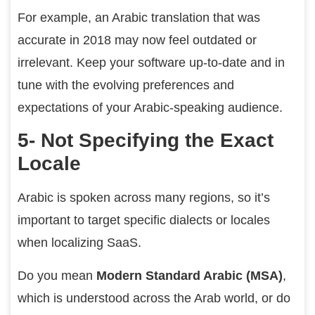
For example, an Arabic translation that was
accurate in 2018 may now feel outdated or
irrelevant. Keep your software up-to-date and in
tune with the evolving preferences and
expectations of your Arabic-speaking audience.
5- Not Specifying the Exact
Locale
Arabic is spoken across many regions, so it’s
important to target specific dialects or locales
when localizing SaaS.
Do you mean
Modern Standard Arabic (MSA)
,
which is understood across the Arab world, or do