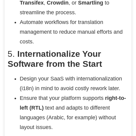
Transifex
,
Crowdin
, or
Smartling
to
streamline the process.
Automate workflows for translation
management to reduce manual efforts and
costs.
5.
Internationalize Your
Software from the Start
Design your SaaS with internationalization
(i18n) in mind to avoid costly rework later.
Ensure that your platform supports
right-to-
left (RTL)
text and adapts to different
languages (Arabic, for example) without
layout issues.