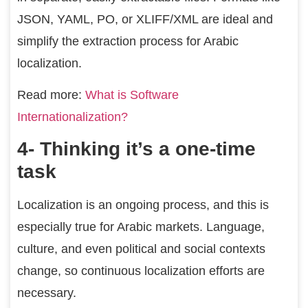
JSON, YAML, PO, or XLIFF/XML are ideal and
simplify the extraction process for Arabic
localization.
Read more:
What is Software
Internationalization?
4- Thinking it’s a one-time
task
Localization is an ongoing process, and this is
especially true for Arabic markets. Language,
culture, and even political and social contexts
change, so continuous localization efforts are
necessary.