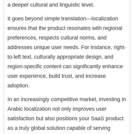
a deeper cultural and linguistic level.
It goes beyond simple translation—localization
ensures that the product resonates with regional
preferences, respects cultural norms, and
addresses unique user needs. For instance, right-
to-left text, culturally appropriate design, and
region-specific content can significantly enhance
user experience, build trust, and increase
adoption.
In an increasingly competitive market, investing in
Arabic localization not only improves user
satisfaction but also positions your SaaS product
as a truly global solution capable of serving