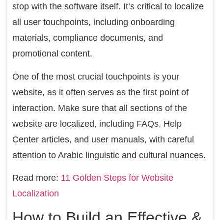
stop with the software itself. It’s critical to localize
all user touchpoints, including onboarding
materials, compliance documents, and
promotional content.
One of the most crucial touchpoints is your
website, as it often serves as the first point of
interaction. Make sure that all sections of the
website are localized, including FAQs, Help
Center articles, and user manuals, with careful
attention to Arabic linguistic and cultural nuances.
Read more:
11 Golden Steps for Website
Localization
How to Build an Effective &