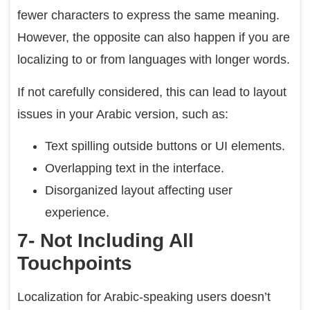
fewer characters to express the same meaning.
However, the opposite can also happen if you are
localizing to or from languages with longer words.
If not carefully considered, this can lead to layout
issues in your Arabic version, such as:
Text spilling outside buttons or UI elements.
Overlapping text in the interface.
Disorganized layout affecting user
experience.
7- Not Including All
Touchpoints
Localization for Arabic-speaking users doesn’t