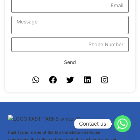
Send
Contact us
Fast Trans is one of the top translation services
companies that offer certified global translation services