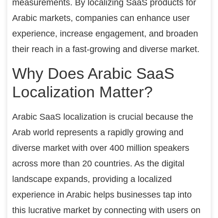
measurements. By localizing SaaS products for
Arabic markets, companies can enhance user
experience, increase engagement, and broaden
their reach in a fast-growing and diverse market.
Why Does Arabic SaaS
Localization Matter?
Arabic SaaS localization is crucial because the
Arab world represents a rapidly growing and
diverse market with over 400 million speakers
across more than 20 countries. As the digital
landscape expands, providing a localized
experience in Arabic helps businesses tap into
this lucrative market by connecting with users on