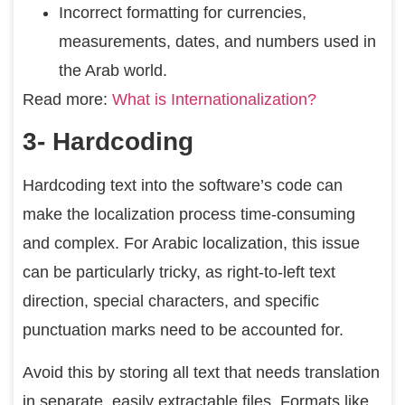
Incorrect formatting for currencies,
measurements, dates, and numbers used in
the Arab world.
Read more:
What is Internationalization?
3- Hardcoding
Hardcoding text into the software’s code can
make the localization process time-consuming
and complex. For Arabic localization, this issue
can be particularly tricky, as right-to-left text
direction, special characters, and specific
punctuation marks need to be accounted for.
Avoid this by storing all text that needs translation
in separate, easily extractable files. Formats like