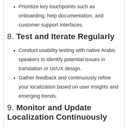
Prioritize key touchpoints such as
onboarding, help documentation, and
customer support interfaces.
8.
Test and Iterate Regularly
Conduct usability testing with native Arabic
speakers to identify potential issues in
translation or UI/UX design.
Gather feedback and continuously refine
your localization based on user insights and
emerging trends.
9.
Monitor and Update
Localization Continuously