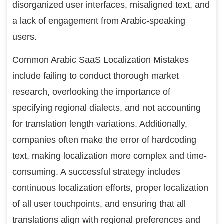
disorganized user interfaces, misaligned text, and
a lack of engagement from Arabic-speaking
users.
Common Arabic SaaS Localization Mistakes
include failing to conduct thorough market
research, overlooking the importance of
specifying regional dialects, and not accounting
for translation length variations. Additionally,
companies often make the error of hardcoding
text, making localization more complex and time-
consuming. A successful strategy includes
continuous localization efforts, proper localization
of all user touchpoints, and ensuring that all
translations align with regional preferences and