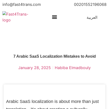
info@fast4trans.com
00201552196068
العربية
7 Arabic SaaS Localization Mistakes to Avoid
January 28, 2025
Habiba Elmadbouly
Arabic SaaS localization is about more than just