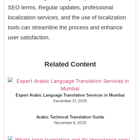
SEO terms. Regular updates, professional
localization services, and the use of localization
tools can streamline the process and enhance
user satisfaction.
Related Content
Expert Arabic Language Translation Services in Mumbai
December 21, 2025
Arabic Technical Translation Guide
November 6, 2025