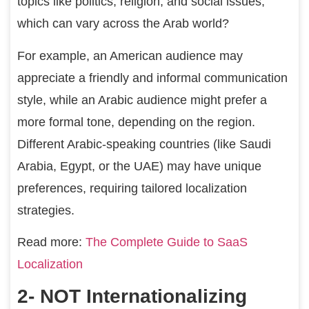
topics like politics, religion, and social issues,
which can vary across the Arab world?
For example, an American audience may
appreciate a friendly and informal communication
style, while an Arabic audience might prefer a
more formal tone, depending on the region.
Different Arabic-speaking countries (like Saudi
Arabia, Egypt, or the UAE) may have unique
preferences, requiring tailored localization
strategies.
Read more:
The Complete Guide to SaaS
Localization
2- NOT Internationalizing