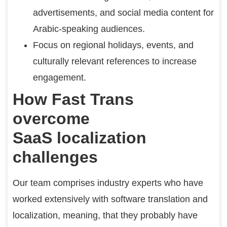
advertisements, and social media content for
Arabic-speaking audiences.
Focus on regional holidays, events, and
culturally relevant references to increase
engagement.
How Fast Trans
overcome
SaaS localization
challenges
Our team comprises industry experts who have
worked extensively with software translation and
localization, meaning, that they probably have