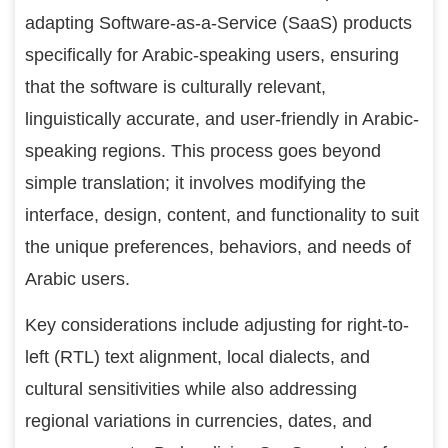
adapting Software-as-a-Service (SaaS) products
specifically for Arabic-speaking users, ensuring
that the software is culturally relevant,
linguistically accurate, and user-friendly in Arabic-
speaking regions. This process goes beyond
simple translation; it involves modifying the
interface, design, content, and functionality to suit
the unique preferences, behaviors, and needs of
Arabic users.
Key considerations include adjusting for right-to-
left (RTL) text alignment, local dialects, and
cultural sensitivities while also addressing
regional variations in currencies, dates, and