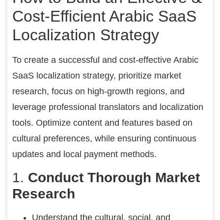
Cost-Efficient Arabic SaaS
Localization Strategy
To create a successful and cost-effective Arabic
SaaS localization strategy, prioritize market
research, focus on high-growth regions, and
leverage professional translators and localization
tools. Optimize content and features based on
cultural preferences, while ensuring continuous
updates and local payment methods.
1.
Conduct Thorough Market
Research
Understand the cultural, social, and