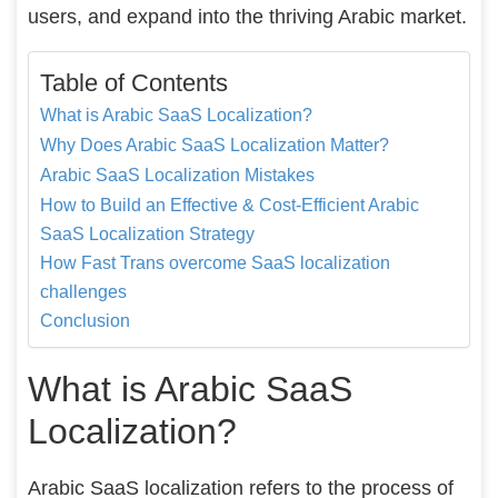
users, and expand into the thriving Arabic market.
Table of Contents
What is Arabic SaaS Localization?
Why Does Arabic SaaS Localization Matter?
Arabic SaaS Localization Mistakes
How to Build an Effective & Cost-Efficient Arabic
SaaS Localization Strategy
How Fast Trans overcome SaaS localization
challenges
Conclusion
What is Arabic SaaS
Localization?
Arabic SaaS localization refers to the process of