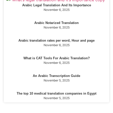
Arabic Legal Translation And Its Importance
November 6, 2025
Arabic Notarized Translation
November 6, 2025
Arabic translation rates per word, Hour and page
November 6, 2025
What is CAT Tools For Arabic Translation?
November 6, 2025
An Arabic Transcription Guide
November 5, 2025
The top 10 medical translation companies in Egypt
November 5, 2025