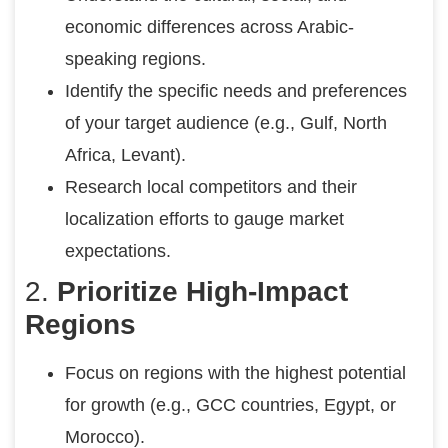
economic differences across Arabic-
speaking regions.
Identify the specific needs and preferences
of your target audience (e.g., Gulf, North
Africa, Levant).
Research local competitors and their
localization efforts to gauge market
expectations.
2.
Prioritize High-Impact
Regions
Focus on regions with the highest potential
for growth (e.g., GCC countries, Egypt, or
Morocco).