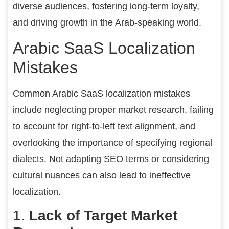
diverse audiences, fostering long-term loyalty,
and driving growth in the Arab-speaking world.
Arabic SaaS Localization
Mistakes
Common Arabic SaaS localization mistakes
include neglecting proper market research, failing
to account for right-to-left text alignment, and
overlooking the importance of specifying regional
dialects. Not adapting SEO terms or considering
cultural nuances can also lead to ineffective
localization.
1.
Lack of Target Market