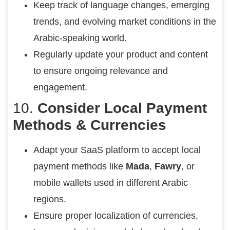
Keep track of language changes, emerging
trends, and evolving market conditions in the
Arabic-speaking world.
Regularly update your product and content
to ensure ongoing relevance and
engagement.
10.
Consider Local Payment
Methods & Currencies
Adapt your SaaS platform to accept local
payment methods like
Mada
,
Fawry
, or
mobile wallets used in different Arabic
regions.
Ensure proper localization of currencies,