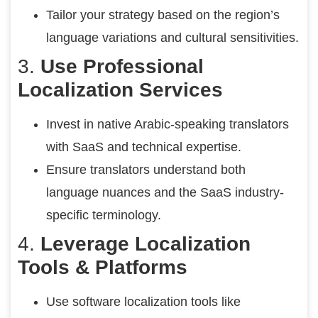
Tailor your strategy based on the region’s
language variations and cultural sensitivities.
3.
Use Professional
Localization Services
Invest in native Arabic-speaking translators
with SaaS and technical expertise.
Ensure translators understand both
language nuances and the SaaS industry-
specific terminology.
4.
Leverage Localization
Tools & Platforms
Use software localization tools like