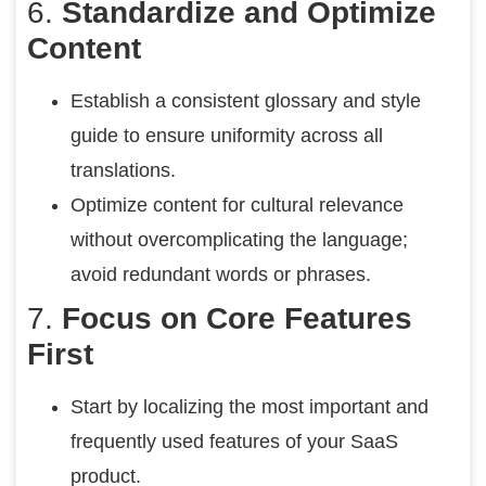
6.
Standardize and Optimize
Content
Establish a consistent glossary and style
guide to ensure uniformity across all
translations.
Optimize content for cultural relevance
without overcomplicating the language;
avoid redundant words or phrases.
7.
Focus on Core Features
First
Start by localizing the most important and
frequently used features of your SaaS
product.